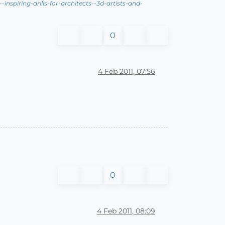
nspiring-drills-for-architects--3d-artists-and-
0
4 Feb 2011, 07:56
0
4 Feb 2011, 08:09