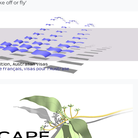
e off or fly'