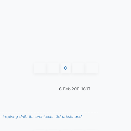
0
6 Feb 2011, 18:17
nspiring-drills-for-architects--3d-artists-and-