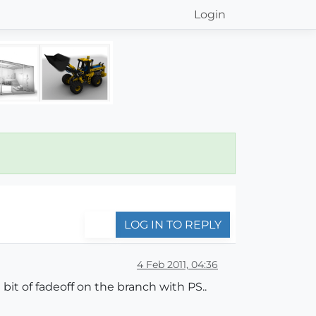
Login
LOG IN TO REPLY
4 Feb 2011, 04:36
bit of fadeoff on the branch with PS..