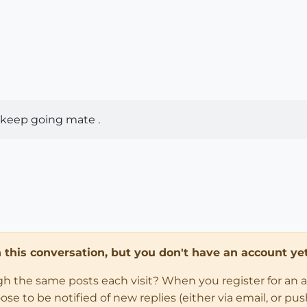
 , keep going mate .
in this conversation, but you don't have an account yet
ugh the same posts each visit? When you register for an 
 to be notified of new replies (either via email, or push 