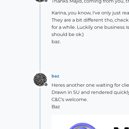
Thanks Majid, coming from you, th
Offline
Karina, you know, I've only just r
They are a bit different tho, check
for a while. Luckily one business i
should be ok:)
baz.
baz
Heres another one waiting for clie
Offline
Drawn in SU and rendered quickly 
C&C's welcome.
Baz