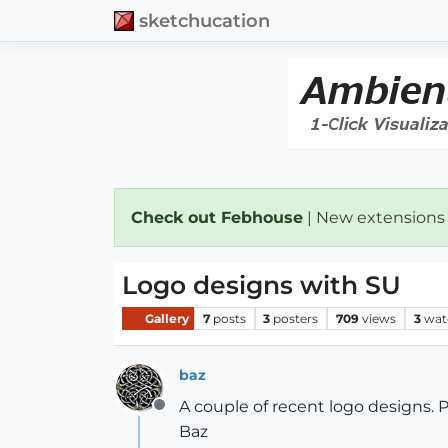
sketchucation
Check out Febhouse
| New extensions
Logo designs with SU
Gallery
7
posts
3
posters
709
views
3
wat
baz
A couple of recent logo designs. P
Offline
Baz