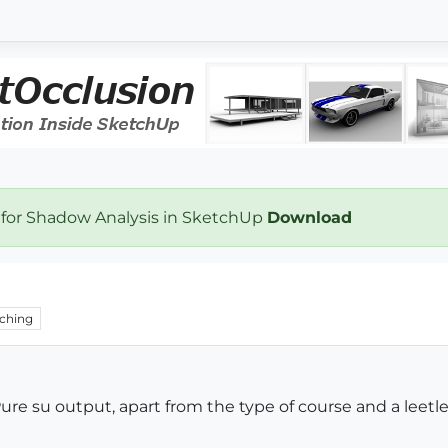
 for Shadow Analysis in SketchUp
Download
ching
ure su output, apart from the type of course and a leetle 