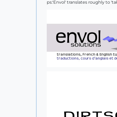
ps:'Envol' translates roughly to 'tak