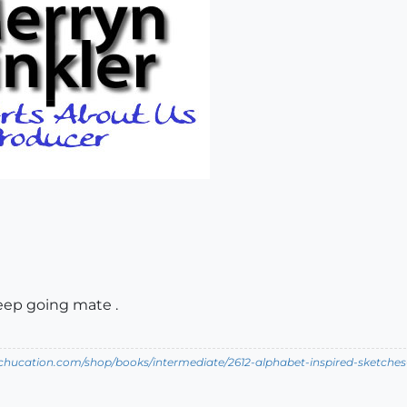
keep going mate .
tchucation.com/shop/books/intermediate/2612-alphabet-inspired-sketches--i