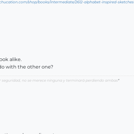
tchucation.com/shop/books/intermediate/2612-alphabet-inspired-sketches--i
ok alike.
o with the other one?
por seguridad, no se merece ninguna y terminará perdiendo ambas
"