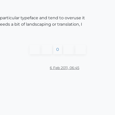
a particular typeface and tend to overuse it
eeds a bit of landscaping or translation, I
0
6 Feb 2011, 06:45