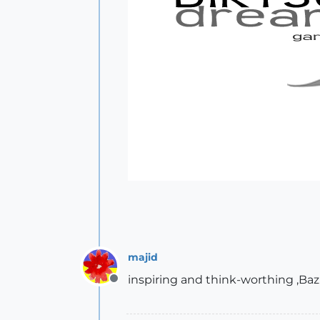
majid
inspiring and think-worthing ,Baz
Offline