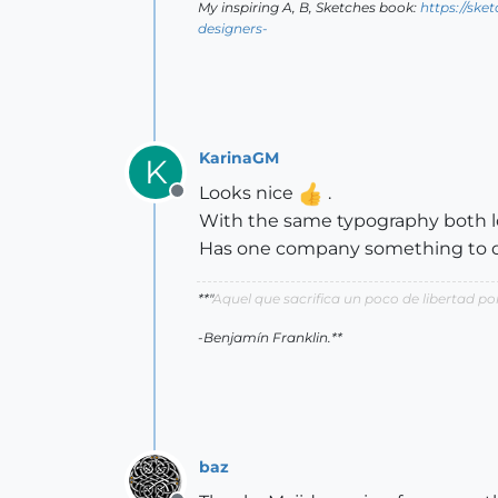
My inspiring A, B, Sketches book:
https://ske
designers-
KarinaGM
K
Looks nice
.
Offline
With the same typography both lo
Has one company something to d
**"
Aquel que sacrifica un poco de libertad 
-Benjamín Franklin.**
baz