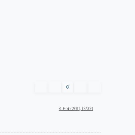
0
4 Feb 2011, 07:03