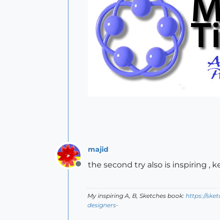
majid
the second try also is inspiring , 
Offline
My inspiring A, B, Sketches book:
https://ske
designers-