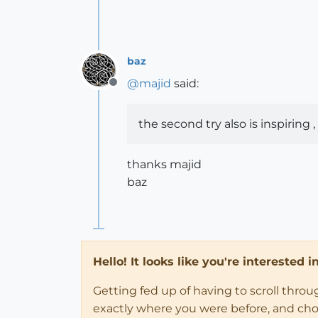
baz
@
majid
said:
Offline
the second try also is inspiring
thanks majid
baz
Hello! It looks like you're interested 
Getting fed up of having to scroll thro
exactly where you were before, and choose