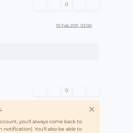
0
10 Feb 2011, 03:00
0
.
account, you'll always come back to
notification). You'll also be able to