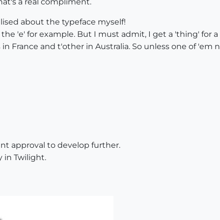
at's a real compliment.
ealised about the typeface myself!
 the 'e' for example. But I must admit, I get a 'thing' for 
s in France and t'other in Australia. So unless one of 'em n
nt approval to develop further.
in Twilight.