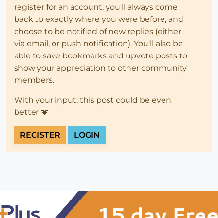
register for an account, you'll always come
back to exactly where you were before, and
choose to be notified of new replies (either
via email, or push notification). You'll also be
able to save bookmarks and upvote posts to
show your appreciation to other community
members.
With your input, this post could be even
better 💗
REGISTER
LOGIN