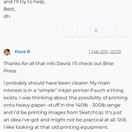
and I'll try to help.
Best,
dh
0
Dave R
1 Feb 2011, 02:05
Offline
Thanks for all that info David, I'll check out Briar
Press.
I probably should have been clearer. My main
interest is in a "simple" inkjet printer if such a thing
exists. I was thinking about the possibility of printing
onto heavy paper--stuff in the 140lb - 300lb range
and I'd be printing images from SketchUp. It's just
an idea I've got and might not be practical at all. Still,
I like looking at that old printing equipment.