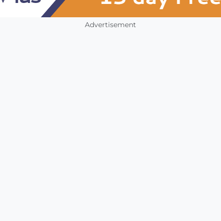
Advertisement