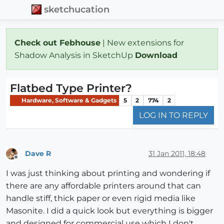
sketchucation
Check out Febhouse
| New extensions for
Shadow Analysis in SketchUp
Download
Flatbed Type Printer?
Hardware, Software & Gadgets
5
2
774
2
LOG IN TO REPLY
Dave R
31 Jan 2011, 18:48
Offline
I was just thinking about printing and wondering if
there are any affordable printers around that can
handle stiff, thick paper or even rigid media like
Masonite. I did a quick look but everything is bigger
and designed for commercial use which I don't