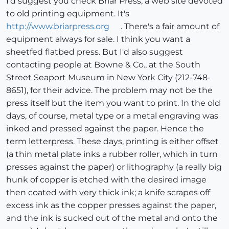
I'd suggest you check Briar Press, a web site devoted
to old printing equipment. It's
http://www.briarpress.org
. There's a fair amount of
equipment always for sale. I think you want a
sheetfed flatbed press. But I'd also suggest
contacting people at Bowne & Co., at the South
Street Seaport Museum in New York City (212-748-
8651), for their advice. The problem may not be the
press itself but the item you want to print. In the old
days, of course, metal type or a metal engraving was
inked and pressed against the paper. Hence the
term letterpress. These days, printing is either offset
(a thin metal plate inks a rubber roller, which in turn
presses against the paper) or lithography (a really big
hunk of copper is etched with the desired image
then coated with very thick ink; a knife scrapes off
excess ink as the copper presses against the paper,
and the ink is sucked out of the metal and onto the