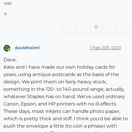
M30
%
0
davidheim1
1 Feb 2011, 02:31
D
Offline
Dave,
Kate and I have made our own holiday cards for
years, using antique postcards as the basis of the
design. We print them on fairly heavy stock,
something in the 120- to 140-pound range; actually,
whatever Staples has on hand. We've used ordinary
Canon, Epson, and HP printers with no ill effects.
These days, most inkjets can handle photo paper,
which is pretty thick and stiff. I think you'd be able to
push the envelope a little (to coin a phrase) with