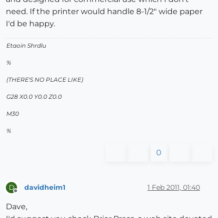
need. If the printer would handle 8-1/2" wide paper
I'd be happy.
Etaoin Shrdlu
%
(THERE'S NO PLACE LIKE)
G28 X0.0 Y0.0 Z0.0
M30
%
0
davidheim1
1 Feb 2011, 01:40
D
Offline
Dave,