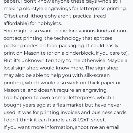
paper). I don't know anyone these days who's still
making old-style engravings for letterpress printing.
Offset and lithography aren't practical (read
affordable) for hobbyists.
You might also want to explore various kinds of non-
contact printing, the technology that spritzes
packing codes on food packaging. It could easily
print on Masonite (or on a cinderblock, if you care to).
But it's unknown territory to me otherwise. Maybe a
local sign shop would know more. The sign shop
may also be able to help you with silk-screen
printing, which would also work on thick paper or
Masonite, and doesn't require an engraving.
I do happen to own a small letterpress, which I
bought years ago at a flea market but have never
used. It was for printing invoices and business cards;
I don't think it can handle an 8-1/2x11 sheet.
If you want more information, shoot me an email