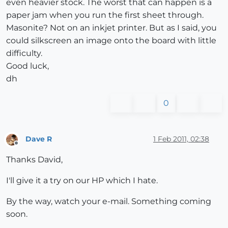
even heavier stock. The worst that can happen is a
paper jam when you run the first sheet through.
Masonite? Not on an inkjet printer. But as I said, you
could silkscreen an image onto the board with little
difficulty.
Good luck,
dh
0
Dave R
1 Feb 2011, 02:38
Offline
Thanks David,
I'll give it a try on our HP which I hate.
By the way, watch your e-mail. Something coming
soon.