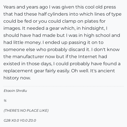
Years and years ago I was given this cool old press
that had these half cylinders into which lines of type
could be fed or you could clamp on plates for
images. It needed a gear which, in hindsight, I
should have had made but I was in high school and
had little money. I ended up passing it on to
someone else who probably discard it. I don't know
the manufacturer now but if the Internet had
existed in those days, I could probably have found a
replacement gear fairly easily. Oh well. It's ancient
history now.
Etaoin Shrdlu
%
(THERE'S NO PLACE LIKE)
G28 X0.0 Y0.0 Z0.0