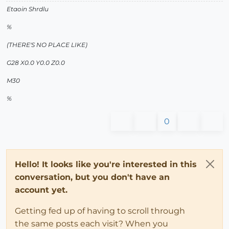
Etaoin Shrdlu
%
(THERE'S NO PLACE LIKE)
G28 X0.0 Y0.0 Z0.0
M30
%
0
Hello! It looks like you're interested in this
conversation, but you don't have an
account yet.
Getting fed up of having to scroll through
the same posts each visit? When you