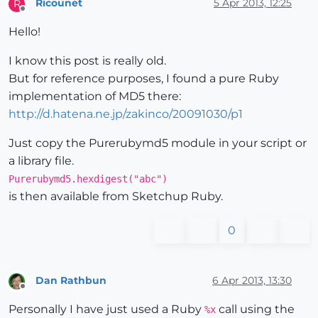
Ricounet
5 Apr 2013, 12:25
R
Offline
Hello!
I know this post is really old.
But for reference purposes, I found a pure Ruby
implementation of MD5 there:
http://d.hatena.ne.jp/zakinco/20091030/p1
Just copy the Purerubymd5 module in your script or
a library file.
Purerubymd5.hexdigest("abc")
is then available from Sketchup Ruby.
0
Dan Rathbun
6 Apr 2013, 13:30
Offline
Personally I have just used a Ruby
call using the
%x