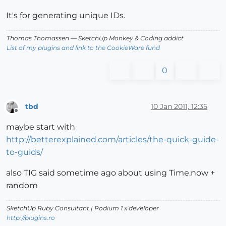
It's for generating unique IDs.
Thomas Thomassen
— SketchUp Monkey
&
Coding addict
List of my plugins and link to the CookieWare fund
0
tbd
10 Jan 2011, 12:35
Offline
maybe start with
http://betterexplained.com/articles/the-quick-guide-
to-guids/
also TIG said sometime ago about using Time.now +
random
SketchUp Ruby Consultant | Podium 1.x developer
http://plugins.ro