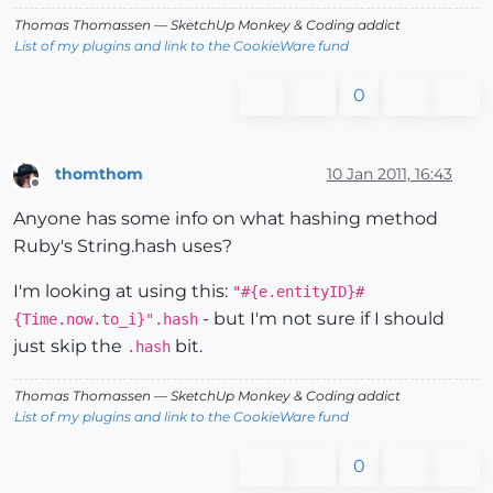
Thomas Thomassen
— SketchUp Monkey
&
Coding addict
List of my plugins and link to the CookieWare fund
0
thomthom
10 Jan 2011, 16:43
Offline
Anyone has some info on what hashing method
Ruby's String.hash uses?
I'm looking at using this:
"#{e.entityID}#
- but I'm not sure if I should
{Time.now.to_i}".hash
just skip the
bit.
.hash
Thomas Thomassen
— SketchUp Monkey
&
Coding addict
List of my plugins and link to the CookieWare fund
0