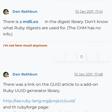
Dan Rathbun
10 Jan 2011, 17:41
Offline
There is a
md5.so
in the digest library. Don't know
what Ruby digests are used for. (The CHM has no
info.)
I'm not here much anymore.
0
Dan Rathbun
10 Jan 2011, 17:48
Offline
There was a link on the GUID article to a add-on
Ruby UUID generator library.
http://raa.ruby-lang.org/project/uuid/
and th rubyforge page: