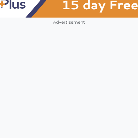
Advertisement