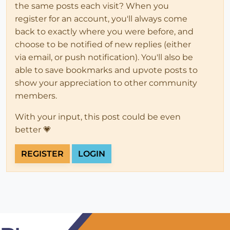
the same posts each visit? When you
register for an account, you'll always come
back to exactly where you were before, and
choose to be notified of new replies (either
via email, or push notification). You'll also be
able to save bookmarks and upvote posts to
show your appreciation to other community
members.
With your input, this post could be even
better 💗
REGISTER
LOGIN