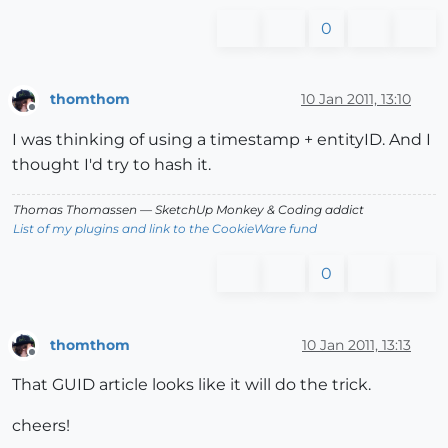
0
thomthom
10 Jan 2011, 13:10
Offline
I was thinking of using a timestamp + entityID. And I
thought I'd try to hash it.
Thomas Thomassen
— SketchUp Monkey
&
Coding addict
List of my plugins and link to the CookieWare fund
0
thomthom
10 Jan 2011, 13:13
Offline
That GUID article looks like it will do the trick.
cheers!