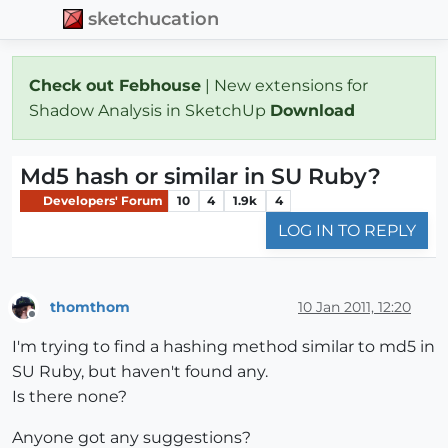
sketchucation
Check out Febhouse
| New extensions for
Shadow Analysis in SketchUp
Download
Md5 hash or similar in SU Ruby?
Developers' Forum
10
4
1.9k
4
LOG IN TO REPLY
thomthom
10 Jan 2011, 12:20
Offline
I'm trying to find a hashing method similar to md5 in
SU Ruby, but haven't found any.
Is there none?
Anyone got any suggestions?