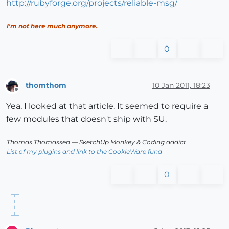
http://rubyforge.org/projects/reliable-msg/
I'm not here much anymore.
0
thomthom
10 Jan 2011, 18:23
Offline
Yea, I looked at that article. It seemed to require a
few modules that doesn't ship with SU.
Thomas Thomassen
— SketchUp Monkey
&
Coding addict
List of my plugins and link to the CookieWare fund
0