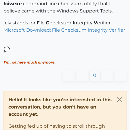
fciv.exe
command line checksum utility that I
believe came with the Windows Support Tools.
fciv stands for
F
ile
C
hecksum
I
ntegrity
V
erifier:
Microsoft Download: File Checksum Integrity Verifier
I'm not here much anymore.
0
Hello! It looks like you're interested in this
conversation, but you don't have an
account yet.
Getting fed up of having to scroll through