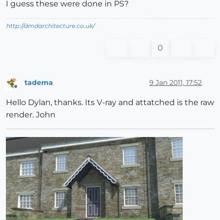
I guess these were done in PS?
http://dmdarchitecture.co.uk/
0
tadema
9 Jan 2011, 17:52
Offline
Hello Dylan, thanks. Its V-ray and attatched is the raw
render. John