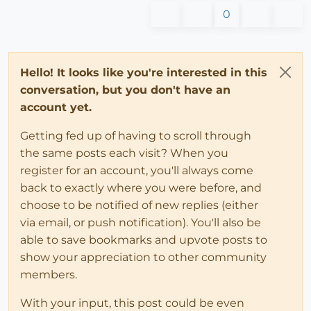
0
Hello! It looks like you're interested in this
conversation, but you don't have an
account yet.
Getting fed up of having to scroll through
the same posts each visit? When you
register for an account, you'll always come
back to exactly where you were before, and
choose to be notified of new replies (either
via email, or push notification). You'll also be
able to save bookmarks and upvote posts to
show your appreciation to other community
members.
With your input, this post could be even