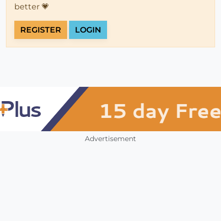
better 💗
REGISTER
LOGIN
Advertisement