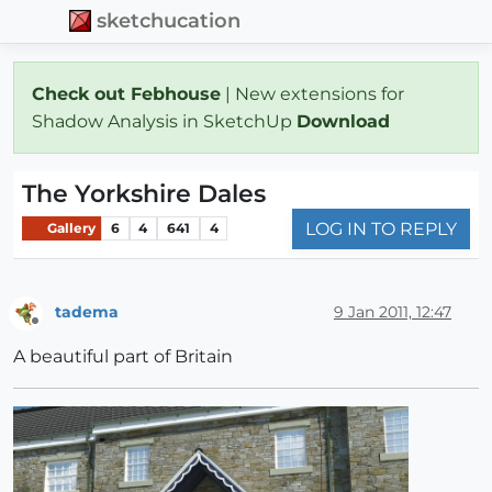
sketchucation
Check out Febhouse
| New extensions for
Shadow Analysis in SketchUp
Download
The Yorkshire Dales
LOG IN TO REPLY
Gallery
6
4
641
4
tadema
9 Jan 2011, 12:47
Offline
A beautiful part of Britain