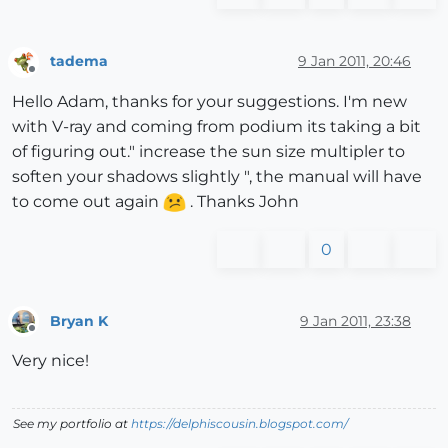
tadema
9 Jan 2011, 20:46
Offline
Hello Adam, thanks for your suggestions. I'm new
with V-ray and coming from podium its taking a bit
of figuring out." increase the sun size multipler to
soften your shadows slightly ", the manual will have
to come out again
. Thanks John
0
Bryan K
9 Jan 2011, 23:38
Offline
Very nice!
See my portfolio at
https://delphiscousin.blogspot.com/