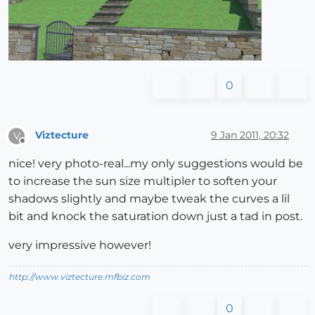
0
Viztecture
9 Jan 2011, 20:32
V
Offline
nice! very photo-real...my only suggestions would be
to increase the sun size multipler to soften your
shadows slightly and maybe tweak the curves a lil
bit and knock the saturation down just a tad in post.
very impressive however!
http://www.viztecture.mfbiz.com
0