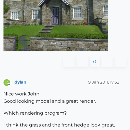
0
dylan
9 Jan 2011, 17:32
D
Offline
Nice work John.
Good looking model and a great render.
Which rendering program?
I think the grass and the front hedge look great.