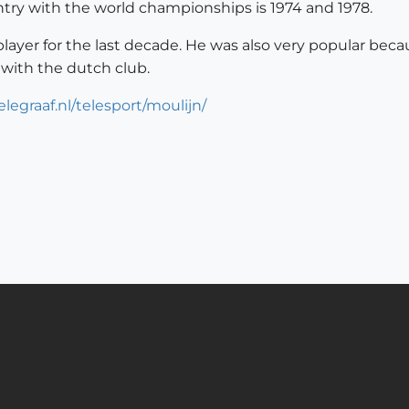
untry with the world championships is 1974 and 1978.
ayer for the last decade. He was also very popular beca
 with the dutch club.
legraaf.nl/telesport/moulijn/