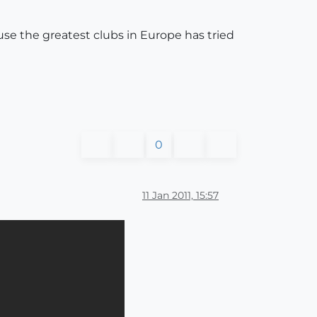
use the greatest clubs in Europe has tried
0
11 Jan 2011, 15:57