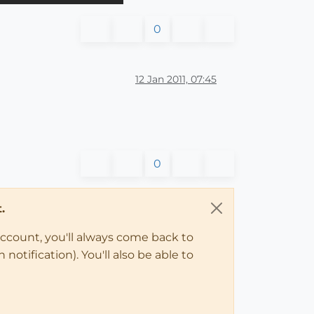
0
12 Jan 2011, 07:45
0
.
account, you'll always come back to
notification). You'll also be able to