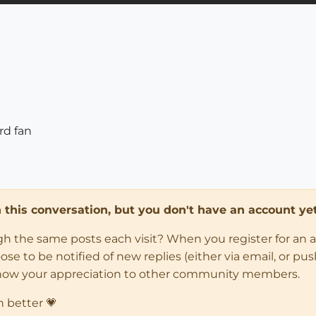
rd fan
in this conversation, but you don't have an account yet
ugh the same posts each visit? When you register for an 
 to be notified of new replies (either via email, or push 
how your appreciation to other community members.
n better 💗