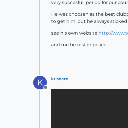
very succesfull period for our co
He was choosen as the best clubpl
to get him, but he always sticked
see his own website
http://www.te
and me he rest in peace
krisbern
K
Offline