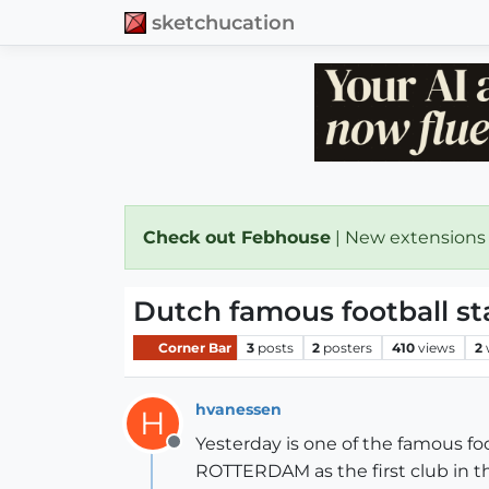
sketchucation
Check out Febhouse
| New extensions
Dutch famous football st
Corner Bar
3
posts
2
posters
410
views
2
hvanessen
H
Yesterday is one of the famous 
Offline
ROTTERDAM as the first club in t