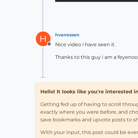
hvanessen
H
Nice video i have seen it.
Offline
Thanks to this guy i am a feyenoo
Hello! It looks like you're interested 
Getting fed up of having to scroll thro
exactly where you were before, and choose
save bookmarks and upvote posts to s
With your input, this post could be eve