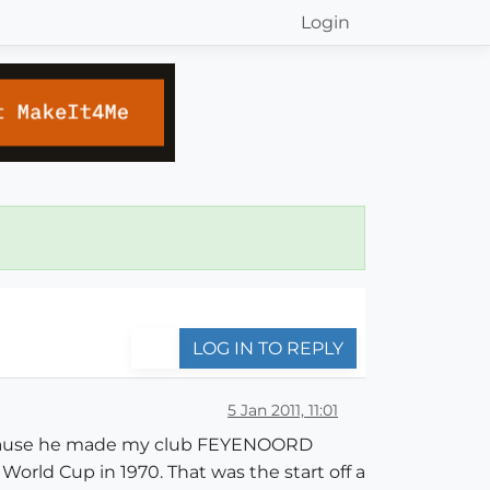
Login
LOG IN TO REPLY
5 Jan 2011, 11:01
 because he made my club FEYENOORD
rld Cup in 1970. That was the start off a