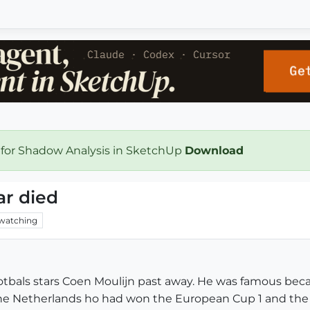
 for Shadow Analysis in SketchUp
Download
ar died
watching
footbals stars Coen Moulijn past away. He was famous
he Netherlands ho had won the European Cup 1 and the Wo