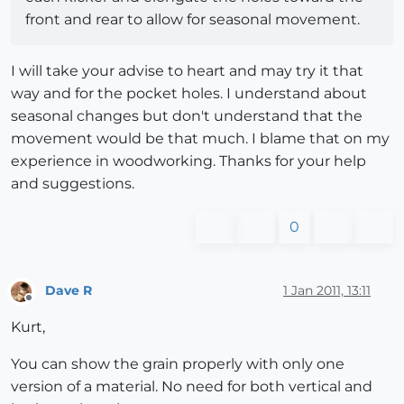
front and rear to allow for seasonal movement.
I will take your advise to heart and may try it that
way and for the pocket holes. I understand about
seasonal changes but don't understand that the
movement would be that much. I blame that on my
experience in woodworking. Thanks for your help
and suggestions.
0
Dave R
1 Jan 2011, 13:11
Offline
Kurt,
You can show the grain properly with only one
version of a material. No need for both vertical and