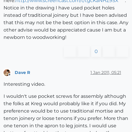
here.
http://www.screencast.com/t/tgcKaNHZ9SX
.
Notice in the drawing I have used pocket holes
instead of traditional joinery but I have been advised
that this may not be the best option in this case. Any
other advise would be appreciated cause I am but a
newborn to woodworking!
0
Dave R
1 Jan 2011, 05:21
Offline
Interesting video.
I wouldn't use pocket screws for assembly although
the folks at Kreg would probably like it if you did. My
preference would be to use traditional mortise and
tenon joinery or loose tenons if you prefer. More than
one tenon in the apron to leg joints. I would use