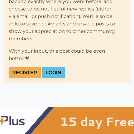
back to exactly where you were before, and
choose to be notified of new replies (either
via email, or push notification). You'll also be
able to save bookmarks and upvote posts to
show your appreciation to other community
members.
With your input, this post could be even
better 💗
REGISTER
LOGIN