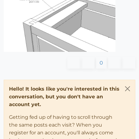
0
Hello! It looks like you're interested in this
conversation, but you don't have an
account yet.
Getting fed up of having to scroll through
the same posts each visit? When you
register for an account, you'll always come