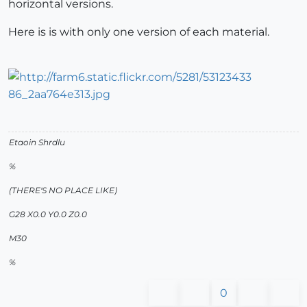
horizontal versions.
Here is is with only one version of each material.
Etaoin Shrdlu
%
(THERE'S NO PLACE LIKE)
G28 X0.0 Y0.0 Z0.0
M30
%
0