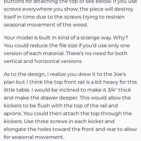
buttons for attaching the top or see below. If you use
screws everywhere you show, the piece will destroy
itself in time due to the screws trying to restrain
seasonal movement of the wood.
Your model is built in kind of a strange way. Why?
You could reduce the file size if you'd use only one
version of each material. There's no need for both
vertical and horizontal versions.
As to the design, I realize you drew it to the Joe's
plan but I think the top front rail is a bit heavy for this
little table. I would be inclined to make it 3/4" thick
and make the drawer deeper. This would allow the
kickers to be flush with the top of the rail and
aprons. You could then attach the top through the
kickers. Use three screws in each kicker and
elongate the holes toward the front and rear to allow
for seasonal movement.