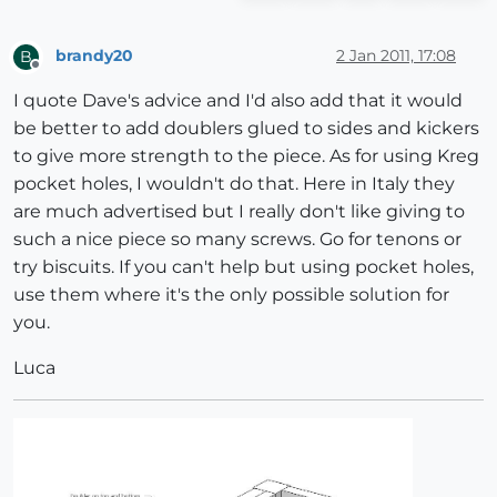
brandy20
2 Jan 2011, 17:08
B
Offline
I quote Dave's advice and I'd also add that it would
be better to add doublers glued to sides and kickers
to give more strength to the piece. As for using Kreg
pocket holes, I wouldn't do that. Here in Italy they
are much advertised but I really don't like giving to
such a nice piece so many screws. Go for tenons or
try biscuits. If you can't help but using pocket holes,
use them where it's the only possible solution for
you.
Luca