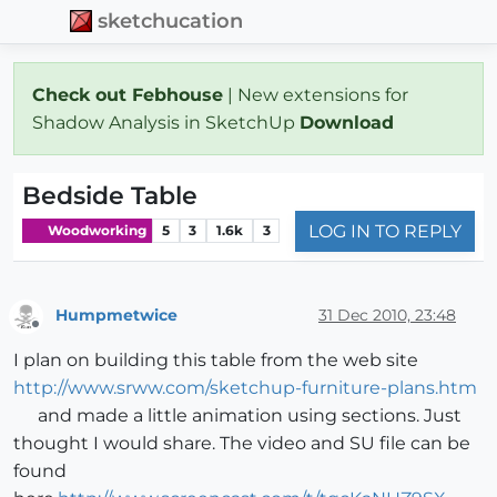
sketchucation
Check out Febhouse
| New extensions for
Shadow Analysis in SketchUp
Download
Bedside Table
LOG IN TO REPLY
Woodworking
5
3
1.6k
3
Humpmetwice
31 Dec 2010, 23:48
Offline
I plan on building this table from the web site
http://www.srww.com/sketchup-furniture-plans.htm
and made a little animation using sections. Just
thought I would share. The video and SU file can be
found