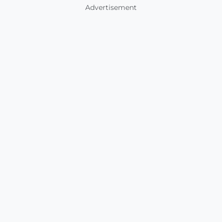
Advertisement