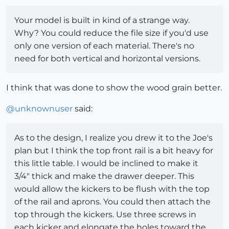
Your model is built in kind of a strange way.
Why? You could reduce the file size if you'd use
only one version of each material. There's no
need for both vertical and horizontal versions.
I think that was done to show the wood grain better.
@
unknownuser
said:
As to the design, I realize you drew it to the Joe's
plan but I think the top front rail is a bit heavy for
this little table. I would be inclined to make it
3/4" thick and make the drawer deeper. This
would allow the kickers to be flush with the top
of the rail and aprons. You could then attach the
top through the kickers. Use three screws in
each kicker and elongate the holes toward the