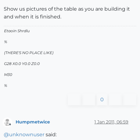
Show us pictures of the table as you are building it
and when it is finished.
Etaoin Shrdlu
%
(THERE'S NO PLACE LIKE)
G28 X0.0 Y0.0 Z0.0
M30
%
0
Humpmetwice
1 Jan 2011, 06:59
Offline
@
unknownuser
said: