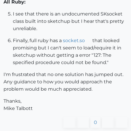
All Ruby:
I see that there is an undocumented SKsocket
class built into sketchup but I hear that's pretty
unreliable.
Finally, full ruby has a
socket.so
that looked
promising but I can't seem to load/require it in
sketchup without getting a error "127: The
specified procedure could not be found."
I'm frustrated that no one solution has jumped out.
Any guidance to how you would approach the
problem would be much appreciated.
Thanks,
Mike Talbott
0