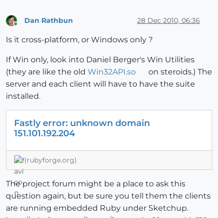
Dan Rathbun
28 Dec 2010, 06:36
Offline
Is it cross-platform, or Windows only ?
If Win only, look into Daniel Berger's Win Utilities
(they are like the old
Win32API.so
on steroids.) The
server and each client will have to have the suite
installed.
Fastly error: unknown domain
151.101.192.204
(rubyforge.org)
The project forum might be a place to ask this
question again, but be sure you tell them the clients
are running embedded Ruby under Sketchup.