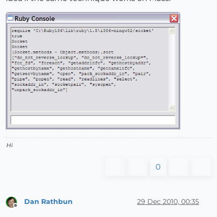
Hi
0
Dan Rathbun
29 Dec 2010, 00:35
Offline