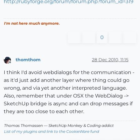
http://rubyforge.org/forum/forum.php?forum_id=319
I'm not here much anymore.
0
thomthom
28 Dec 2010, 11:15
Offline
I think I'd avoid webdialogs for the communication -
as it'd just add another layer where thing could go
wrong, and via yet another interpreted language.
Also, remember that under OSX the WebDialog ->
SketchUp bridge is async and can drop messages if
they are too close to each other.
Thomas Thomassen
— SketchUp Monkey
&
Coding addict
List of my plugins and link to the CookieWare fund