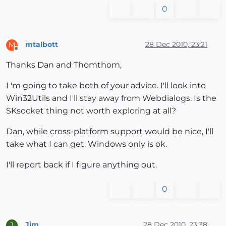
0
mtalbott
28 Dec 2010, 23:21
M
Offline
Thanks Dan and Thomthom,
I 'm going to take both of your advice. I'll look into
Win32Utils and I'll stay away from Webdialogs. Is the
SKsocket thing not worth exploring at all?
Dan, while cross-platform support would be nice, I'll
take what I can get. Windows only is ok.
I'll report back if I figure anything out.
0
Jim
28 Dec 2010, 23:38
J