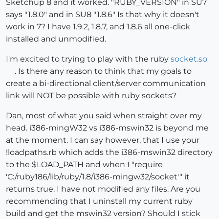
Sketchup 8 and it worked. "RUBY_VERSION" in SU7
says "1.8.0" and in SU8 "1.8.6" Is that why it doesn't
work in 7? I have 1.9.2, 1.8.7, and 1.8.6 all one-click
installed and unmodified.
I'm excited to trying to play with the ruby
socket.so
. Is there any reason to think that my goals to
create a bi-directional client/server communication
link will NOT be possible with ruby sockets?
Dan, most of what you said when straight over my
head. i386-mingW32 vs i386-mswin32 is beyond me
at the moment. I can say however, that I use your
!loadpaths.rb which adds the i386-mswin32 directory
to the $LOAD_PATH and when I "require
'C:/ruby186/lib/ruby/1.8/i386-mingw32/socket'" it
returns true. I have not modified any files. Are you
recommending that I uninstall my current ruby
build and get the mswin32 version? Should I stick