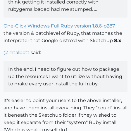
think getting it installed correctly with
rubygems loaded had me stumped. ...
One-Click Windows Full Ruby version 1.8.6-p287
,
the version & patchlevel of Ruby, that matches the
interpreter that Google distro'd with Sketchup
8.x
@
mtalbott
said:
In the end, I need to figure out how to package
up the resources I want to utilize without having
to make every user install the full ruby.
It's easier to point your users to the above installer,
and have them install everything. They "could" install
it beneath the Sketchup folder if they wished to
keep it separate from their "system" Ruby install.
(Which is what I myself do.)