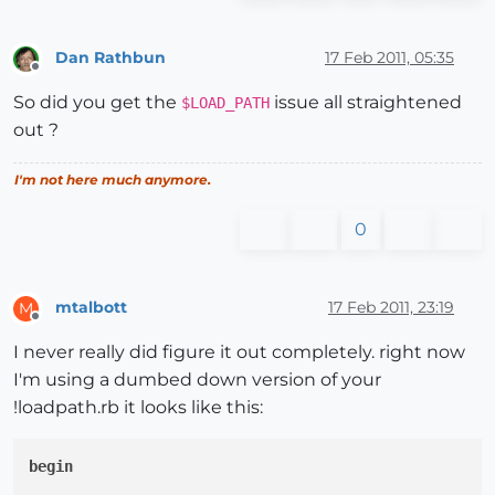
Dan Rathbun
17 Feb 2011, 05:35
Offline
So did you get the
issue all straightened
$LOAD_PATH
out ?
I'm not here much anymore.
0
mtalbott
17 Feb 2011, 23:19
M
Offline
I never really did figure it out completely. right now
I'm using a dumbed down version of your
!loadpath.rb it looks like this:
begin