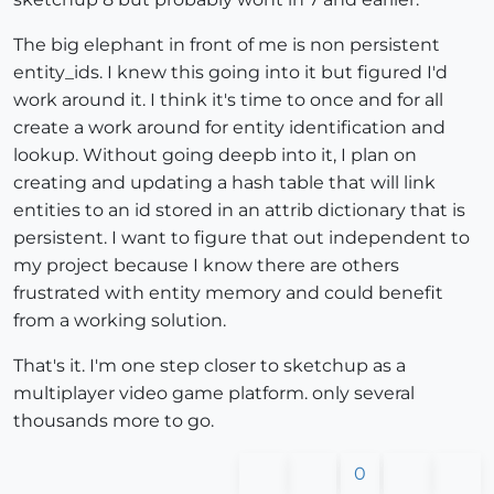
The big elephant in front of me is non persistent
entity_ids. I knew this going into it but figured I'd
work around it. I think it's time to once and for all
create a work around for entity identification and
lookup. Without going deepb into it, I plan on
creating and updating a hash table that will link
entities to an id stored in an attrib dictionary that is
persistent. I want to figure that out independent to
my project because I know there are others
frustrated with entity memory and could benefit
from a working solution.
That's it. I'm one step closer to sketchup as a
multiplayer video game platform. only several
thousands more to go.
0