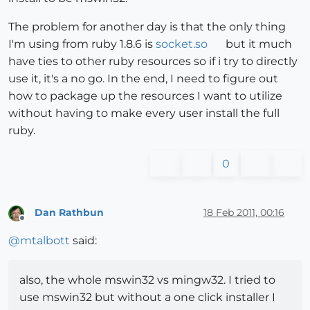
The problem for another day is that the only thing
I'm using from ruby 1.8.6 is
socket.so
but it much
have ties to other ruby resources so if i try to directly
use it, it's a no go. In the end, I need to figure out
how to package up the resources I want to utilize
without having to make every user install the full
ruby.
0
Dan Rathbun
18 Feb 2011, 00:16
Offline
@
mtalbott
said:
also, the whole mswin32 vs mingw32. I tried to
use mswin32 but without a one click installer I