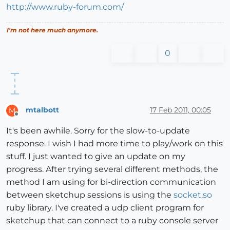
http://www.ruby-forum.com/
I'm not here much anymore.
0
mtalbott
17 Feb 2011, 00:05
M
Offline
It's been awhile. Sorry for the slow-to-update
response. I wish I had more time to play/work on this
stuff. I just wanted to give an update on my
progress. After trying several different methods, the
method I am using for bi-direction communication
between sketchup sessions is using the
socket.so
ruby library. I've created a udp client program for
sketchup that can connect to a ruby console server