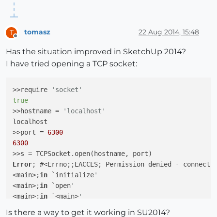
tomasz
22 Aug 2014, 15:48
T
Offline
Has the situation improved in SketchUp 2014?
I have tried opening a TCP socket:
>>require 
'socket'
true
>>hostname = 
'localhost'
localhost

>>port = 
6300
6300
Error
; #<Errno;;EACCES; Permission denied - connect(
<main>;
in
 `initialize
'
<main>;
in
 `open
'
<main>;
in
 `<main>
'
-e;
1
;
in
 `eval
'
Is there a way to get it working in SU2014?