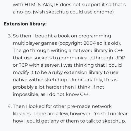
with HTML5. Alas, IE does not support it so that's
a no-go. (wish sketchup could use chrome)
Extension library:
So then I bought a book on programming
multiplayer games (copyright 2004 so it's old).
The go through writing a network library in C++
that use sockets to communicate through UDP
or TCP with a server. I was thinking that I could
modify it to be a ruby extension library to use
native within sketchup. Unfortunately, this is
probably a lot harder then I think, if not
impossible, as I do not know C++.
Then I looked for other pre-made network
libraries. There are a few, however, I'm still unclear
how I could get any of them to talk to sketchup.