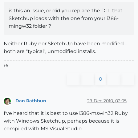
is this an issue, or did you replace the DLL that
Sketchup loads with the one from your i386-
mingw32 folder ?
Neither Ruby nor SketchUp have been modified -
both are "typical", unmodified installs.
Hi
0
Dan Rathbun
29 Dec 2010, 02:05
Offline
I've heard that it is best to use i386-mswin32 Ruby
with Windows Sketchup, perhaps because it is
compiled with MS Visual Studio.