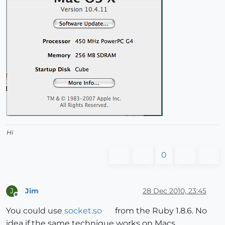
Hi
0
Jim
28 Dec 2010, 23:45
J
Offline
You could use
socket.so
from the Ruby 1.8.6. No
idea if the same technique works on Macs.