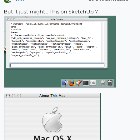
Offline
But it just might... This on SketchUp 7.