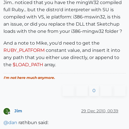
Jim.. noticed that you have the mingW32 compiled
full Ruby... but the distro'd interpreter with SU is
compiled with VS, ie platform: i386-mswin32, is this
an issue, or did you replace the DLL that Sketchup
loads with the one from your i386-mingw32 folder ?
And a note to Mike, you'd need to get the
RUBY_PLATFORM
constant value, and insert it into
any path that you either use directly, or append to
the
$LOAD_PATH
array.
I'm not here much anymore.
0
Jim
29 Dec 2010, 00:39
J
Offline
@
dan
rathbun said: