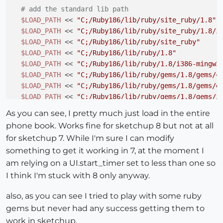
# add the standard lib path 
$LOAD_PATH
 << 
"C;/Ruby186/lib/ruby/site_ruby/1.8"
$LOAD_PATH
 << 
"C;/Ruby186/lib/ruby/site_ruby/1.8/i
$LOAD_PATH
 << 
"C;/Ruby186/lib/ruby/site_ruby"
$LOAD_PATH
 << 
"C;/Ruby186/lib/ruby/1.8"
$LOAD_PATH
 << 
"C;/Ruby186/lib/ruby/1.8/i386-mingw3
$LOAD_PATH
 << 
"C;/Ruby186/lib/ruby/gems/1.8/gems/c
$LOAD_PATH
 << 
"C;/Ruby186/lib/ruby/gems/1.8/gems/e
$LOAD_PATH
 << 
"C;/Ruby186/lib/ruby/gems/1.8/gems/i
$LOAD_PATH
 << 
"C;/Ruby186/lib/ruby/gems/1.8/gems/r
As you can see, I pretty much just load in the entire
$LOAD_PATH
 << 
"."
phone book. Works fine for sketchup 8 but not at all
for sketchup 7. While I'm sure I can modify
$LOAD_PATH
.uniq!

something to get it working in 7, at the moment I
#
am relying on a UI.start_timer set to less than one so
# print LOAD PATHS to console
# (May not print during Sketchup startup!)
I think I'm stuck with 8 only anyway.
  Sketchup.send_action(
'showRubyPanel;'
)

also, as you can see I tried to play with some ruby
  UI.start_timer(
1
,
false
) {

    puts 
"\nLOAD PATHS;\n"
gems but never had any success getting them to
$LOAD_PATH
.each {
|x|
 puts 
"
#{x}
\n"
} 

work in sketchup.