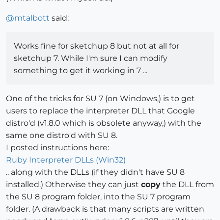
@
mtalbott
said:
Works fine for sketchup 8 but not at all for
sketchup 7. While I'm sure I can modify
something to get it working in 7 ...
One of the tricks for SU 7 (on Windows,) is to get
users to replace the interpreter DLL that Google
distro'd (v1.8.0 which is obsolete anyway,) with the
same one distro'd with SU 8.
I posted instructions here:
Ruby Interpreter DLLs (Win32)
.. along with the DLLs (if they didn't have SU 8
installed.) Otherwise they can just
copy
the DLL from
the SU 8 program folder, into the SU 7 program
folder. (A drawback is that many scripts are written