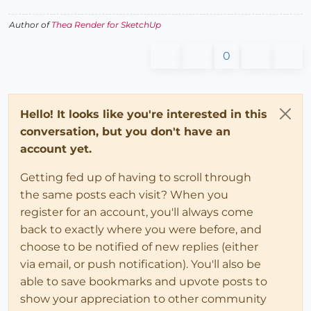
Author of
Thea Render for SketchUp
0
Hello! It looks like you're interested in this
conversation, but you don't have an
account yet.
Getting fed up of having to scroll through
the same posts each visit? When you
register for an account, you'll always come
back to exactly where you were before, and
choose to be notified of new replies (either
via email, or push notification). You'll also be
able to save bookmarks and upvote posts to
show your appreciation to other community