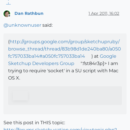
Dan Rathbun
1 Apr 2011, 16:02
Offline
@
unknownuser
said:
(
http://groups.google.com/group/sketchupruby/
browse_thread/thread/83b98d1de240ba80/a050
fc757033ba14#a050fc757033ba14
) at
Google
Sketchup Developers Group
":fst84r3p]> I am
trying to require 'socket' in a SU script with Mac
OS X.
See this post in THIS topic:
http://forums.sketchucation.com/viewtopic.php?