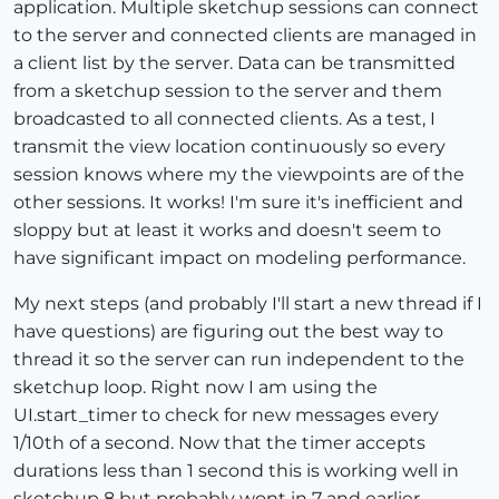
application. Multiple sketchup sessions can connect
to the server and connected clients are managed in
a client list by the server. Data can be transmitted
from a sketchup session to the server and them
broadcasted to all connected clients. As a test, I
transmit the view location continuously so every
session knows where my the viewpoints are of the
other sessions. It works! I'm sure it's inefficient and
sloppy but at least it works and doesn't seem to
have significant impact on modeling performance.
My next steps (and probably I'll start a new thread if I
have questions) are figuring out the best way to
thread it so the server can run independent to the
sketchup loop. Right now I am using the
UI.start_timer to check for new messages every
1/10th of a second. Now that the timer accepts
durations less than 1 second this is working well in
sketchup 8 but probably wont in 7 and earlier.