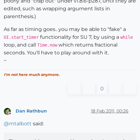
poorly and "crap out" under v1.8.6-p287, until they are
edited, such as wrapping argument lists in
parenthesis.)
As far as timing goes.. you may be able to "fake" a
functionality for SU 7, by using a
UI.start_timer
while
loop, and call
which returns fractional
Time.now
seconds. You'll have to play around with it.
~
I'm not here much anymore.
0
Dan Rathbun
18 Feb 2011, 00:26
Offline
@
mtalbott
said: