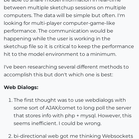
between multiple sketchup sessions on multiple
computers. The data will be simple but often. I'm
looking for multi-player computer-game-like
performance. The communication would be
happening while the user is working in the
sketchup file so it is critical to keep the performance
hit to the model environment to a minimum.
I've been researching several different methods to
accomplish this but don't which one is best:
Web Dialogs:
The first thought was to use webdialogs with
some sort of AJAX/comet to long poll the server
that stores info with php + mysql. However, this
seems inefficient. I could be wrong.
bi-directional web got me thinking Websockets