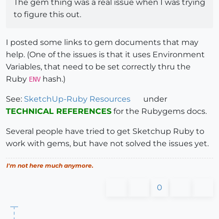
The gem thing was a real issue when I was trying
to figure this out.
I posted some links to gem documents that may
help. (One of the issues is that it uses Environment
Variables, that need to be set correctly thru the
Ruby
hash.)
ENV
See:
SketchUp-Ruby Resources
under
TECHNICAL REFERENCES
for the Rubygems docs.
Several people have tried to get Sketchup Ruby to
work with gems, but have not solved the issues yet.
I'm not here much anymore.
0