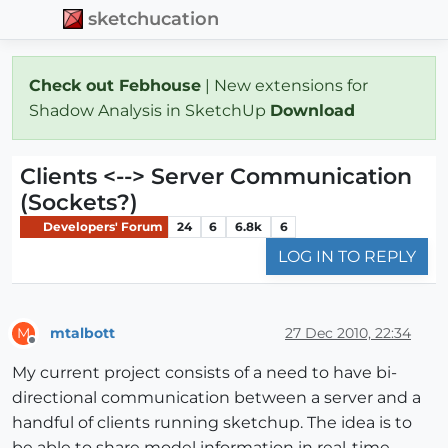
sketchucation
Check out Febhouse
| New extensions for
Shadow Analysis in SketchUp
Download
Clients <--> Server Communication
(Sockets?)
Developers' Forum
24
6
6.8k
6
LOG IN TO REPLY
mtalbott
27 Dec 2010, 22:34
M
Offline
My current project consists of a need to have bi-
directional communication between a server and a
handful of clients running sketchup. The idea is to
be able to share model information in real-time