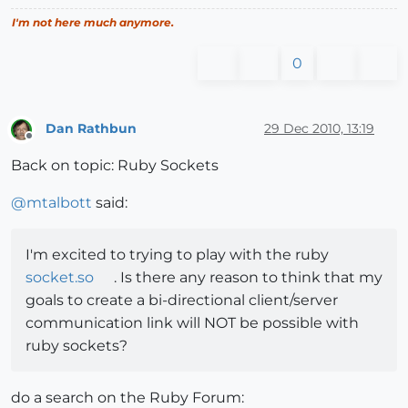
I'm not here much anymore.
0
Dan Rathbun
29 Dec 2010, 13:19
Offline
Back on topic: Ruby Sockets
@
mtalbott
said:
I'm excited to trying to play with the ruby
socket.so
. Is there any reason to think that my
goals to create a bi-directional client/server
communication link will NOT be possible with
ruby sockets?
do a search on the Ruby Forum: