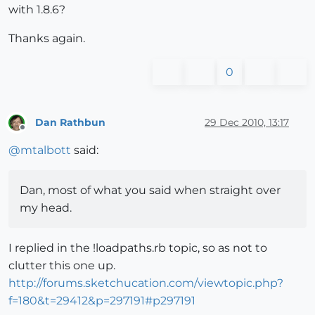
with 1.8.6?
Thanks again.
0
Dan Rathbun
29 Dec 2010, 13:17
Offline
@
mtalbott
said:
Dan, most of what you said when straight over
my head.
I replied in the !loadpaths.rb topic, so as not to
clutter this one up.
http://forums.sketchucation.com/viewtopic.php?
f=180&t=29412&p=297191#p297191