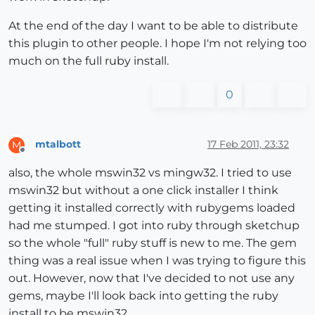
    puts 
"\n\n"
At the end of the day I want to be able to distribute
end
this plugin to other people. I hope I'm not relying too
much on the full ruby install.
0
mtalbott
17 Feb 2011, 23:32
M
Offline
also, the whole mswin32 vs mingw32. I tried to use
mswin32 but without a one click installer I think
getting it installed correctly with rubygems loaded
had me stumped. I got into ruby through sketchup
so the whole "full" ruby stuff is new to me. The gem
thing was a real issue when I was trying to figure this
out. However, now that I've decided to not use any
gems, maybe I'll look back into getting the ruby
install to be mswin32.