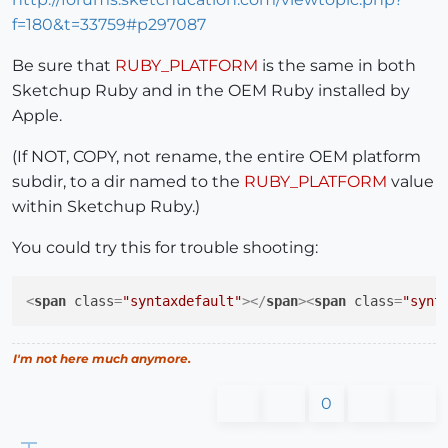
f=180&t=33759#p297087
Be sure that
RUBY_PLATFORM
is the same in both
Sketchup Ruby and in the OEM Ruby installed by
Apple.
(If NOT, COPY, not rename, the entire OEM platform
subdir, to a dir named to the
RUBY_PLATFORM
value
within Sketchup Ruby.)
You could try this for trouble shooting:
<
span
class
=
"syntaxdefault"
>
</
span
>
<
span
class
=
"synt
I'm not here much anymore.
0