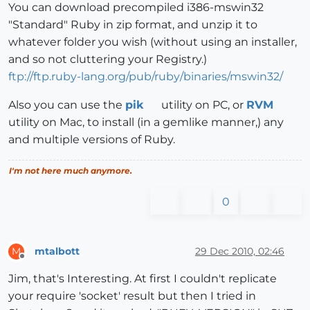
You can download precompiled i386-mswin32
"Standard" Ruby in zip format, and unzip it to
whatever folder you wish (without using an installer,
and so not cluttering your Registry.)
ftp://ftp.ruby-lang.org/pub/ruby/binaries/mswin32/
Also you can use the
pik
utility on PC, or
RVM
utility on Mac, to install (in a gemlike manner,) any
and multiple versions of Ruby.
I'm not here much anymore.
0
mtalbott
29 Dec 2010, 02:46
M
Offline
Jim, that's Interesting. At first I couldn't replicate
your require 'socket' result but then I tried in