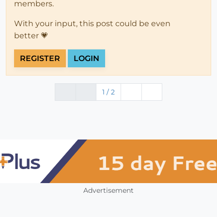
members.
With your input, this post could be even
better 💗
REGISTER
LOGIN
1 / 2
Advertisement