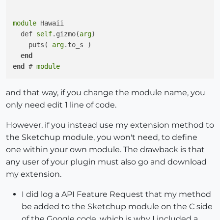
module
 Hawaii

  def 
self
.gizmo(
arg
)

    puts( 
arg
.to_s )

end
end
 # 
module
and that way, if you change the module name, you
only need edit 1 line of code.
However, if you instead use my extension method to
the Sketchup module, you won't need, to define
one within your own module. The drawback is that
any user of your plugin must also go and download
my extension.
I did log a API Feature Request that my method
be added to the Sketchup module on the C side
of the Google code, which is why I included a