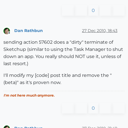
0
Dan Rathbun
27 Dec 2010, 18:43
Offline
sending action 57602 does a "dirty" terminate of
Sketchup (similar to using the Task Manager to shut
down an app. You really should NOT use it, unless of
last resort.)
I'll modify my [code] post title and remove the "
(beta)" as it's proven now.
I'm not here much anymore.
0