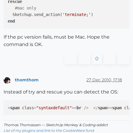
rescue
#mac only
  Sketchup.send_action(
'terminate;'
end
If the pc version fails, must be Mac. Hope the
command is OK.
0
thomthom
27 Dec 2010, 17:18
Offline
Instead of try and rescue you can detect the OS:
<
span
class
=
"syntaxdefault"
>
<
br
 />
</
span
>
<
span
cla
Thomas Thomassen
— SketchUp Monkey
&
Coding addict
List of my plugins and link to the CookieWare fund