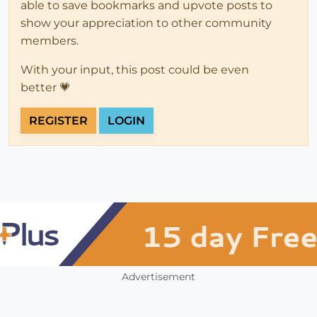
able to save bookmarks and upvote posts to
show your appreciation to other community
members.
With your input, this post could be even
better 💗
REGISTER
LOGIN
Advertisement