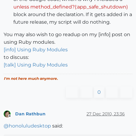
unless method_defined?(:app_safe_shutdown)
block around the declaration. If it gets added in a
future release, my script will do nothing.
You may also wish to go readup on my [info] post on
using Ruby modules.
[info] Using Ruby Modules
to discuss:
[talk] Using Ruby Modules
I'm not here much anymore.
0
Dan Rathbun
27 Dec 2010, 23:36
Offline
@
honoluludesktop
said: