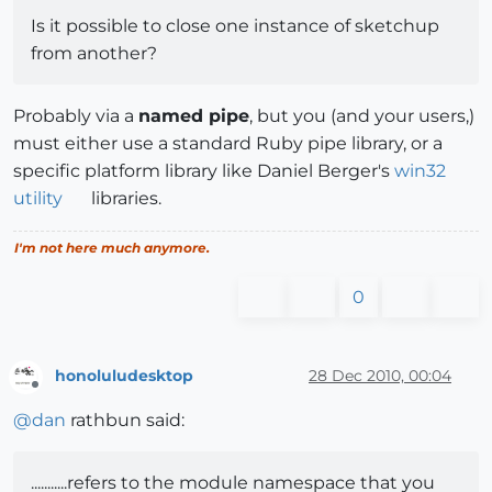
Is it possible to close one instance of sketchup
from another?
Probably via a
named pipe
, but you (and your users,)
must either use a standard Ruby pipe library, or a
specific platform library like Daniel Berger's
win32
utility
libraries.
I'm not here much anymore.
0
honoluludesktop
28 Dec 2010, 00:04
Offline
@
dan
rathbun said:
...........refers to the module namespace that you