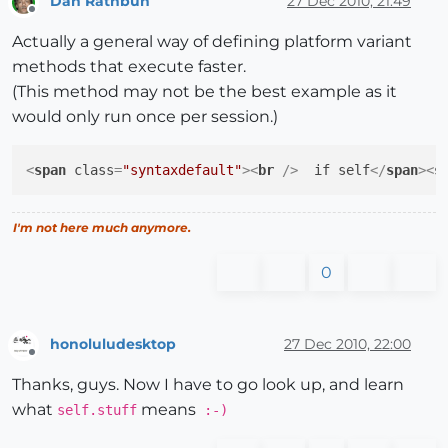
Dan Rathbun
27 Dec 2010, 21:49
Offline
Actually a general way of defining platform variant
methods that execute faster.
(This method may not be the best example as it
would only run once per session.)
<
span
class
=
"syntaxdefault"
>
<
br
 />
  if self
</
span
>
<
s
I'm not here much anymore.
0
honoluludesktop
27 Dec 2010, 22:00
Offline
Thanks, guys. Now I have to go look up, and learn
what
means
self.stuff
:-)