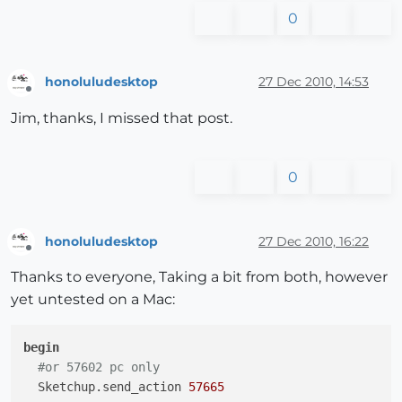
0
honoluludesktop
27 Dec 2010, 14:53
Offline
Jim, thanks, I missed that post.
0
honoluludesktop
27 Dec 2010, 16:22
Offline
Thanks to everyone, Taking a bit from both, however
yet untested on a Mac:
begin
#or 57602 pc only
  Sketchup.send_action 
57665