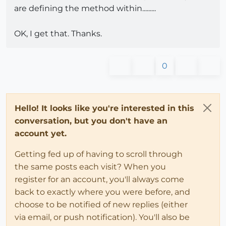
are defining the method within.........
OK, I get that. Thanks.
0
Hello! It looks like you're interested in this
conversation, but you don't have an
account yet.
Getting fed up of having to scroll through
the same posts each visit? When you
register for an account, you'll always come
back to exactly where you were before, and
choose to be notified of new replies (either
via email, or push notification). You'll also be