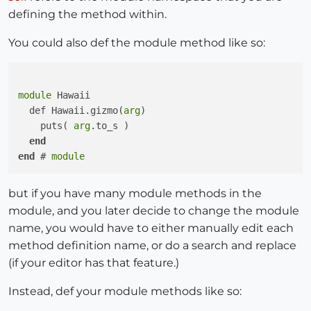
defining the method within.
You could also def the module method like so:
module
 Hawaii

  def Hawaii.gizmo(
arg
)

    puts( 
arg
.to_s )

end
end
 # 
module
but if you have many module methods in the
module, and you later decide to change the module
name, you would have to either manually edit each
method definition name, or do a search and replace
(if your editor has that feature.)
Instead, def your module methods like so: