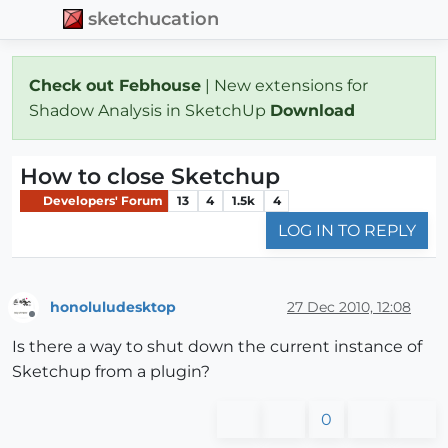
sketchucation
Check out Febhouse
| New extensions for
Shadow Analysis in SketchUp
Download
How to close Sketchup
Developers' Forum
13
4
1.5k
4
LOG IN TO REPLY
honoluludesktop
27 Dec 2010, 12:08
Offline
Is there a way to shut down the current instance of
Sketchup from a plugin?
0