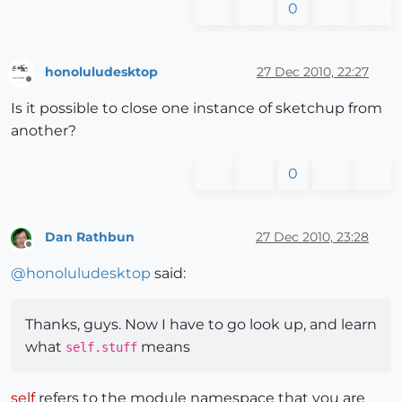
0
honoluludesktop
27 Dec 2010, 22:27
Offline
Is it possible to close one instance of sketchup from
another?
0
Dan Rathbun
27 Dec 2010, 23:28
Offline
@
honoluludesktop
said:
Thanks, guys. Now I have to go look up, and learn
what
means
self.stuff
self
refers to the module namespace that you are