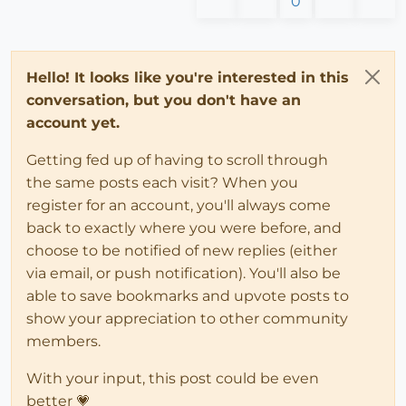
0
Hello! It looks like you're interested in this
conversation, but you don't have an
account yet.
Getting fed up of having to scroll through
the same posts each visit? When you
register for an account, you'll always come
back to exactly where you were before, and
choose to be notified of new replies (either
via email, or push notification). You'll also be
able to save bookmarks and upvote posts to
show your appreciation to other community
members.
With your input, this post could be even
better 💗