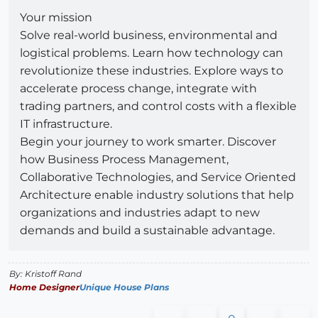
Your mission
Solve real-world business, environmental and
logistical problems. Learn how technology can
revolutionize these industries. Explore ways to
accelerate process change, integrate with
trading partners, and control costs with a flexible
IT infrastructure.
Begin your journey to work smarter. Discover
how Business Process Management,
Collaborative Technologies, and Service Oriented
Architecture enable industry solutions that help
organizations and industries adapt to new
demands and build a sustainable advantage.
By: Kristoff Rand
Home Designer
Unique House Plans