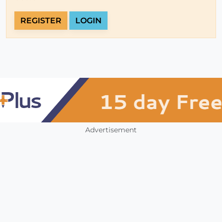
REGISTER
LOGIN
Advertisement