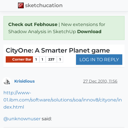
sketchucation
Check out Febhouse
| New extensions for
Shadow Analysis in SketchUp
Download
CityOne: A Smarter Planet game
LOG IN TO REPLY
Corner Bar
1
1
237
1
Krisidious
27 Dec 2010, 11:56
Offline
http://www-
01.ibm.com/software/solutions/soa/innov8/cityone/in
dex.html
@
unknownuser
said: