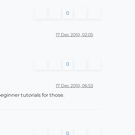
0
17 Dec 2010, 02:05
0
17 Dec 2010, 06:53
inner tutorials for those.
0