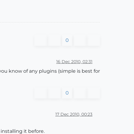
0
16 Dec 2010, 02:31
 you know of any plugins (simple is best for
0
17 Dec 2010, 00:23
nstalling it before.