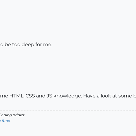
to be too deep for me.
me HTML, CSS and JS knowledge. Have a look at some beg
oding addict
e fund