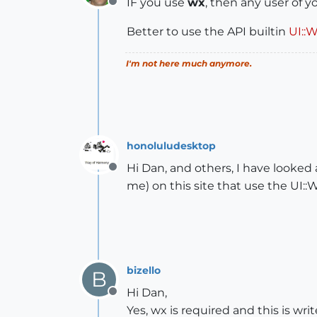
IF you use
wx
, then any user of 
Offline
Better to use the API builtin
UI::
I'm not here much anymore.
honoluludesktop
Hi Dan, and others, I have looked 
Offline
me) on this site that use the UI::
bizello
B
Hi Dan,
Offline
Yes, wx is required and this is wr