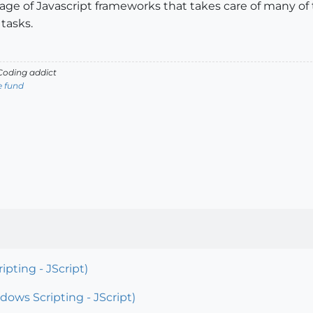
e of Javascript frameworks that takes care of many of th
tasks.
oding addict
e fund
pting - JScript)
ows Scripting - JScript)