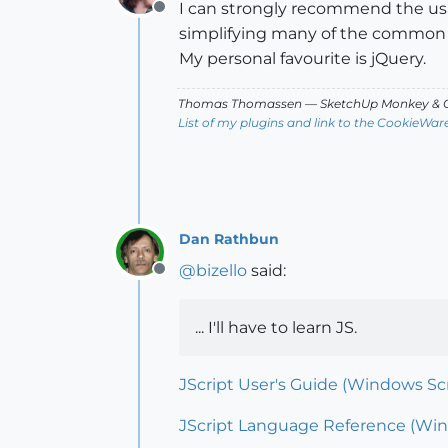
I can strongly recommend the usag
Offline
simplifying many of the common 
My personal favourite is jQuery.
Thomas Thomassen
— SketchUp Monkey
&
C
List of my plugins and link to the CookieWar
Dan Rathbun
@
bizello
said:
Offline
... I'll have to learn JS.
JScript User's Guide (Windows Scri
JScript Language Reference (Wind