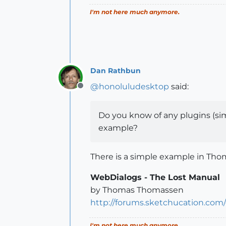
I'm not here much anymore.
Dan Rathbun
@
honoluludesktop
said:
Offline
Do you know of any plugins (simpl
example?
There is a simple example in Tho
WebDialogs - The Lost Manual
by Thomas Thomassen
http://forums.sketchucation.com
I'm not here much anymore.