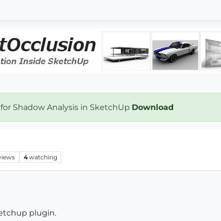
 for Shadow Analysis in SketchUp
Download
views
4
watching
ketchup plugin.