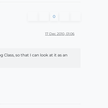
0
17 Dec 2010, 01:06
Class, so that I can look at it as an