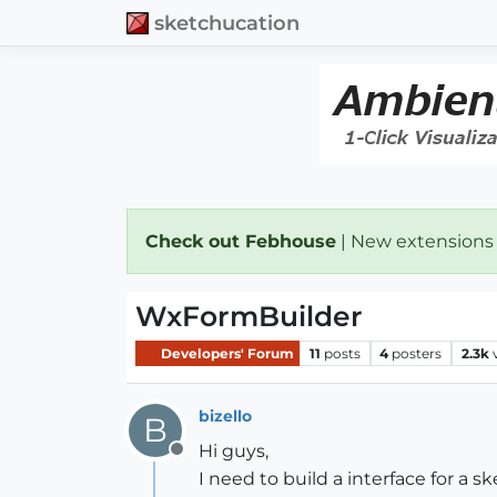
sketchucation
Check out Febhouse
| New extensions
WxFormBuilder
Developers' Forum
11
posts
4
posters
2.3k
bizello
B
Hi guys,
Offline
I need to build a interface for a s