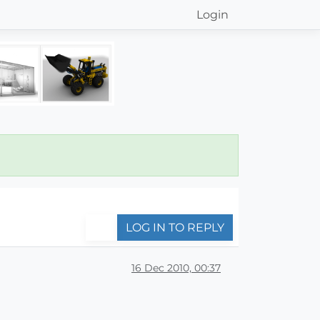
Login
LOG IN TO REPLY
16 Dec 2010, 00:37