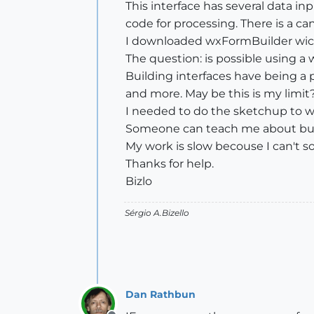
This interface has several data in
code for processing. There is a ca
I downloaded wxFormBuilder wich
The question: is possible using 
Building interfaces have being a 
and more. May be this is my limit?
I needed to do the sketchup to wor
Someone can teach me about buil
My work is slow becouse I can't sol
Thanks for help.
Bizlo
Sérgio A.Bizello
Dan Rathbun