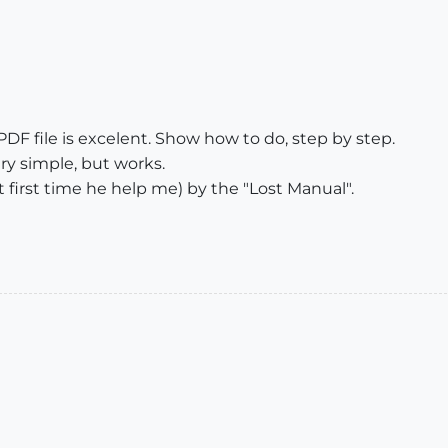
 PDF file is excelent. Show how to do, step by step.
ry simple, but works.
first time he help me) by the "Lost Manual".