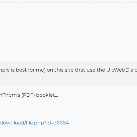
e is best for me) on this site that use the UI::WebDialog 
mThom's (PDF) booklet...
/download/file.php?id=36664