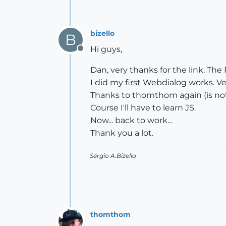
bizello
B
Hi guys,
Offline
Dan, very thanks for the link. The
I did my first Webdialog works. Ve
Thanks to thomthom again (is not 
Course I'll have to learn JS.
Now... back to work...
Thank you a lot.
Sérgio A.Bizello
thomthom