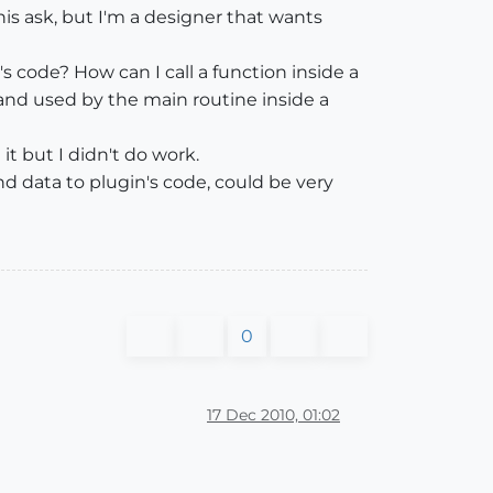
is ask, but I'm a designer that wants
g's code? How can I call a function inside a
ed and used by the main routine inside a
it but I didn't do work.
d data to plugin's code, could be very
0
17 Dec 2010, 01:02