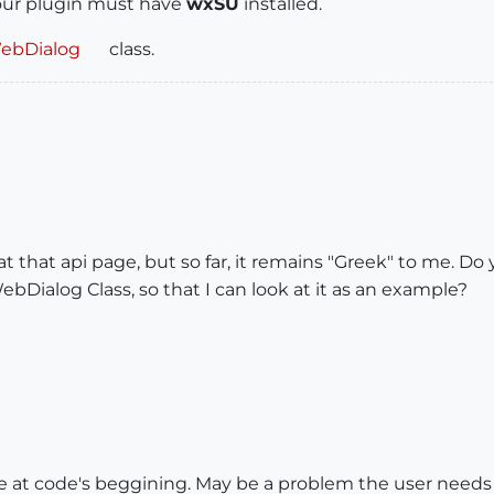
your plugin must have
wxSU
installed.
WebDialog
class.
at that api page, but so far, it remains "Greek" to me. Do
WebDialog Class, so that I can look at it as an example?
ite at code's beggining. May be a problem the user needs i