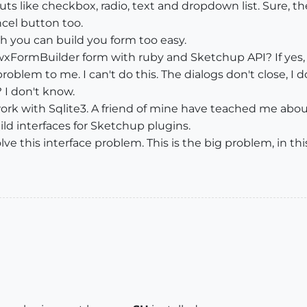
puts like checkbox, radio, text and dropdown list. Sure, t
ncel button too.
 you can build you form too easy.
a wxFormBuilder form with ruby and Sketchup API? If yes
problem to me. I can't do this. The dialogs don't close, 
 I don't know.
k with Sqlite3. A friend of mine have teached me about da
d interfaces for Sketchup plugins.
ve this interface problem. This is the big problem, in thi