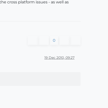
e cross platform issues - as well as
0
19 Dec 2010, 09:27