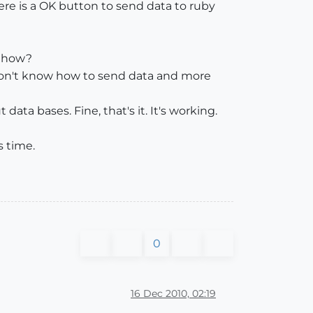
here is a OK button to send data to ruby
, how?
I don't know how to send data and more
ta bases. Fine, that's it. It's working.
s time.
0
16 Dec 2010, 02:19