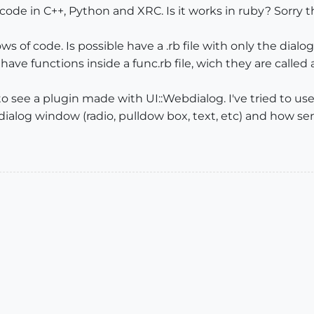
de in C++, Python and XRC. Is it works in ruby? Sorry th
ws of code. Is possible have a .rb file with only the dialo
I have functions inside a func.rb file, wich they are call
o see a plugin made with UI::Webdialog. I've tried to use 
alog window (radio, pulldow box, text, etc) and how sen