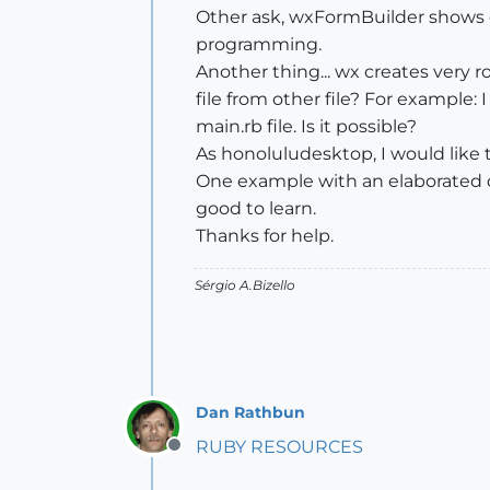
Other ask, wxFormBuilder shows co
programming.
Another thing... wx creates very ro
file from other file? For example: 
main.rb file. Is it possible?
As honoluludesktop, I would like t
One example with an elaborated di
good to learn.
Thanks for help.
Sérgio A.Bizello
Dan Rathbun
RUBY RESOURCES
Offline