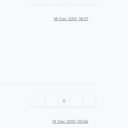
18 Dec 2010, 18:37
0
19 Dec 2010, 00:56