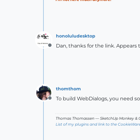
honoluludesktop
Dan, thanks for the link. Appears 
Offline
thomthom
To build WebDialogs, you need so
Offline
Thomas Thomassen
— SketchUp Monkey
&
C
List of my plugins and link to the CookieWar