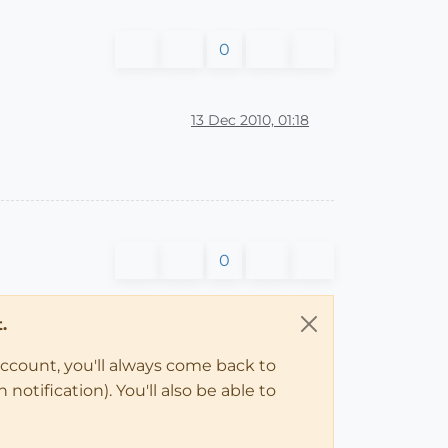
0
13 Dec 2010, 01:18
0
.
account, you'll always come back to
notification). You'll also be able to