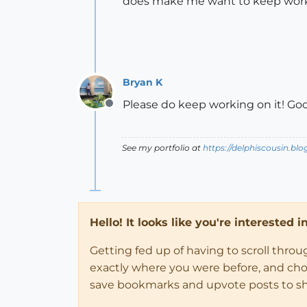
does make me want to keep work
Bryan K
Please do keep working on it! Goo
Offline
See my portfolio at
https://delphiscousin.bl
Hello! It looks like you're interested 
Getting fed up of having to scroll thro
exactly where you were before, and choose
save bookmarks and upvote posts to s