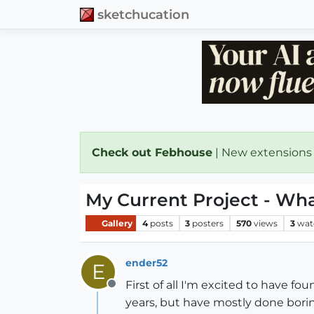
sketchucation
Check out Febhouse
| New extensions
My Current Project - Wha
Gallery
4
posts
3
posters
570
views
3
wat
ender52
E
First of all I'm excited to have f
Offline
years, but have mostly done borin