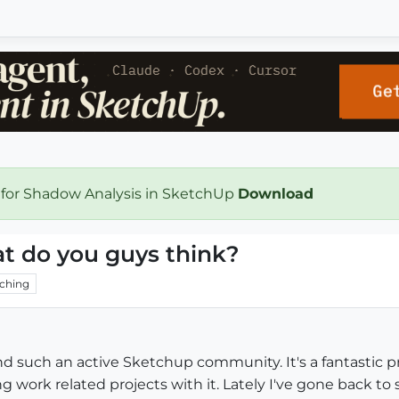
 for Shadow Analysis in SketchUp
Download
t do you guys think?
ching
ound such an active Sketchup community. It's a fantastic 
g work related projects with it. Lately I've gone back to