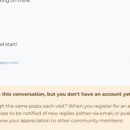
ing on mine.
d start!
ogspot.com/
in this conversation, but you don't have an account yet
ugh the same posts each visit? When you register for an 
 to be notified of new replies (either via email, or push 
how your appreciation to other community members.