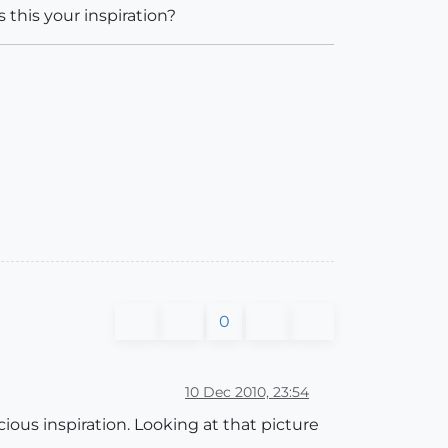
 this your inspiration?
0
10 Dec 2010, 23:54
ious inspiration. Looking at that picture