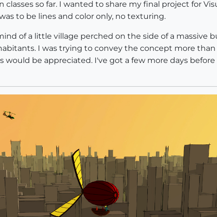
n classes so far. I wanted to share my final project for V
as to be lines and color only, no texturing.
ind of a little village perched on the side of a massive b
inhabitants. I was trying to convey the concept more than 
would be appreciated. I've got a few more days before I h