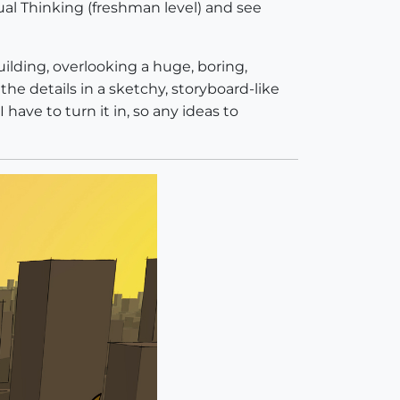
isual Thinking (freshman level) and see
uilding, overlooking a huge, boring,
the details in a sketchy, storyboard-like
ave to turn it in, so any ideas to