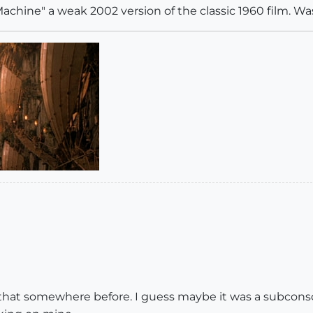
 Machine" a weak 2002 version of the classic 1960 film. Was
e that somewhere before. I guess maybe it was a subconsc