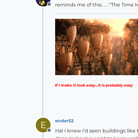
reminds me of this. . .. "The Time
Offline
If I make it look easy...It is probably easy
ender52
E
Ha! I knew I'd seen buildings lik
Offline