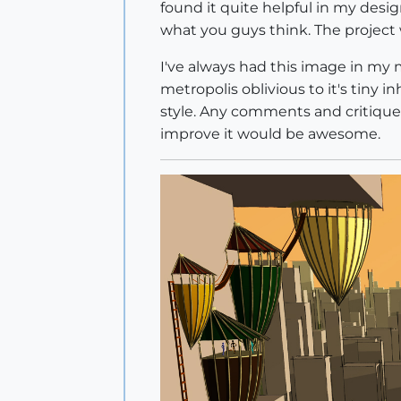
found it quite helpful in my desig
what you guys think. The project w
I've always had this image in my m
metropolis oblivious to it's tiny 
style. Any comments and critiques 
improve it would be awesome.