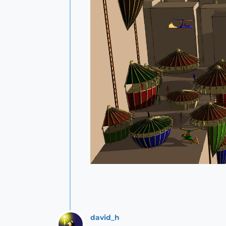
david_h