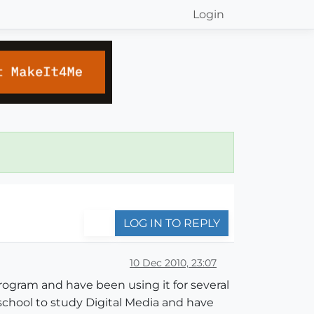
Login
LOG IN TO REPLY
10 Dec 2010, 23:07
program and have been using it for several
 school to study Digital Media and have