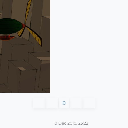
0
10 Dec 2010, 23:22