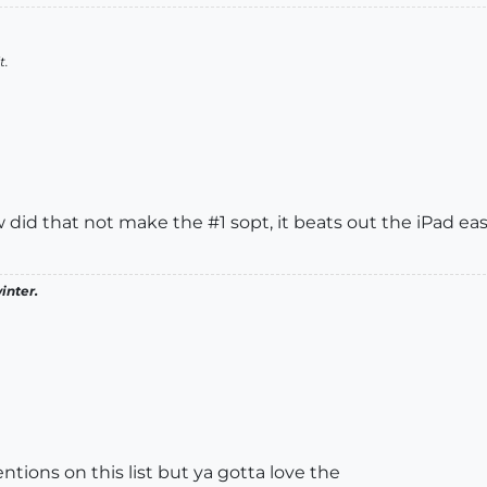
t.
 did that not make the #1 sopt, it beats out the iPad easi
inter.
ntions on this list but ya gotta love the