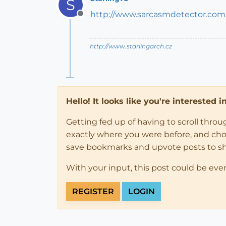
S
http://www.sarcasmdetector.com
Offline
http://www.starlingarch.cz
Hello! It looks like you're interested 
Getting fed up of having to scroll thro
exactly where you were before, and choose
save bookmarks and upvote posts to s
With your input, this post could be eve
REGISTER
LOGIN