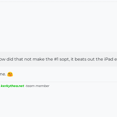
ow did that not make the #1 sopt, it beats out the iPad ea
one.
|
kerkythea.net
-team member