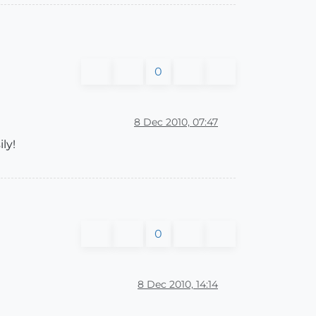
0
8 Dec 2010, 07:47
ly!
0
8 Dec 2010, 14:14