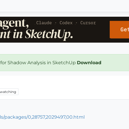
 for Shadow Analysis in SketchUp
Download
0
watching
ls/packages/0,28757,2029497,00.html