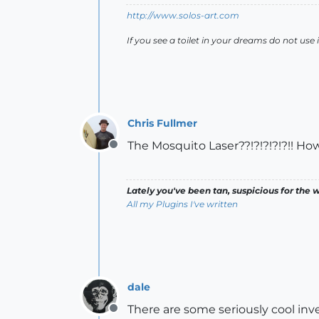
http://www.solos-art.com
If you see a toilet in your dreams do not use i
Chris Fullmer
The Mosquito Laser??!?!?!?!?!! How
Offline
Lately you've been tan, suspicious for the w
All my Plugins I've written
dale
There are some seriously cool inve
Offline