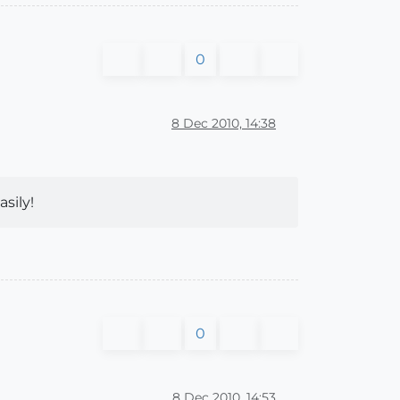
0
8 Dec 2010, 14:38
sily!
0
8 Dec 2010, 14:53