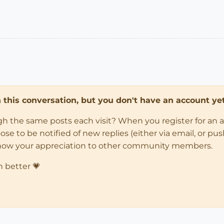
in this conversation, but you don't have an account yet
ugh the same posts each visit? When you register for an 
 to be notified of new replies (either via email, or push 
how your appreciation to other community members.
n better 💗