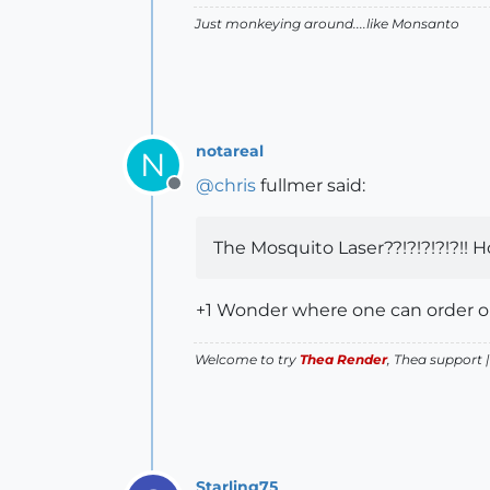
Just monkeying around....like Monsanto
notareal
N
@
chris
fullmer said:
Offline
The Mosquito Laser??!?!?!?!?!! H
+1 Wonder where one can order 
Welcome to try
Thea Render
, Thea support 
Starling75