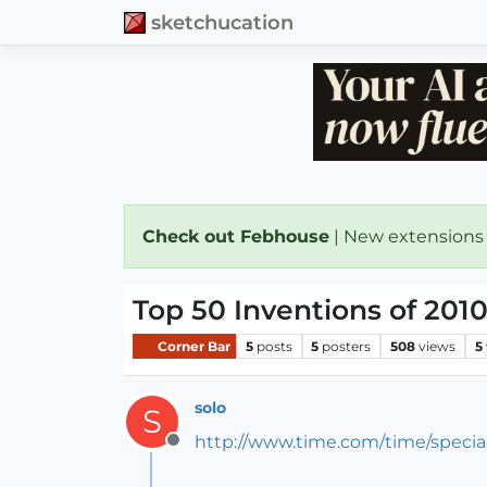
sketchucation
Check out Febhouse
| New extensions
Top 50 Inventions of 201
Corner Bar
5
posts
5
posters
508
views
5
solo
S
http://www.time.com/time/specia
Offline