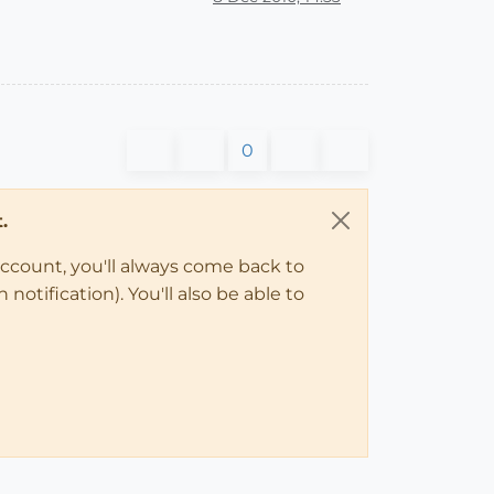
0
.
account, you'll always come back to
notification). You'll also be able to