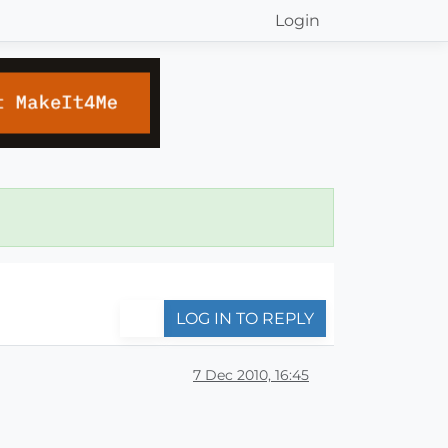
Login
LOG IN TO REPLY
7 Dec 2010, 16:45