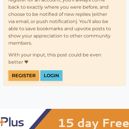
back to exactly where you were before, and
choose to be notified of new replies (either
via email, or push notification). You'll also be
able to save bookmarks and upvote posts to
show your appreciation to other community
members.
With your input, this post could be even
better 💗
REGISTER
LOGIN