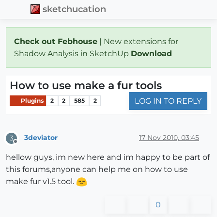
sketchucation
Check out Febhouse
| New extensions for
Shadow Analysis in SketchUp
Download
How to use make a fur tools
LOG IN TO REPLY
Plugins
2
2
585
2
3deviator
17 Nov 2010, 03:45
3
Offline
hellow guys, im new here and im happy to be part of
this forums,anyone can help me on how to use
make fur v1.5 tool.
0