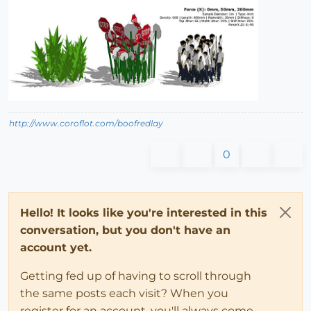
http://www.coroflot.com/boofredlay
0
Hello! It looks like you're interested in this
conversation, but you don't have an
account yet.
Getting fed up of having to scroll through
the same posts each visit? When you
register for an account, you'll always come