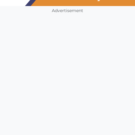
Advertisement