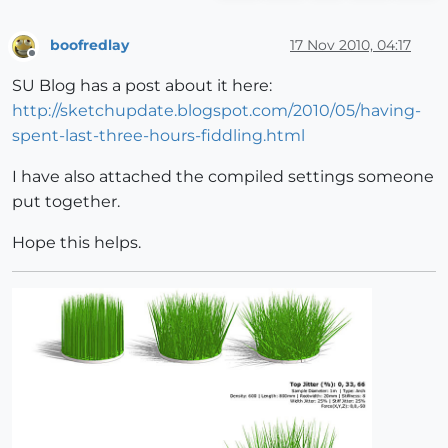
boofredlay
17 Nov 2010, 04:17
Offline
SU Blog has a post about it here:
http://sketchupdate.blogspot.com/2010/05/having-
spent-last-three-hours-fiddling.html
I have also attached the compiled settings someone
put together.
Hope this helps.