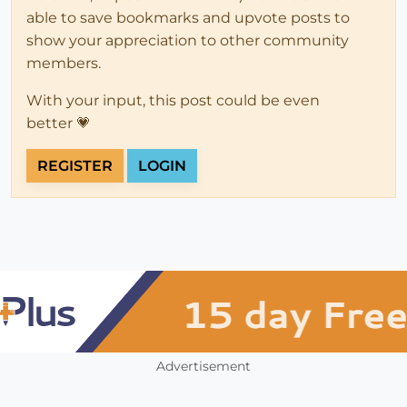
able to save bookmarks and upvote posts to
show your appreciation to other community
members.
With your input, this post could be even
better 💗
REGISTER
LOGIN
Advertisement