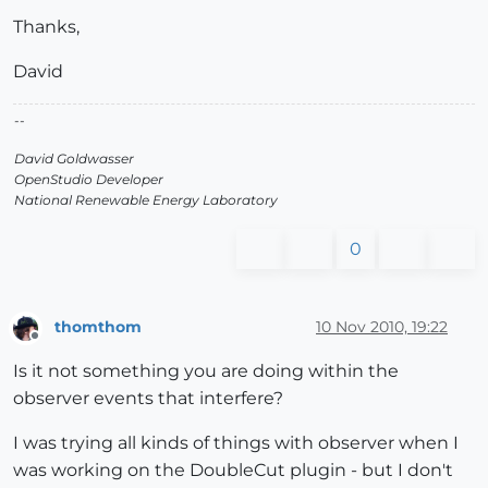
Thanks,
David
--
David Goldwasser
OpenStudio Developer
National Renewable Energy Laboratory
0
thomthom
10 Nov 2010, 19:22
Offline
Is it not something you are doing within the
observer events that interfere?
I was trying all kinds of things with observer when I
was working on the DoubleCut plugin - but I don't