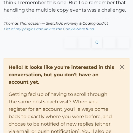
think I remember this one. But I do remember that
handling the multiple copy events was a challenge.
Thomas Thomassen
— SketchUp Monkey
&
Coding addict
List of my plugins and link to the CookieWare fund
0
Hello! It looks like you're interested in this
conversation, but you don't have an
account yet.
Getting fed up of having to scroll through
the same posts each visit? When you
register for an account, you'll always come
back to exactly where you were before, and
choose to be notified of new replies (either
via email, or push notification). You'll also be