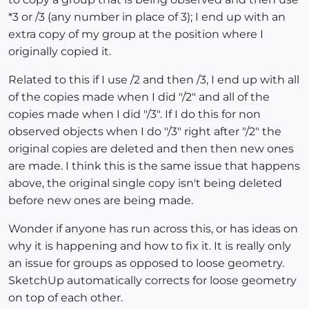
*3 or /3 (any number in place of 3); I end up with an
extra copy of my group at the position where I
originally copied it.
Related to this if I use /2 and then /3, I end up with all
of the copies made when I did "/2" and all of the
copies made when I did "/3". If I do this for non
observed objects when I do "/3" right after "/2" the
original copies are deleted and then then new ones
are made. I think this is the same issue that happens
above, the original single copy isn't being deleted
before new ones are being made.
Wonder if anyone has run across this, or has ideas on
why it is happening and how to fix it. It is really only
an issue for groups as opposed to loose geometry.
SketchUp automatically corrects for loose geometry
on top of each other.