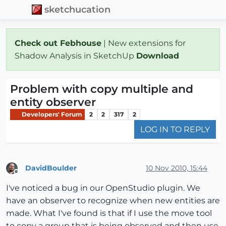
sketchucation
Check out Febhouse
| New extensions for
Shadow Analysis in SketchUp
Download
Problem with copy multiple and
entity observer
Developers' Forum
2
2
317
2
LOG IN TO REPLY
DavidBoulder
10 Nov 2010, 15:44
Offline
I've noticed a bug in our OpenStudio plugin. We
have an observer to recognize when new entities are
made. What I've found is that if I use the move tool
to copy a group that is being observed and then use