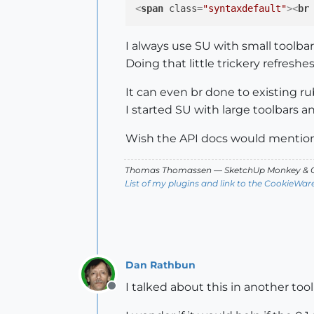
<
span
class
=
"syntaxdefault"
>
<
br
I always use SU with small toolbars
Doing that little trickery refreshes
It can even br done to existing ru
I started SU with large toolbars an
Wish the API docs would mention t
Thomas Thomassen
— SketchUp Monkey
&
C
List of my plugins and link to the CookieWar
Dan Rathbun
I talked about this in another tool
Offline