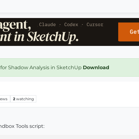
 for Shadow Analysis in SketchUp
Download
iews
2
watching
dbox Tools script: