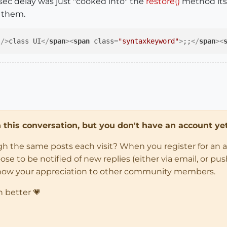
1 sec delay was just "cooked into" the
restore()
method its
e them.
 />
class UI
</
span
>
<
span
class
=
"syntaxkeyword"
>
;;
</
span
>
<
in this conversation, but you don't have an account yet
ugh the same posts each visit? When you register for an 
 to be notified of new replies (either via email, or push 
how your appreciation to other community members.
n better 💗