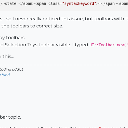
 />
state 
</
span
>
<
span
class
=
"syntaxkeyword"
>
=
</
span
>
<
spa
 - so I never really noticed this issue, but toolbars with 
 the toolbars to correct size.
by toolbars.
d Selection Toys toolbar visible. I typed
UI::Toolbar.new(
his...
oding addict
e fund
bar topic.