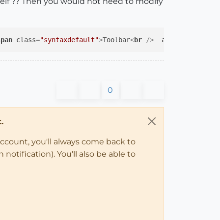
elf ?? Then you would not need to modify
span
class
=
"syntaxdefault"
>
Toolbar
<
br
 />
  alias_method
</
0
.
account, you'll always come back to
notification). You'll also be able to