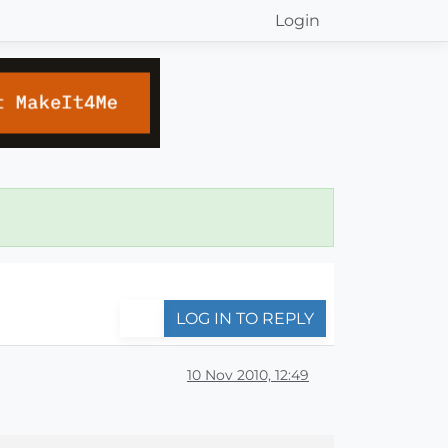
Login
LOG IN TO REPLY
10 Nov 2010, 12:49