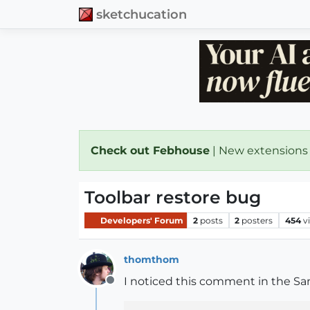
sketchucation
Check out Febhouse
| New extensions
Toolbar restore bug
Developers' Forum
2
posts
2
posters
454
v
thomthom
I noticed this comment in the San
Offline