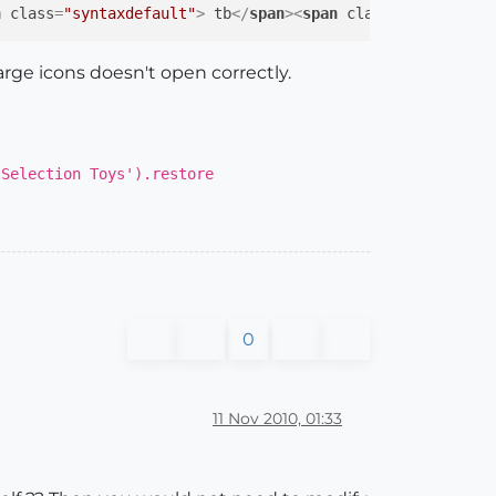
n
class
=
"syntaxdefault"
>
 tb
</
span
>
<
span
class
=
"syntaxkey
large icons doesn't open correctly.
'Selection Toys').restore
0
11 Nov 2010, 01:33