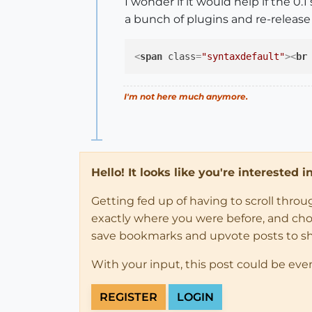
I wonder if it would help if the 0.
a bunch of plugins and re-releas
<
span
class
=
"syntaxdefault"
>
<
br
I'm not here much anymore.
Hello! It looks like you're interested 
Getting fed up of having to scroll thro
exactly where you were before, and choose
save bookmarks and upvote posts to s
With your input, this post could be eve
REGISTER
LOGIN