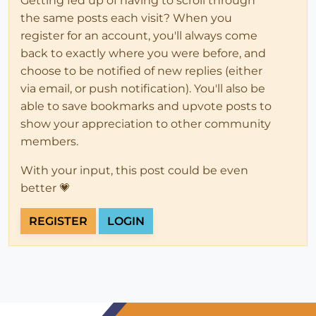
Getting fed up of having to scroll through
the same posts each visit? When you
register for an account, you'll always come
back to exactly where you were before, and
choose to be notified of new replies (either
via email, or push notification). You'll also be
able to save bookmarks and upvote posts to
show your appreciation to other community
members.
With your input, this post could be even
better 💗
REGISTER
LOGIN