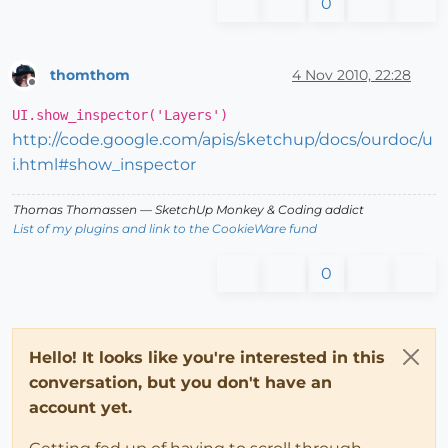
0
thomthom
4 Nov 2010, 22:28
Offline
UI.show_inspector('Layers')
http://code.google.com/apis/sketchup/docs/ourdoc/u
i.html#show_inspector
Thomas Thomassen
— SketchUp Monkey
&
Coding addict
List of my plugins and link to the CookieWare fund
0
Hello! It looks like you're interested in this
conversation, but you don't have an
account yet.