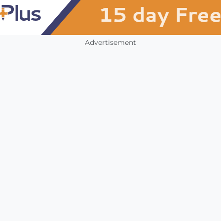
Advertisement