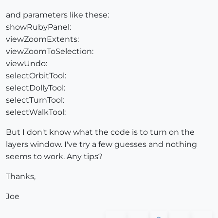
and parameters like these:
showRubyPanel:
viewZoomExtents:
viewZoomToSelection:
viewUndo:
selectOrbitTool:
selectDollyTool:
selectTurnTool:
selectWalkTool:
But I don't know what the code is to turn on the
layers window. I've try a few guesses and nothing
seems to work. Any tips?
Thanks,
Joe