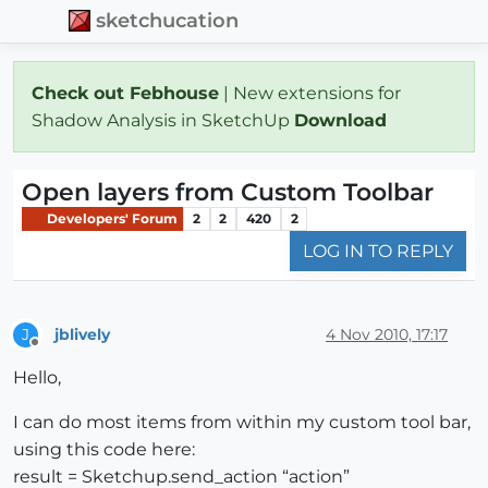
sketchucation
Check out Febhouse
| New extensions for
Shadow Analysis in SketchUp
Download
Open layers from Custom Toolbar
Developers' Forum
2
2
420
2
LOG IN TO REPLY
jblively
4 Nov 2010, 17:17
J
Offline
Hello,
I can do most items from within my custom tool bar,
using this code here:
result = Sketchup.send_action “action”