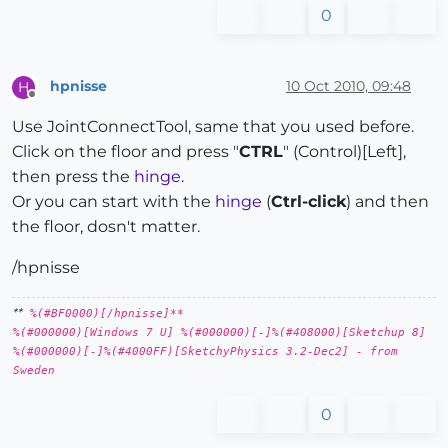
0
hpnisse
10 Oct 2010, 09:48
H
Offline
Use JointConnectTool, same that you used before.
Click on the floor and press "
CTRL
" (Control)[Left],
then press the
hinge
.
Or you can start with the
hinge
(
Ctrl-click
) and then
the floor, dosn't matter.
/hpnisse
**
%(#BF0000)[/hpnisse]**
%(#000000)[Windows 7 U] %(#000000)[-]%(#408000)[Sketchup 8]
%(#000000)[-]%(#4000FF)[SketchyPhysics 3.2-Dec2] - from
Sweden
0