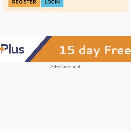
REGISTER
LOGIN
Advertisement