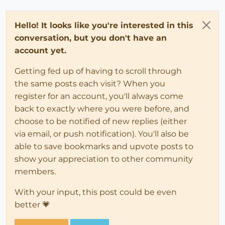
Hello! It looks like you're interested in this
conversation, but you don't have an
account yet.
Getting fed up of having to scroll through
the same posts each visit? When you
register for an account, you'll always come
back to exactly where you were before, and
choose to be notified of new replies (either
via email, or push notification). You'll also be
able to save bookmarks and upvote posts to
show your appreciation to other community
members.
With your input, this post could be even
better 💗