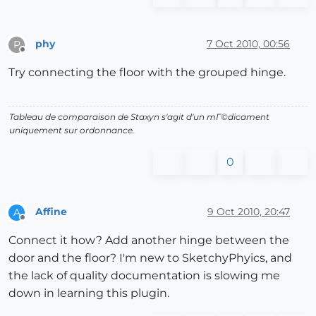
phy
7 Oct 2010, 00:56
P
Offline
Try connecting the floor with the grouped hinge.
Tableau de comparaison de Staxyn s'agit d'un mГ©dicament
uniquement sur ordonnance.
0
Affine
9 Oct 2010, 20:47
A
Offline
Connect it how? Add another hinge between the
door and the floor? I'm new to SketchyPhyics, and
the lack of quality documentation is slowing me
down in learning this plugin.