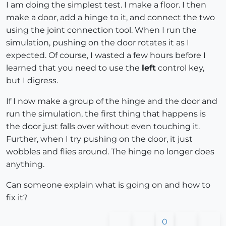
I am doing the simplest test. I make a floor. I then
make a door, add a hinge to it, and connect the two
using the joint connection tool. When I run the
simulation, pushing on the door rotates it as I
expected. Of course, I wasted a few hours before I
learned that you need to use the
left
control key,
but I digress.
If I now make a group of the hinge and the door and
run the simulation, the first thing that happens is
the door just falls over without even touching it.
Further, when I try pushing on the door, it just
wobbles and flies around. The hinge no longer does
anything.
Can someone explain what is going on and how to
fix it?
0