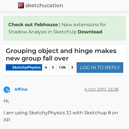
sketchucation
Check out Febhouse
| New extensions for
Shadow Analysis in SketchUp
Download
Grouping object and hinge makes
new group fall over
LOG IN TO REPLY
SketchyPhysics
4
3
1.0k
3
Affine
6 Oct 2010, 23:28
A
Offline
Hi,
I am using SketchyPhysics 3.1 with Sketchup 8 on
XP.