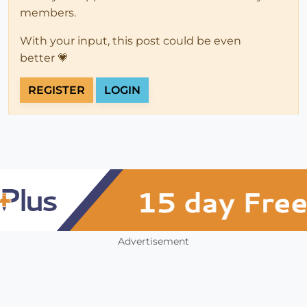
members.
With your input, this post could be even
better 💗
REGISTER
LOGIN
Advertisement