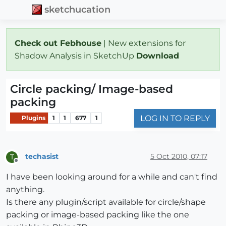
sketchucation
Check out Febhouse
| New extensions for
Shadow Analysis in SketchUp
Download
Circle packing/ Image-based
packing
LOG IN TO REPLY
Plugins
1
1
677
1
techasist
5 Oct 2010, 07:17
T
Offline
I have been looking around for a while and can't find
anything.
Is there any plugin/script available for circle/shape
packing or image-based packing like the one