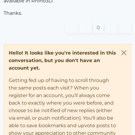
available in Rhino3D.
Thanks.
0
Hello! It looks like you're interested in this
conversation, but you don't have an
account yet.
Getting fed up of having to scroll through
the same posts each visit? When you
register for an account, you'll always come
back to exactly where you were before, and
choose to be notified of new replies (either
via email, or push notification). You'll also be
able to save bookmarks and upvote posts to
show your appreciation to other community