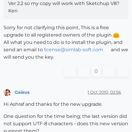
Ver 2.2 so my copy will work with Sketchup V8?
Ken
Sorry for not clarifying this point, This is a free
upgrade to all registered owners of the plugin
All what you need to do is to install the plugin, and
send an email to
license@simlab-soft.com
and we
will send you the key.
0
Gaieus
1 Oct 2010, 02:56
Offline
Hi Ashraf and thanks for the new upgrade.
One question for the time being; the last version did
not support UTF-8 characters - does this new version
support them?