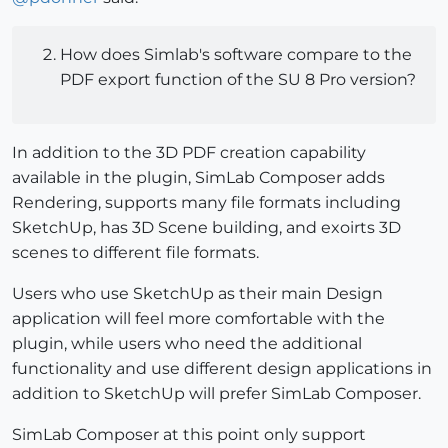
How does Simlab's software compare to the
PDF export function of the SU 8 Pro version?
In addition to the 3D PDF creation capability
available in the plugin, SimLab Composer adds
Rendering, supports many file formats including
SketchUp, has 3D Scene building, and exoirts 3D
scenes to different file formats.
Users who use SketchUp as their main Design
application will feel more comfortable with the
plugin, while users who need the additional
functionality and use different design applications in
addition to SketchUp will prefer SimLab Composer.
SimLab Composer at this point only support