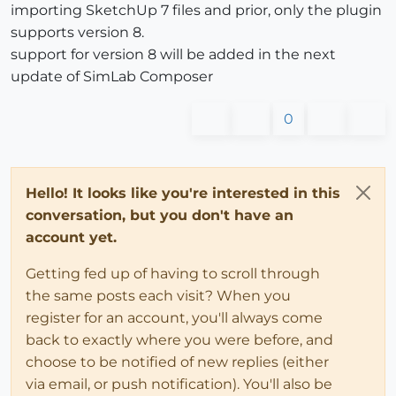
importing SketchUp 7 files and prior, only the plugin
supports version 8.
support for version 8 will be added in the next
update of SimLab Composer
0
Hello! It looks like you're interested in this
conversation, but you don't have an
account yet.
Getting fed up of having to scroll through
the same posts each visit? When you
register for an account, you'll always come
back to exactly where you were before, and
choose to be notified of new replies (either
via email, or push notification). You'll also be