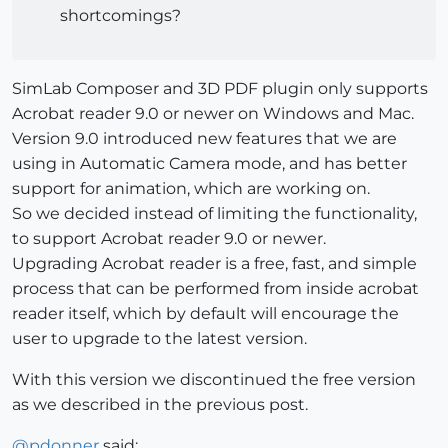
shortcomings?
SimLab Composer and 3D PDF plugin only supports
Acrobat reader 9.0 or newer on Windows and Mac.
Version 9.0 introduced new features that we are
using in Automatic Camera mode, and has better
support for animation, which are working on.
So we decided instead of limiting the functionality,
to support Acrobat reader 9.0 or newer.
Upgrading Acrobat reader is a free, fast, and simple
process that can be performed from inside acrobat
reader itself, which by default will encourage the
user to upgrade to the latest version.
With this version we discontinued the free version
as we described in the previous post.
@
pdonner
said: