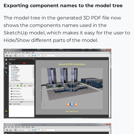
Exporting component names to the model tree
The model tree in the generated 3D PDF file now
shows the components names used in the
SketchUp model, which makes it easy for the user to
Hide/Show different parts of the model.