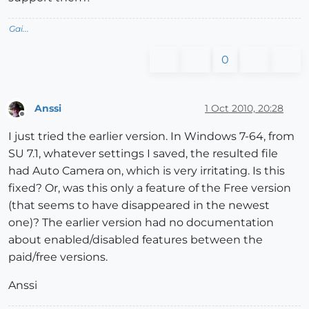
Gai...
0
Anssi
1 Oct 2010, 20:28
Offline
I just tried the earlier version. In Windows 7-64, from
SU 7.1, whatever settings I saved, the resulted file
had Auto Camera on, which is very irritating. Is this
fixed? Or, was this only a feature of the Free version
(that seems to have disappeared in the newest
one)? The earlier version had no documentation
about enabled/disabled features between the
paid/free versions.
Anssi