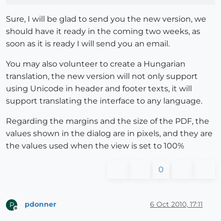
Sure, I will be glad to send you the new version, we
should have it ready in the coming two weeks, as
soon as it is ready I will send you an email.
You may also volunteer to create a Hungarian
translation, the new version will not only support
using Unicode in header and footer texts, it will
support translating the interface to any language.
Regarding the margins and the size of the PDF, the
values shown in the dialog are in pixels, and they are
the values used when the view is set to 100%
0
pdonner
6 Oct 2010, 17:11
P
Offline