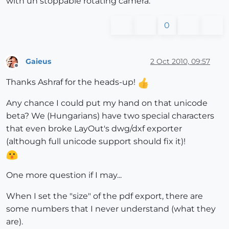
with un stoppable rotating camera.
0
Gaieus
2 Oct 2010, 09:57
Offline
Thanks Ashraf for the heads-up!
Any chance I could put my hand on that unicode
beta? We (Hungarians) have two special characters
that even broke LayOut's dwg/dxf exporter
(although full unicode support should fix it)!
One more question if I may...
When I set the "size" of the pdf export, there are
some numbers that I never understand (what they
are).