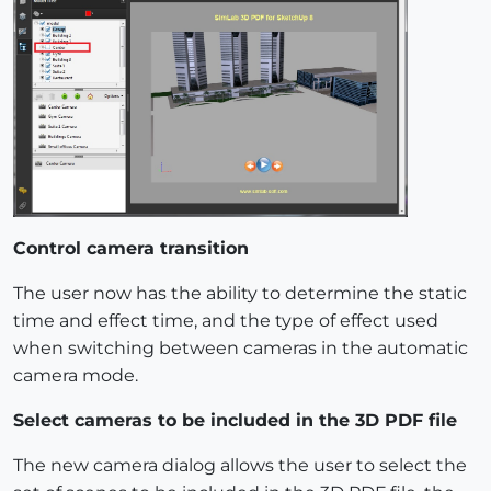
Control camera transition
The user now has the ability to determine the static
time and effect time, and the type of effect used
when switching between cameras in the automatic
camera mode.
Select cameras to be included in the 3D PDF file
The new camera dialog allows the user to select the