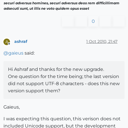
securi adversus homines, securi adversus deos rem difficillimam
adsecuti sunt, ut illis ne voto quidem opus esset
0
ashraf
1 Oct 2010, 21:47
A
Offline
@
gaieus
said:
Hi Ashraf and thanks for the new upgrade.
One question for the time being; the last version
did not support UTF-8 characters - does this new
version support them?
Gaieus,
I was expecting this question, this verison does not
included Unicode support, but the development