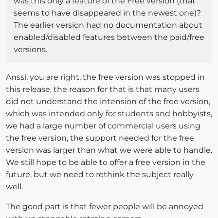
was this only a feature of the Free version (that
seems to have disappeared in the newest one)?
The earlier version had no documentation about
enabled/disabled features between the paid/free
versions.
Anssi, you are right, the free version was stopped in
this release, the reason for that is that many users
did not understand the intension of the free version,
which was intended only for students and hobbyists,
we had a large number of commercial users using
the free version, the support needed for the free
version was larger than what we were able to handle.
We still hope to be able to offer a free version in the
future, but we need to rethink the subject really
well.
The good part is that fewer people will be annoyed