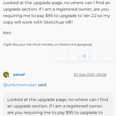
Looked at the upgrade page, no where can I find an
upgrade section. If I am a registered owner, are you
requiring me to pay $95 to upgrade to Ver 2.2 so my
copy will work with Sketchup V8?
Ken
Fight like your the third monkey on Noah's Ark gangway.
0
ashraf
30 Sep 2010, 09:58
A
Offline
@
unknownuser
said:
Looked at the upgrade page, no where can I find
an upgrade section. If I am a registered owner,
are you requiring me to pay $95 to upgrade to