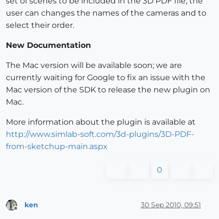
set of scenes to be included in the 3D PDF file, the
user can changes the names of the cameras and to
select their order.
New Documentation
The Mac version will be available soon; we are
currently waiting for Google to fix an issue with the
Mac version of the SDK to release the new plugin on
Mac.
More information about the plugin is available at
http://www.simlab-soft.com/3d-plugins/3D-PDF-
from-sketchup-main.aspx
0
ken
30 Sep 2010, 09:51
Offline