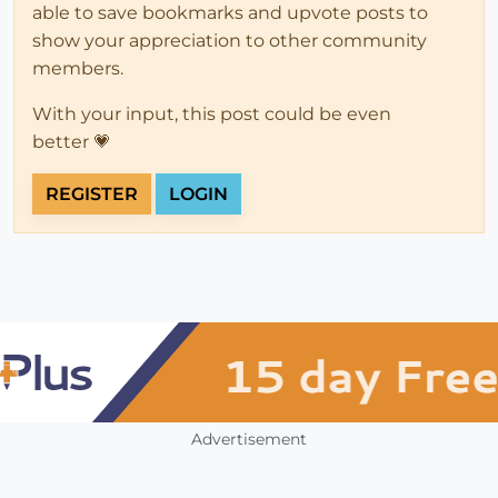
able to save bookmarks and upvote posts to
show your appreciation to other community
members.
With your input, this post could be even
better 💗
REGISTER
LOGIN
Advertisement