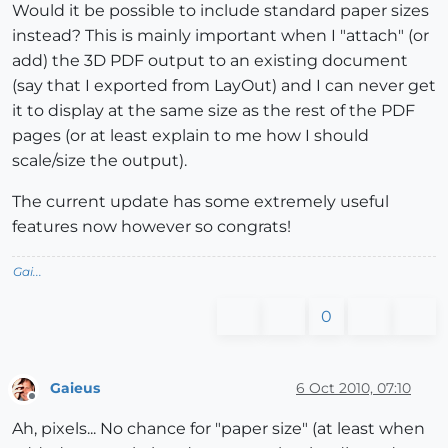
Would it be possible to include standard paper sizes
instead? This is mainly important when I "attach" (or
add) the 3D PDF output to an existing document
(say that I exported from LayOut) and I can never get
it to display at the same size as the rest of the PDF
pages (or at least explain to me how I should
scale/size the output).
The current update has some extremely useful
features now however so congrats!
Gai...
0
Gaieus
6 Oct 2010, 07:10
Offline
Ah, pixels... No chance for "paper size" (at least when