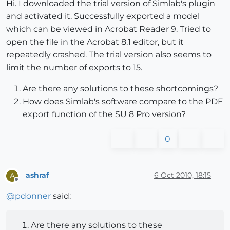
Hi. I downloaded the trial version of Simlab's plugin
and activated it. Successfully exported a model
which can be viewed in Acrobat Reader 9. Tried to
open the file in the Acrobat 8.1 editor, but it
repeatedly crashed. The trial version also seems to
limit the number of exports to 15.
Are there any solutions to these shortcomings?
How does Simlab's software compare to the PDF
export function of the SU 8 Pro version?
0
ashraf
6 Oct 2010, 18:15
A
Offline
@
pdonner
said:
Are there any solutions to these