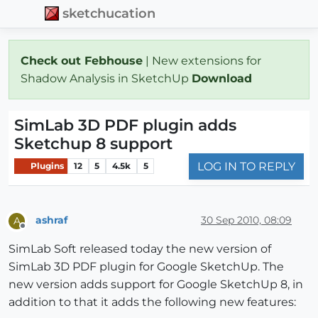
sketchucation
Check out Febhouse
| New extensions for
Shadow Analysis in SketchUp
Download
SimLab 3D PDF plugin adds
Sketchup 8 support
LOG IN TO REPLY
Plugins
12
5
4.5k
5
ashraf
30 Sep 2010, 08:09
A
Offline
SimLab Soft released today the new version of
SimLab 3D PDF plugin for Google SketchUp. The
new version adds support for Google SketchUp 8, in
addition to that it adds the following new features: