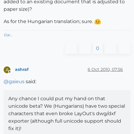
added to an existing document that is adjusted to
paper size)?
As for the Hungarian translation; sure.
Gai...
0
ashraf
6 Oct 2010, 07:56
A
Offline
@
gaieus
said:
Any chance I could put my hand on that
unicode beta? We (Hungarians) have two special
characters that even broke LayOut's dwg/dxf
exporter (although full unicode support should
fix it)!