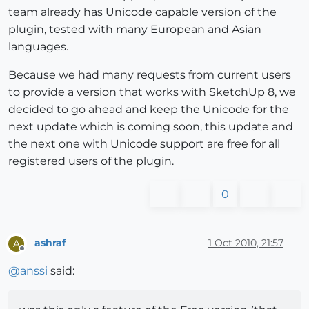
team already has Unicode capable version of the
plugin, tested with many European and Asian
languages.
Because we had many requests from current users
to provide a version that works with SketchUp 8, we
decided to go ahead and keep the Unicode for the
next update which is coming soon, this update and
the next one with Unicode support are free for all
registered users of the plugin.
0
ashraf
1 Oct 2010, 21:57
A
Offline
@
anssi
said: