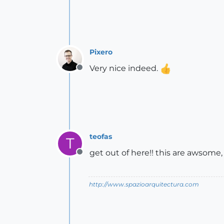
Pixero
Very nice indeed.
Offline
teofas
T
get out of here!! this are awsome,
Offline
http://www.spazioarquitectura.com