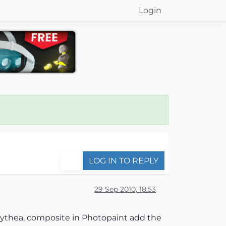
Login
LOG IN TO REPLY
29 Sep 2010, 18:53
erkythea, composite in Photopaint add the