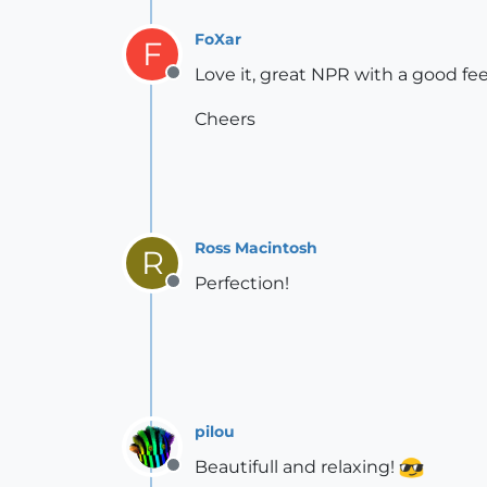
FoXar
F
Love it, great NPR with a good feel
Offline
Cheers
Ross Macintosh
R
Perfection!
Offline
pilou
Beautifull and relaxing!
Offline