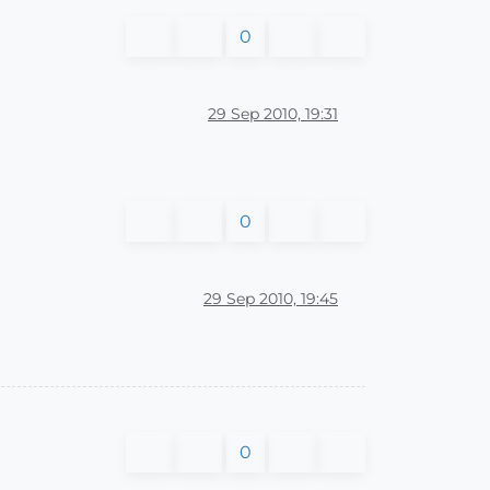
0
29 Sep 2010, 19:31
0
29 Sep 2010, 19:45
0