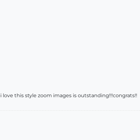
 i love this style zoom images is outstanding!!!congrats!!