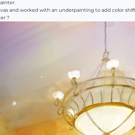
ainter.
nvas and worked with an underpainting to add color shif
er ?