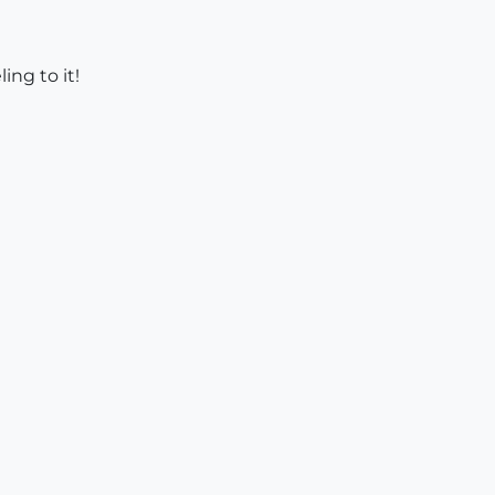
ing to it!