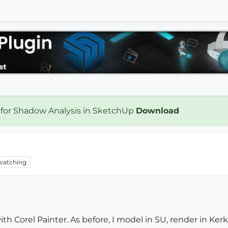
 for Shadow Analysis in SketchUp
Download
watching
with Corel Painter. As before, I model in SU, render in K