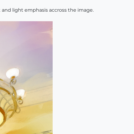
t and light emphasis accross the image.