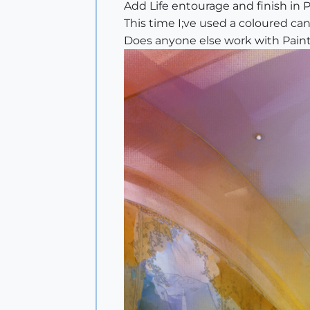
Add Life entourage and finish in P
This time I;ve used a coloured ca
Does anyone else work with Paint