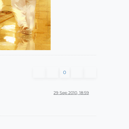
0
29 Sep 2010, 18:59