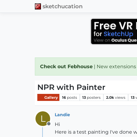
sketchucation
Check out Febhouse
| New extensions
NPR with Painter
Gallery
16
posts
13
posters
2.0k
views
13
Landie
L
Hi
Offline
Here is a test painting I've done 