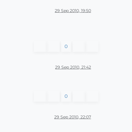
29 Sep 2010, 19:50
0
29 Sep 2010, 21:42
0
29 Sep 2010, 22:07