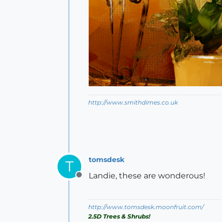
http://www.smithdimes.co.uk
tomsdesk
T
Landie, these are wonderous!
Offline
http://www.tomsdesk.moonfruit.com/
2.5D Trees & Shrubs!