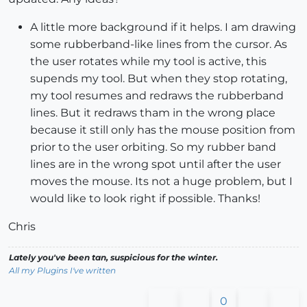
A little more background if it helps. I am drawing
some rubberband-like lines from the cursor. As
the user rotates while my tool is active, this
supends my tool. But when they stop rotating,
my tool resumes and redraws the rubberband
lines. But it redraws tham in the wrong place
because it still only has the mouse position from
prior to the user orbiting. So my rubber band
lines are in the wrong spot until after the user
moves the mouse. Its not a huge problem, but I
would like to look right if possible. Thanks!
Chris
Lately you've been tan, suspicious for the winter.
All my Plugins I've written
0