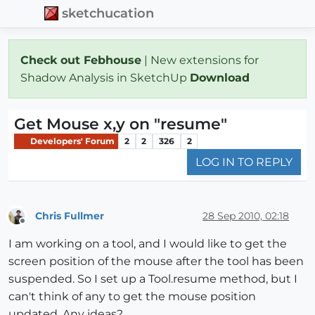
sketchucation
Check out Febhouse
| New extensions for
Shadow Analysis in SketchUp
Download
Get Mouse x,y on "resume"
Developers' Forum
2
2
326
2
LOG IN TO REPLY
Chris Fullmer
28 Sep 2010, 02:18
Offline
I am working on a tool, and I would like to get the
screen position of the mouse after the tool has been
suspended. So I set up a Tool.resume method, but I
can't think of any to get the mouse position
updated. Any ideas?