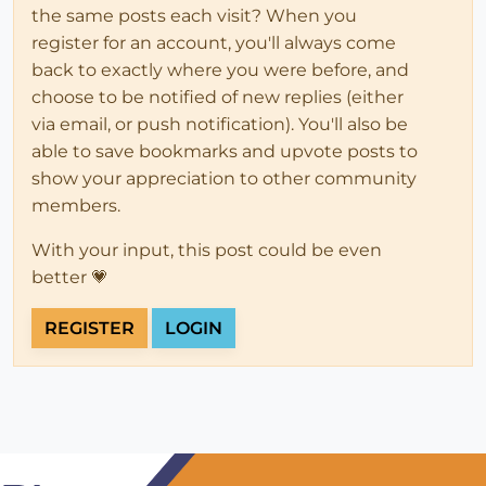
the same posts each visit? When you
register for an account, you'll always come
back to exactly where you were before, and
choose to be notified of new replies (either
via email, or push notification). You'll also be
able to save bookmarks and upvote posts to
show your appreciation to other community
members.
With your input, this post could be even
better 💗
REGISTER
LOGIN