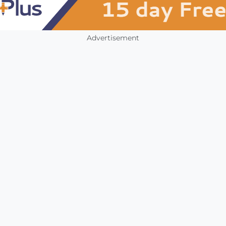
Advertisement