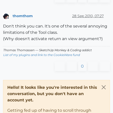
thomthom
28 Sep 2010, 07:27
Offline
Don't think you can. It's one of the several annoying
limitations of the Tool class.
(Why doesn't activate return an view argument?)
Thomas Thomassen
— SketchUp Monkey
&
Coding addict
List of my plugins and link to the CookieWare fund
0
Hello! It looks like you're interested in this
conversation, but you don't have an
account yet.
Getting fed up of having to scroll through