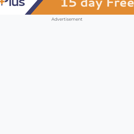
Advertisement