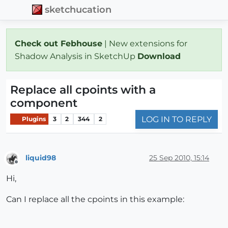
sketchucation
Check out Febhouse
| New extensions for
Shadow Analysis in SketchUp
Download
Replace all cpoints with a
component
LOG IN TO REPLY
Plugins
3
2
344
2
liquid98
25 Sep 2010, 15:14
Offline
Hi,
Can I replace all the cpoints in this example: