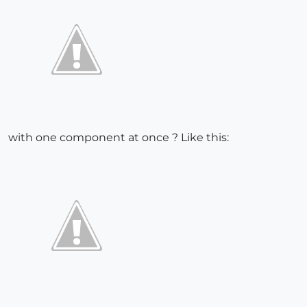
with one component at once ? Like this: