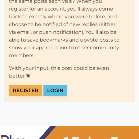
the same posts each visit? When you
register for an account, you'll always come
back to exactly where you were before, and
choose to be notified of new replies (either
via email, or push notification). You'll also be
able to save bookmarks and upvote posts to
show your appreciation to other community
members.
With your input, this post could be even
better 💗
REGISTER
LOGIN