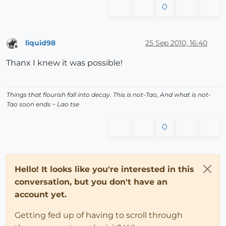
0
liquid98
25 Sep 2010, 16:40
Offline
Thanx I knew it was possible!
Things that flourish fall into decay. This is not-Tao, And what is not-
Tao soon ends ~ Lao tse
0
Hello! It looks like you're interested in this
conversation, but you don't have an
account yet.
Getting fed up of having to scroll through