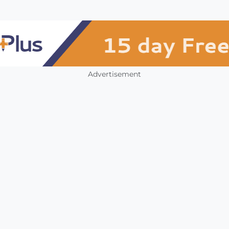
Advertisement