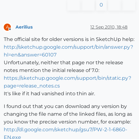
0
Aerilius
12 Sep 2010, 18:48
A
Offline
The official site for older versions is in SketchUp help:
http://sketchup.google.com/support/bin/answer.py?
hl=en&answer=60107
Unfortunately, neither that page nor the release
notes mention the initial release of 7.0:
https://sketchup.google.com/support/bin/static.py?
page=release_notes.cs
It's like if it had vanished into thin air.
I found out that you can download any version by
changing the file name of the linked files, as long as
you know the precise version number, for example:
http://dl.google.com/sketchup/gsu7/PW-2-1-6860-
EN.exe