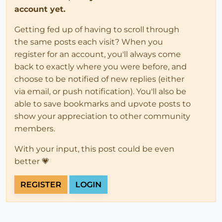
account yet.
Getting fed up of having to scroll through
the same posts each visit? When you
register for an account, you'll always come
back to exactly where you were before, and
choose to be notified of new replies (either
via email, or push notification). You'll also be
able to save bookmarks and upvote posts to
show your appreciation to other community
members.
With your input, this post could be even
better 💗
REGISTER
LOGIN