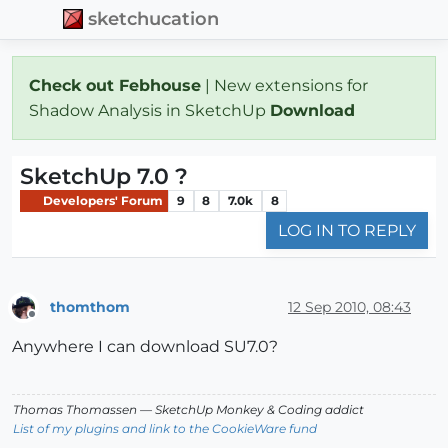
sketchucation
Check out Febhouse
| New extensions for
Shadow Analysis in SketchUp
Download
SketchUp 7.0 ?
Developers' Forum
9
8
7.0k
8
LOG IN TO REPLY
thomthom
12 Sep 2010, 08:43
Offline
Anywhere I can download SU7.0?
Thomas Thomassen
— SketchUp Monkey
&
Coding addict
List of my plugins and link to the CookieWare fund