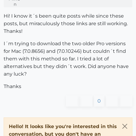
Hi! I know it´s been quite posts while since these
posts, but miraculously those links are still working.
Thanks!
I´m trying to download the two older Pro versions
for Mac (7.0.8656) and (7.0.10246) but couldn´t find
them with this method so far. I tried a lot of
alternatives but they didn´t work. Did anyone have
any luck?
Thanks
0
Hello! It looks like you're interested in this
conversation, but you don't have an