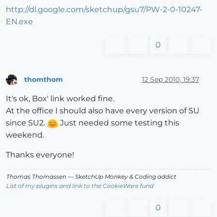
http://dl.google.com/sketchup/gsu7/PW-2-0-10247-
EN.exe
0
thomthom
12 Sep 2010, 19:37
Offline
It's ok, Box' link worked fine.
At the office I should also have every version of SU
since SU2.
Just needed some testing this
weekend.
Thanks everyone!
Thomas Thomassen
— SketchUp Monkey
&
Coding addict
List of my plugins and link to the CookieWare fund
0