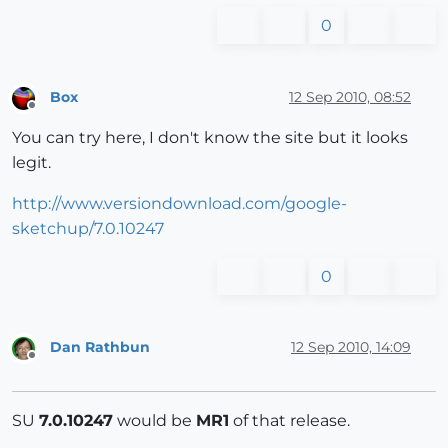
0
Box
12 Sep 2010, 08:52
Offline
You can try here, I don't know the site but it looks
legit.
http://www.versiondownload.com/google-
sketchup/7.0.10247
0
Dan Rathbun
12 Sep 2010, 14:09
Offline
SU
7.0.10247
would be
MR1
of that release.