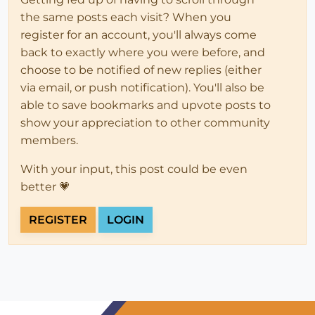
the same posts each visit? When you
register for an account, you'll always come
back to exactly where you were before, and
choose to be notified of new replies (either
via email, or push notification). You'll also be
able to save bookmarks and upvote posts to
show your appreciation to other community
members.
With your input, this post could be even
better 💗
REGISTER
LOGIN