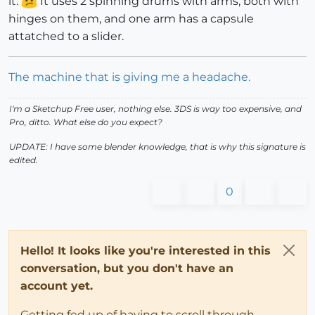
it.
It uses 2 spinning drums with arms, both with
hinges on them, and one arm has a capsule
attatched to a slider.
The machine that is giving me a headache.
I'm a Sketchup Free user, nothing else. 3DS is way too expensive, and
Pro, ditto. What else do you expect?
UPDATE: I have some blender knowledge, that is why this signature is
edited.
0
Hello! It looks like you're interested in this
conversation, but you don't have an
account yet.
Getting fed up of having to scroll through