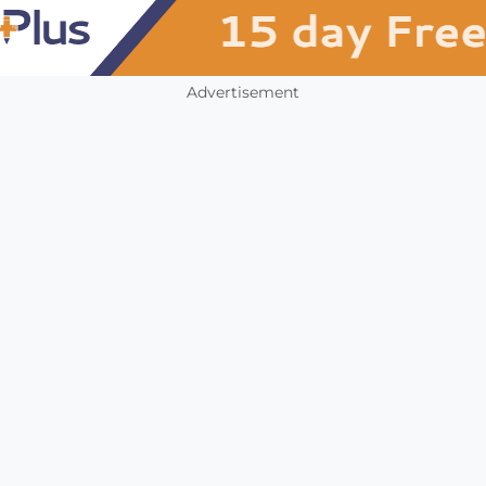
Advertisement