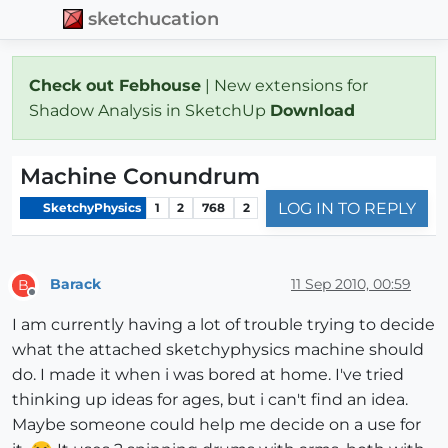
sketchucation
Check out Febhouse
| New extensions for
Shadow Analysis in SketchUp
Download
Machine Conundrum
LOG IN TO REPLY
SketchyPhysics
1
2
768
2
Barack
11 Sep 2010, 00:59
B
Offline
I am currently having a lot of trouble trying to decide
what the attached sketchyphysics machine should
do. I made it when i was bored at home. I've tried
thinking up ideas for ages, but i can't find an idea.
Maybe someone could help me decide on a use for