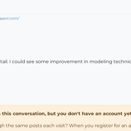
ogspot.com/
detail. I could see some improvement in modeling techniq
in this conversation, but you don't have an account yet
ugh the same posts each visit? When you register for an 