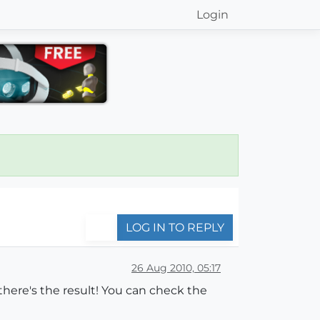
Login
LOG IN TO REPLY
26 Aug 2010, 05:17
there's the result! You can check the