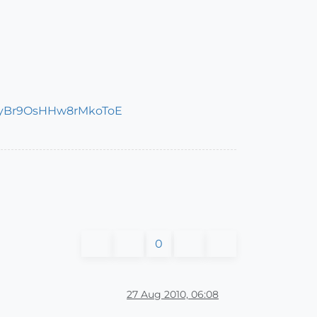
0
27 Aug 2010, 06:08