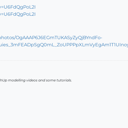
?v=U6FdQgPoL2I
?v=U6FdQgPoL2I
chUp modelling videos and some tutorials.