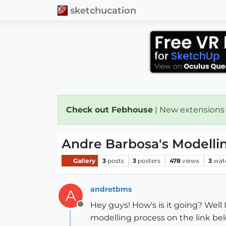
sketchucation
Check out Febhouse
| New extensions
Andre Barbosa's Modelli
Gallery
3
posts
3
posters
478
views
3
wat
andretbms
A
Hey guys! How's is it going? Well
Offline
modelling process on the link be