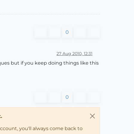
0
27 Aug 2010, 12:31
ues but if you keep doing things like this
0
.
account, you'll always come back to