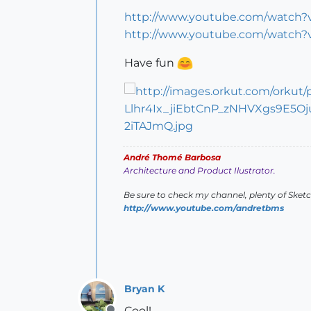
http://www.youtube.com/watch
http://www.youtube.com/watch
Have fun
André Thomé Barbosa
Architecture and Product Ilustrator.
Be sure to check my channel, plenty of Sket
http://www.youtube.com/andretbms
Bryan K
Cool!