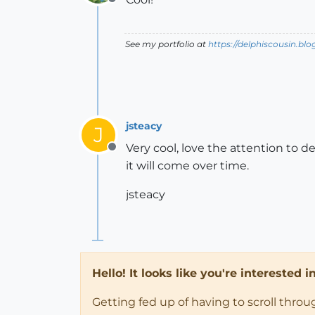
Offline
See my portfolio at
https://delphiscousin.bl
jsteacy
J
Very cool, love the attention to 
Offline
it will come over time.
jsteacy
Hello! It looks like you're interested 
Getting fed up of having to scroll thro