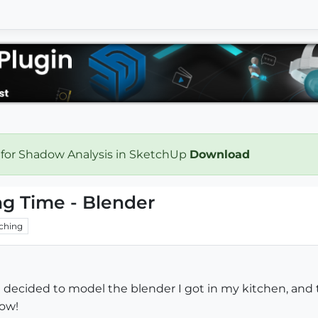
 for Shadow Analysis in SketchUp
Download
ng Time - Blender
ching
 I decided to model the blender I got in my kitchen, and 
low!