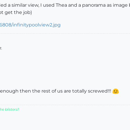
uded a similar view, I used Thea and a panorama as image 
 get the job)
t.
enough then the rest of us are totally screwed!!!
e blisters!!