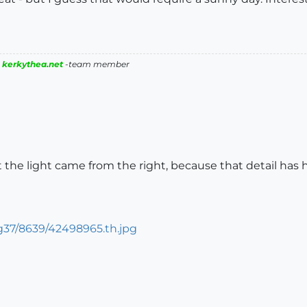
|
kerkythea.net
-team member
at the light came from the right, because that detail h