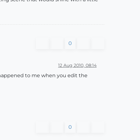
0
12 Aug 2010, 08:14
as happened to me when you edit the
0