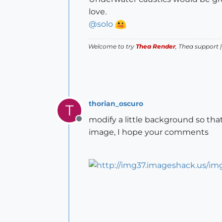
love.
@
solo
Welcome to try
Thea Render
, Thea support 
thorian_oscuro
T
modify a little background so th
Offline
image, I hope your comments