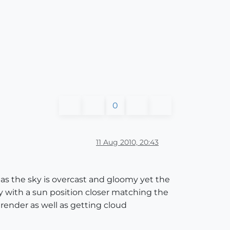
0
11 Aug 2010, 20:43
as the sky is overcast and gloomy yet the
ky with a sun position closer matching the
 render as well as getting cloud