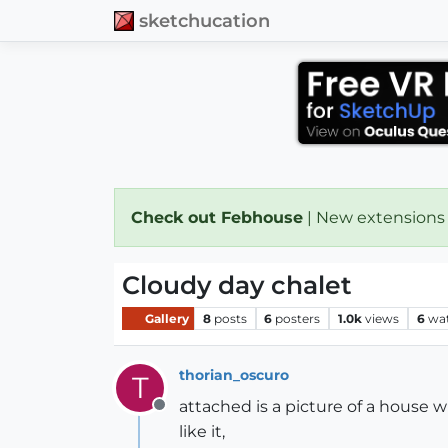
sketchucation
Check out Febhouse
| New extensions
Cloudy day chalet
Gallery
8
posts
6
posters
1.0k
views
6
wa
thorian_oscuro
T
attached is a picture of a house 
Offline
like it,