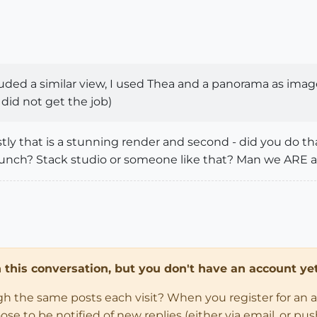
cluded a similar view, I used Thea and a panorama as imag
id not get the job)
tly that is a stunning render and second - did you do t
punch? Stack studio or someone like that? Man we ARE a
in this conversation, but you don't have an account yet
ugh the same posts each visit? When you register for an 
 to be notified of new replies (either via email, or push 