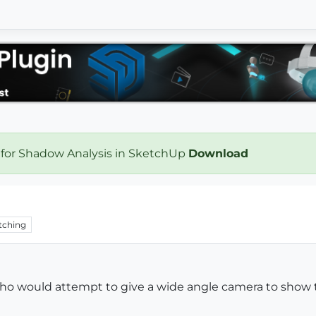
 for Shadow Analysis in SketchUp
Download
tching
who would attempt to give a wide angle camera to show 