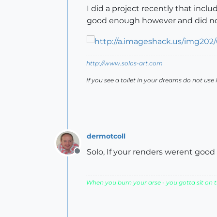
I did a project recently that incl
good enough however and did not
http://www.solos-art.com
If you see a toilet in your dreams do not use i
dermotcoll
Solo, If your renders werent good 
Offline
When you burn your arse - you gotta sit on th