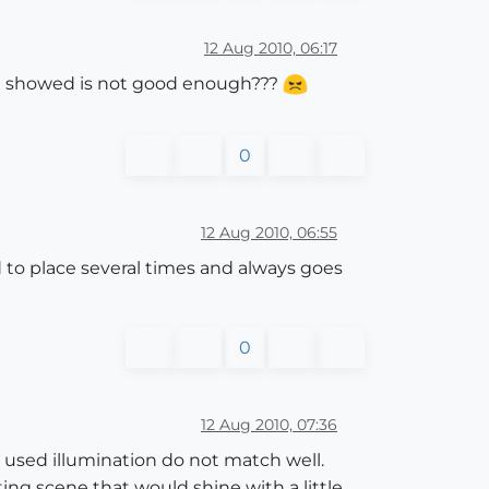
12 Aug 2010, 06:17
h u showed is not good enough???
0
12 Aug 2010, 06:55
d to place several times and always goes
0
12 Aug 2010, 07:36
d used illumination do not match well.
ing scene that would shine with a little