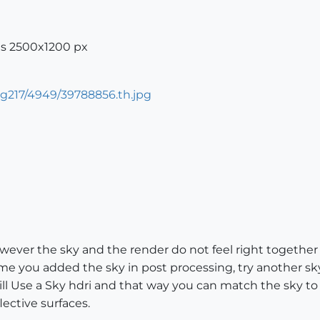
is 2500x1200 px
ever the sky and the render do not feel right together 
sume you added the sky in post processing, try another s
ill Use a Sky hdri and that way you can match the sky to
lective surfaces.