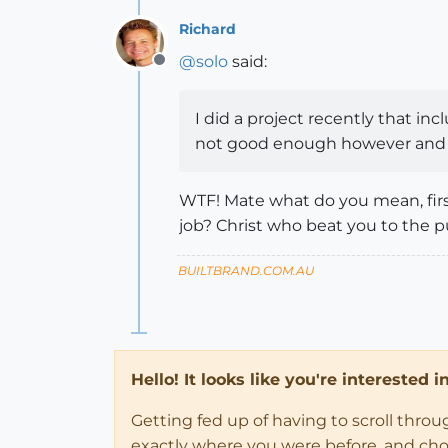
Richard
@
solo
said:
Offline
I did a project recently that in
not good enough however and d
WTF! Mate what do you mean, firs
job? Christ who beat you to the 
BUILTBRAND.COM.AU
Hello! It looks like you're interested 
Getting fed up of having to scroll thro
exactly where you were before, and choose