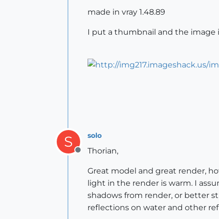
made in vray 1.48.89
I put a thumbnail and the image 
solo
S
Thorian,
Offline
Great model and great render, how
light in the render is warm. I as
shadows from render, or better st
reflections on water and other ref