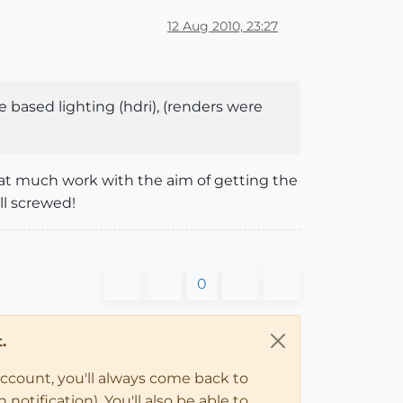
12 Aug 2010, 23:27
e based lighting (hdri), (renders were
hat much work with the aim of getting the
ll screwed!
0
.
account, you'll always come back to
notification). You'll also be able to