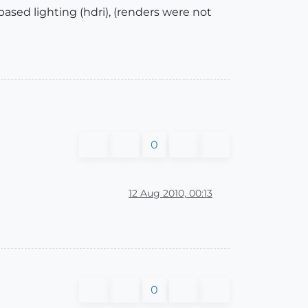
based lighting (hdri), (renders were not
0
12 Aug 2010, 00:13
0