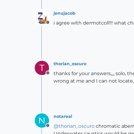
jenujacob
i agree with dermotcoll!!! what 
Offline
thorian_oscuro
T
thanks for your answers,,,, solo,
Offline
wrong at me and I can not locate, 
notareal
N
@
thorian_oscuro
chromatic aberra
Offline
Underwater caustics would be grea