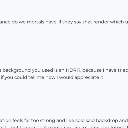
chance do we mortals have, if they say that render whic
 the background you used is an HDRI?, because I have trie
if you could tell me how I would appreciate it
tion feels far too strong and like solo said backdrop an
t - but I guess that would require a sunny day. Interest