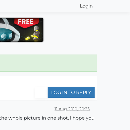
Login
LOG IN TO REPLY
11 Aug 2010, 20:25
the whole picture in one shot, I hope you