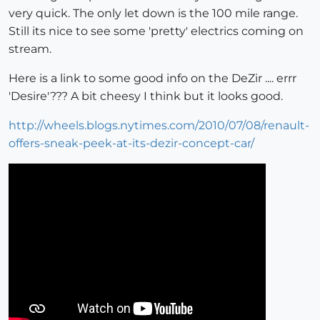
very quick. The only let down is the 100 mile range.
Still its nice to see some 'pretty' electrics coming on
stream.
Here is a link to some good info on the DeZir .... errr
'Desire'??? A bit cheesy I think but it looks good.
http://wheels.blogs.nytimes.com/2010/07/08/renault-
offers-sneak-peek-at-its-dezir-concept-car/