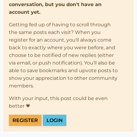
conversation, but you don't have an
account yet.
Getting fed up of having to scroll through
the same posts each visit? When you
register for an account, you'll always come
back to exactly where you were before, and
choose to be notified of new replies (either
via email, or push notification). You'll also be
able to save bookmarks and upvote posts to
show your appreciation to other community
members.
With your input, this post could be even
better 💗
REGISTER
LOGIN