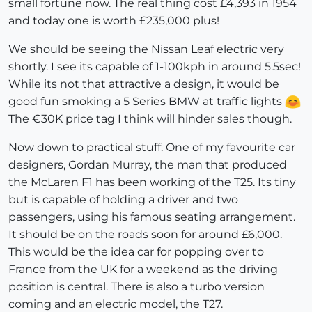
small fortune now. The real thing cost £4,393 in 1954
and today one is worth £235,000 plus!
We should be seeing the Nissan Leaf electric very
shortly. I see its capable of 1-100kph in around 5.5sec!
While its not that attractive a design, it would be
good fun smoking a 5 Series BMW at traffic lights
The €30K price tag I think will hinder sales though.
Now down to practical stuff. One of my favourite car
designers, Gordan Murray, the man that produced
the McLaren F1 has been working of the T25. Its tiny
but is capable of holding a driver and two
passengers, using his famous seating arrangement.
It should be on the roads soon for around £6,000.
This would be the idea car for popping over to
France from the UK for a weekend as the driving
position is central. There is also a turbo version
coming and an electric model, the T27.