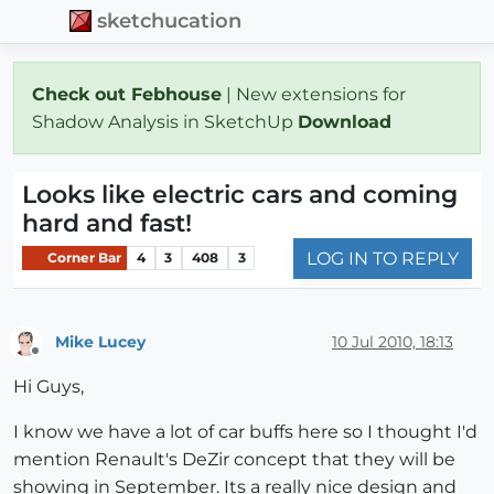
sketchucation
Check out Febhouse
| New extensions for
Shadow Analysis in SketchUp
Download
Looks like electric cars and coming
hard and fast!
LOG IN TO REPLY
Corner Bar
4
3
408
3
Mike Lucey
10 Jul 2010, 18:13
Offline
Hi Guys,
I know we have a lot of car buffs here so I thought I'd
mention Renault's DeZir concept that they will be
showing in September. Its a really nice design and