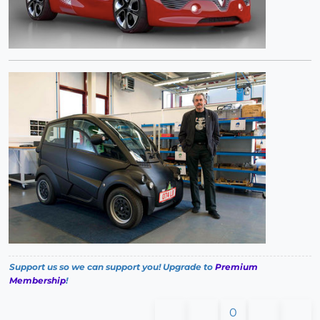
Support us so we can support you! Upgrade to
Premium
Membership
!
0