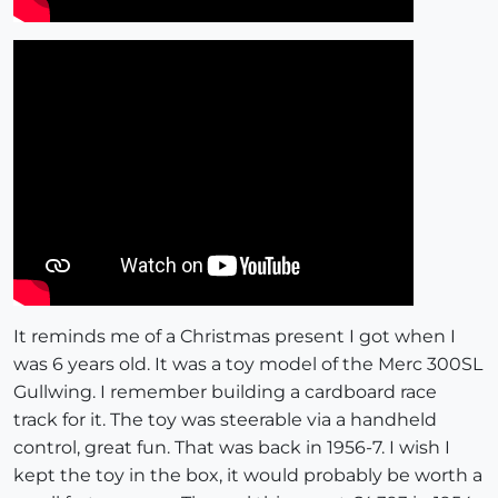
It reminds me of a Christmas present I got when I
was 6 years old. It was a toy model of the Merc 300SL
Gullwing. I remember building a cardboard race
track for it. The toy was steerable via a handheld
control, great fun. That was back in 1956-7. I wish I
kept the toy in the box, it would probably be worth a