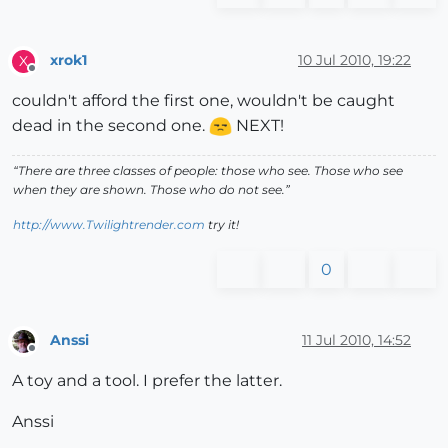
xrok1
10 Jul 2010, 19:22
X
Offline
couldn't afford the first one, wouldn't be caught
dead in the second one.
NEXT!
“There are three classes of people: those who see. Those who see
when they are shown. Those who do not see.”
http://www.Twilightrender.com
try it!
0
Anssi
11 Jul 2010, 14:52
Offline
A toy and a tool. I prefer the latter.
Anssi