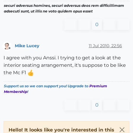
securi adversus homines, securi adversus deos rem difficillimam
adsecuti sunt, ut illis ne voto quidem opus esset
0
Mike Lucey
11 Jul 2010, 22:56
Offline
I agree with you Anssi. I trying to get a look at the
interior seating arrangement, it's suppose to be like
the Mc F1
Support us so we can support you! Upgrade to
Premium
Membership
!
0
Hello! It looks like you're interested in this