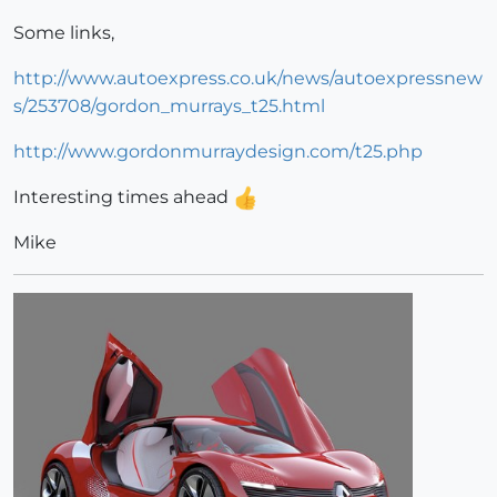
Some links,
http://www.autoexpress.co.uk/news/autoexpressnew
s/253708/gordon_murrays_t25.html
http://www.gordonmurraydesign.com/t25.php
Interesting times ahead
Mike