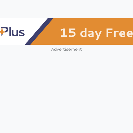
Advertisement