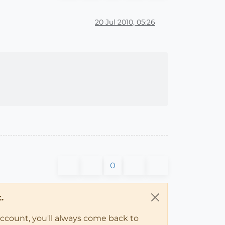
20 Jul 2010, 05:26
0
.
account, you'll always come back to