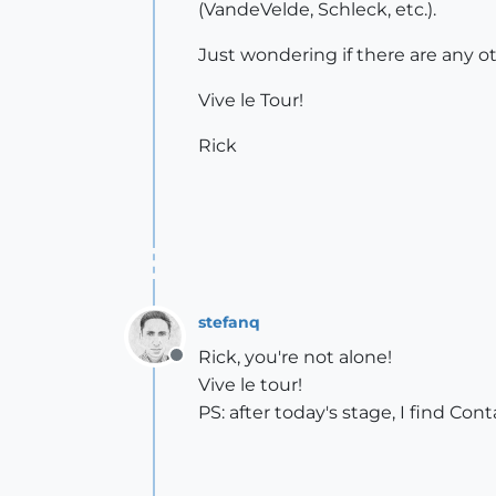
(VandeVelde, Schleck, etc.).
Just wondering if there are any o
Vive le Tour!
Rick
stefanq
Rick, you're not alone!
Offline
Vive le tour!
PS: after today's stage, I find Con