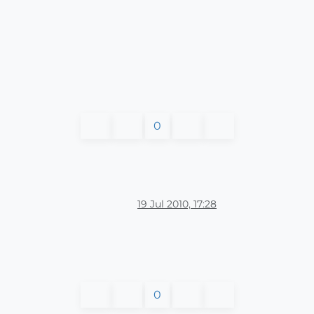
0
19 Jul 2010, 17:28
0