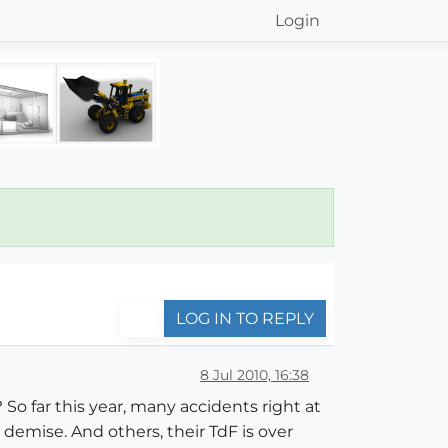
Login
LOG IN TO REPLY
8 Jul 2010, 16:38
o far this year, many accidents right at
demise. And others, their TdF is over