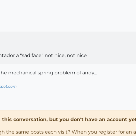
ontador a "sad face" not nice, not nice
the mechanical spring problem of andy...
spot.com
in this conversation, but you don't have an account yet
ugh the same posts each visit? When you register for an 