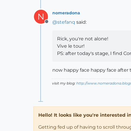
nomeradona
N
@
stefanq
said:
Offline
Rick, you're not alone!
Vive le tour!
PS: after today's stage, I find C
now happy face happy face after 
visit my blog:
http://www.nomeradona.blog
Hello! It looks like you're interested 
Getting fed up of having to scroll thro