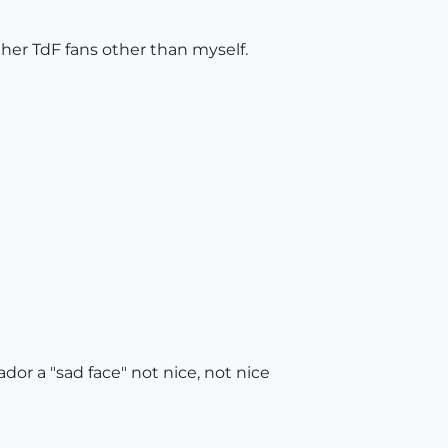
ther TdF fans other than myself.
tador a "sad face" not nice, not nice