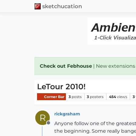
sketchucation
Check out Febhouse
| New extensions
LeTour 2010!
Corner Bar
3
posts
3
posters
454
views
3
rickgraham
R
Anyone follow one of the greates
Offline
the beginning. Some really banged