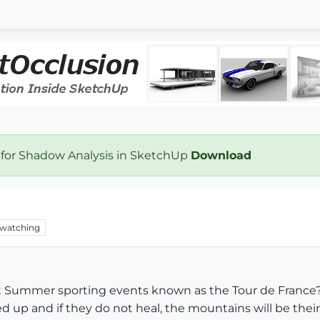
 for Shadow Analysis in SketchUp
Download
watching
t Summer sporting events known as the Tour de France? S
 up and if they do not heal, the mountains will be their 