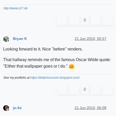
http://www.zz7.de
0
Bryan K
21 Jun 2010, 00:57
Offline
Looking forward to it. Nice "before" renders.
That hallway reminds me of the famous Oscar Wilde quote:
"Either that wallpaper goes or I do."
See my portfolio at
https://delphiscousin.blogspot.com/
0
jo-ke
21 Jun 2010, 06:08
Offline