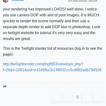
Offline
your rendering has improved LOADS! well done. I notice
you use camera DOF with alot of your images. It is MUCH
quicker to render the scene normally and then use a
separate depth render to add DOF blur in photoshop. Look
on twilight website for tutorial it's very very easy and the
results are great.
This is the Twilight master list of resources (log in to see the
page):
http://twilightrender.com/phpBB3/viewtopic.php?
f=26&t=1081&sid=e32458a1b138932cc3cd882adb794526
oli
0