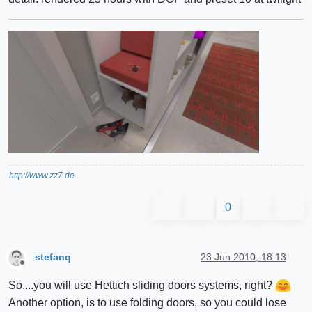
http://www.zz7.de
0
stefanq
23 Jun 2010, 18:13
Offline
So....you will use Hettich sliding doors systems, right?
Another option, is to use folding doors, so you could lose