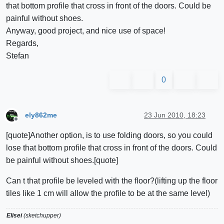
that bottom profile that cross in front of the doors. Could be
painful without shoes.
Anyway, good project, and nice use of space!
Regards,
Stefan
0
ely862me
23 Jun 2010, 18:23
Offline
[quote]Another option, is to use folding doors, so you could
lose that bottom profile that cross in front of the doors. Could
be painful without shoes.[quote]
Can t that profile be leveled with the floor?(lifting up the floor
tiles like 1 cm will allow the profile to be at the same level)
Elisei
(sketchupper)