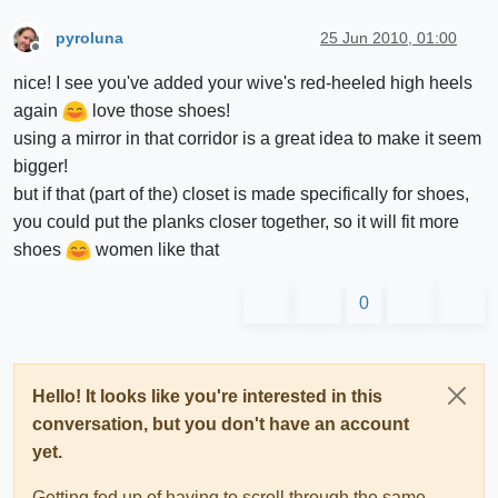
pyroluna
25 Jun 2010, 01:00
Offline
nice! I see you've added your wive's red-heeled high heels
again
love those shoes!
using a mirror in that corridor is a great idea to make it seem
bigger!
but if that (part of the) closet is made specifically for shoes,
you could put the planks closer together, so it will fit more
shoes
women like that
0
Hello! It looks like you're interested in this
conversation, but you don't have an account
yet.
Getting fed up of having to scroll through the same