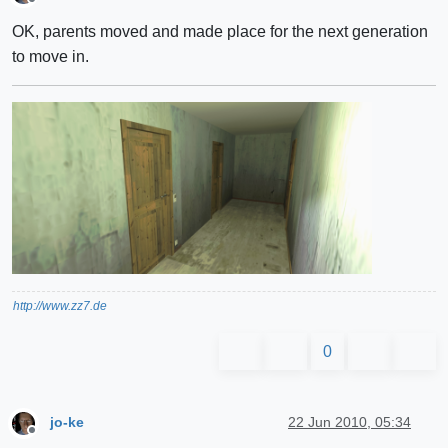
Offline
OK, parents moved and made place for the next generation
to move in.
http://www.zz7.de
0
jo-ke
22 Jun 2010, 05:34
Offline