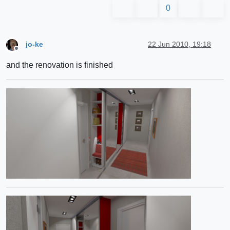
0
jo-ke
22 Jun 2010, 19:18
Offline
and the renovation is finished