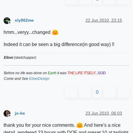
ely862me
22 Jun 2010, 23:15
Offline
hmm...veryy...changed
Indeed it can be seen a big difference(in good way) !!
Elisei
(sketchupper)
Before no life was done on
Earth
it was
THE LIFE ITSELF
...
GOD
Come and See
EliseiDesign
0
jo-ke
23 Jun 2010, 06:03
Offline
thank you for your nice comments.
And here's a nice
detail. rendered 23 hours with DOF and preset 10 at twilight