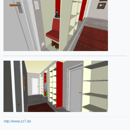
http://www.zz7.de