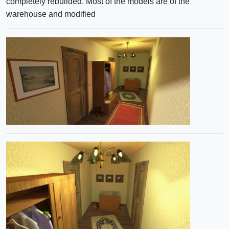
completely rebuilded. Most of the models are of the
warehouse and modified