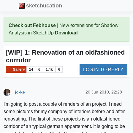
sketchucation
Check out Febhouse
| New extensions for Shadow
Analysis in SketchUp
Download
[WIP] 1: Renovation of an oldfashioned
corridor
LOG IN TO REPLY
Gallery
14
6
1.4k
6
jo-ke
20 Jun 2010, 22:28
Offline
I'm going to post a couple of renders of an project. I need
some pictures for my company of interiors before and after
renovating. The first of these projects is an oldfashioned
corridor of an typical german appartement. It is going to be