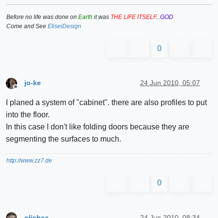
Before no life was done on
Earth
it was
THE LIFE ITSELF
...
GOD
Come and See
EliseiDesign
0
jo-ke
24 Jun 2010, 05:07
Offline
I planed a system of "cabinet". there are also profiles to put
into the floor.
In this case I don't like folding doors because they are
segmenting the surfaces to much.
http://www.zz7.de
0
olishea
24 Jun 2010, 08:34