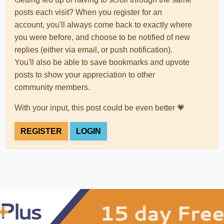
posts each visit? When you register for an
account, you'll always come back to exactly where
you were before, and choose to be notified of new
replies (either via email, or push notification).
You'll also be able to save bookmarks and upvote
posts to show your appreciation to other
community members.
With your input, this post could be even better 💗
REGISTER
LOGIN