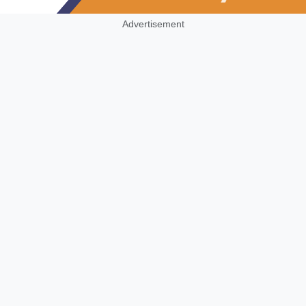
Advertisement