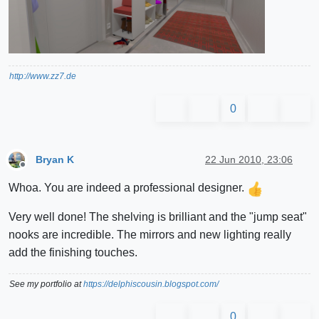
http://www.zz7.de
0
Bryan K
22 Jun 2010, 23:06
Offline
Whoa. You are indeed a professional designer.
Very well done! The shelving is brilliant and the "jump seat"
nooks are incredible. The mirrors and new lighting really
add the finishing touches.
See my portfolio at
https://delphiscousin.blogspot.com/
0