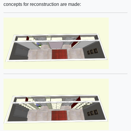
concepts for reconstruction are made: