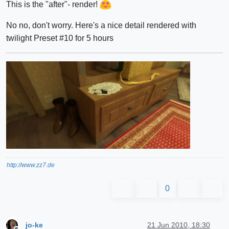
This is the "after"- render!
No no, don't worry. Here's a nice detail rendered with
twilight Preset #10 for 5 hours
http://www.zz7.de
0
jo-ke
21 Jun 2010, 18:30