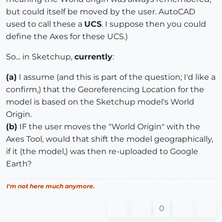
but could itself be moved by the user. AutoCAD
used to call these a
UCS
. I suppose then you could
define the Axes for these UCS.)
So... in Sketchup,
currently
:
(a)
I assume (and this is part of the question; I'd like a
confirm,) that the Georeferencing Location for the
model is based on the Sketchup model's World
Origin.
(b)
IF the user moves the "World Origin" with the
Axes Tool, would that shift the model geographically,
if it (the model,) was then re-uploaded to Google
Earth?
I'm not here much anymore.
0