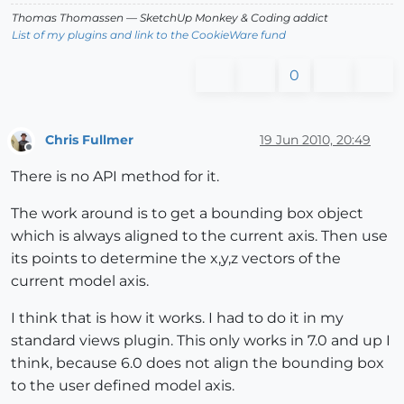
Thomas Thomassen
— SketchUp Monkey
&
Coding addict
List of my plugins and link to the CookieWare fund
0
Chris Fullmer
19 Jun 2010, 20:49
Offline
There is no API method for it.
The work around is to get a bounding box object
which is always aligned to the current axis. Then use
its points to determine the x,y,z vectors of the
current model axis.
I think that is how it works. I had to do it in my
standard views plugin. This only works in 7.0 and up I
think, because 6.0 does not align the bounding box
to the user defined model axis.