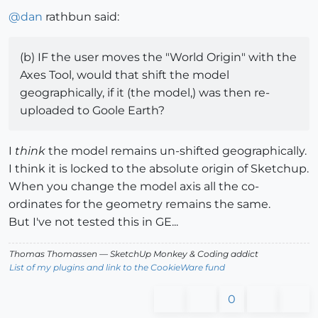
@
dan
rathbun said:
(b) IF the user moves the "World Origin" with the
Axes Tool, would that shift the model
geographically, if it (the model,) was then re-
uploaded to Goole Earth?
I
think
the model remains un-shifted geographically.
I think it is locked to the absolute origin of Sketchup.
When you change the model axis all the co-
ordinates for the geometry remains the same.
But I've not tested this in GE...
Thomas Thomassen
— SketchUp Monkey
&
Coding addict
List of my plugins and link to the CookieWare fund
0