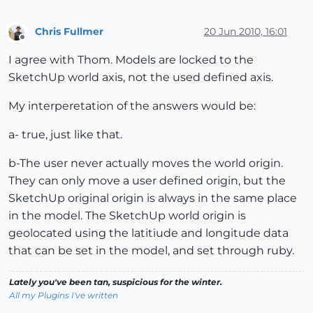
Chris Fullmer
20 Jun 2010, 16:01
Offline
I agree with Thom. Models are locked to the
SketchUp world axis, not the used defined axis.
My interperetation of the answers would be:
a- true, just like that.
b-The user never actually moves the world origin.
They can only move a user defined origin, but the
SketchUp original origin is always in the same place
in the model. The SketchUp world origin is
geolocated using the latitiude and longitude data
that can be set in the model, and set through ruby.
Lately you've been tan, suspicious for the winter.
All my Plugins I've written