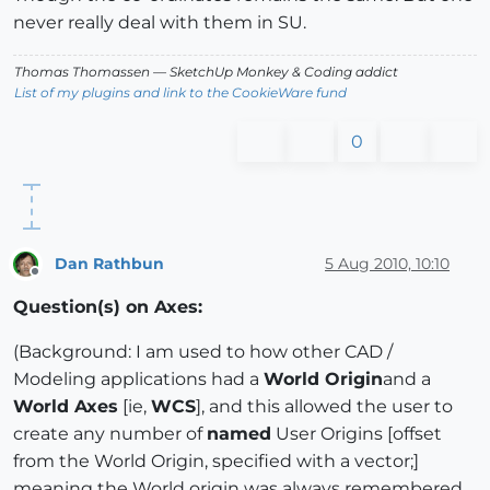
never really deal with them in SU.
Thomas Thomassen
— SketchUp Monkey
&
Coding addict
List of my plugins and link to the CookieWare fund
0
Dan Rathbun
5 Aug 2010, 10:10
Offline
Question(s) on Axes:
(Background: I am used to how other CAD /
Modeling applications had a
World Origin
and a
World Axes
[ie,
WCS
], and this allowed the user to
create any number of
named
User Origins [offset
from the World Origin, specified with a vector;]
meaning the World origin was always remembered,