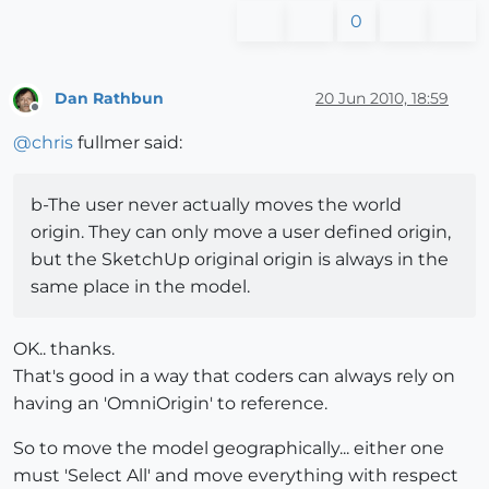
0
Dan Rathbun
20 Jun 2010, 18:59
Offline
@
chris
fullmer said:
b-The user never actually moves the world
origin. They can only move a user defined origin,
but the SketchUp original origin is always in the
same place in the model.
OK.. thanks.
That's good in a way that coders can always rely on
having an 'OmniOrigin' to reference.
So to move the model geographically... either one
must 'Select All' and move everything with respect