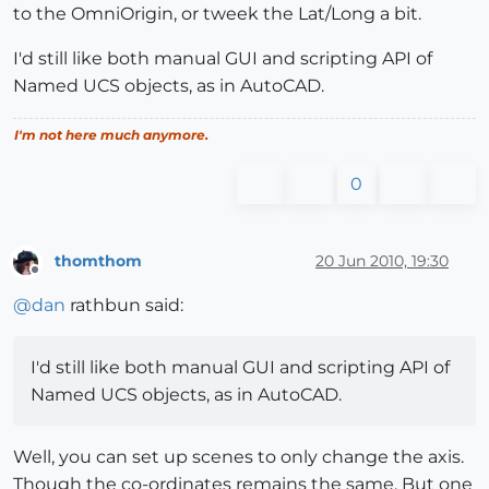
to the OmniOrigin, or tweek the Lat/Long a bit.
I'd still like both manual GUI and scripting API of
Named UCS objects, as in AutoCAD.
I'm not here much anymore.
0
thomthom
20 Jun 2010, 19:30
Offline
@
dan
rathbun said:
I'd still like both manual GUI and scripting API of
Named UCS objects, as in AutoCAD.
Well, you can set up scenes to only change the axis.
Though the co-ordinates remains the same. But one