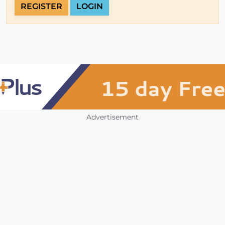
REGISTER
LOGIN
Advertisement