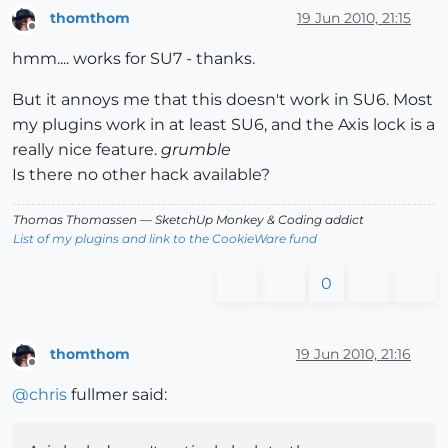
thomthom
19 Jun 2010, 21:15
Offline
hmm.... works for SU7 - thanks.
But it annoys me that this doesn't work in SU6. Most
my plugins work in at least SU6, and the Axis lock is a
really nice feature.
grumble
Is there no other hack available?
Thomas Thomassen
— SketchUp Monkey
&
Coding addict
List of my plugins and link to the CookieWare fund
0
thomthom
19 Jun 2010, 21:16
Offline
@
chris
fullmer said: