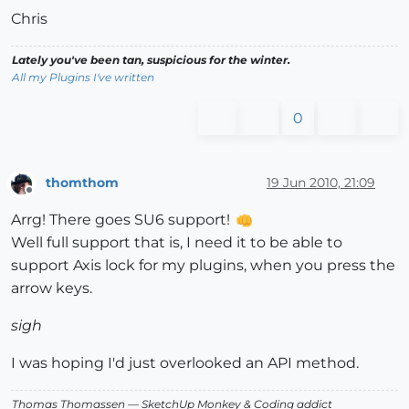
Chris
Lately you've been tan, suspicious for the winter.
All my Plugins I've written
0
thomthom
19 Jun 2010, 21:09
Offline
Arrg! There goes SU6 support!
Well full support that is, I need it to be able to
support Axis lock for my plugins, when you press the
arrow keys.
sigh
I was hoping I'd just overlooked an API method.
Thomas Thomassen
— SketchUp Monkey
&
Coding addict