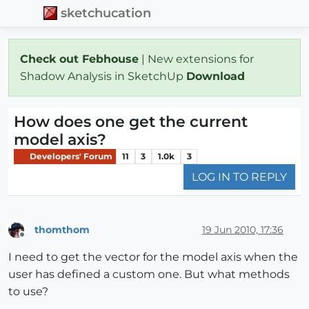
sketchucation
Check out Febhouse
| New extensions for
Shadow Analysis in SketchUp
Download
How does one get the current
model axis?
Developers' Forum
11
3
1.0k
3
LOG IN TO REPLY
thomthom
19 Jun 2010, 17:36
Offline
I need to get the vector for the model axis when the
user has defined a custom one. But what methods
to use?