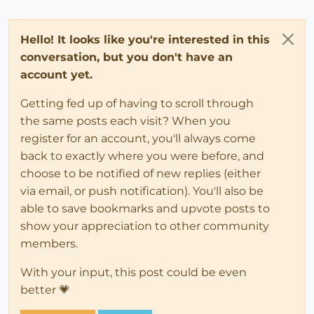
Hello! It looks like you're interested in this
conversation, but you don't have an
account yet.
Getting fed up of having to scroll through
the same posts each visit? When you
register for an account, you'll always come
back to exactly where you were before, and
choose to be notified of new replies (either
via email, or push notification). You'll also be
able to save bookmarks and upvote posts to
show your appreciation to other community
members.
With your input, this post could be even
better 💗