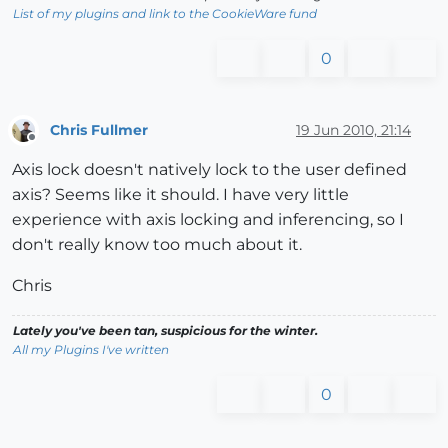
List of my plugins and link to the CookieWare fund
0
Chris Fullmer
19 Jun 2010, 21:14
Offline
Axis lock doesn't natively lock to the user defined
axis? Seems like it should. I have very little
experience with axis locking and inferencing, so I
don't really know too much about it.
Chris
Lately you've been tan, suspicious for the winter.
All my Plugins I've written
0