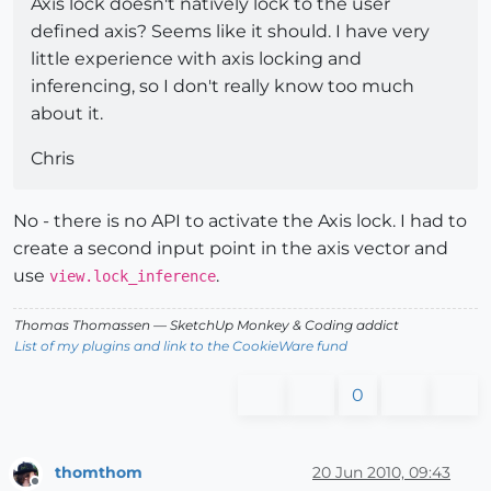
Axis lock doesn't natively lock to the user
defined axis? Seems like it should. I have very
little experience with axis locking and
inferencing, so I don't really know too much
about it.
Chris
No - there is no API to activate the Axis lock. I had to
create a second input point in the axis vector and
use
.
view.lock_inference
Thomas Thomassen
— SketchUp Monkey
&
Coding addict
List of my plugins and link to the CookieWare fund
0
thomthom
20 Jun 2010, 09:43
Offline