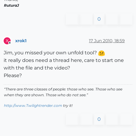
RuturaJ
0
xrok1
17 Jun 2010, 18:59
X
Offline
Jim, you missed your own unfold tool?
it really does need a thread here, care to start one
with the file and the video?
Please?
“There are three classes of people: those who see. Those who see
when they are shown. Those who do not see.”
http://www.Twilightrender.com
try it!
0