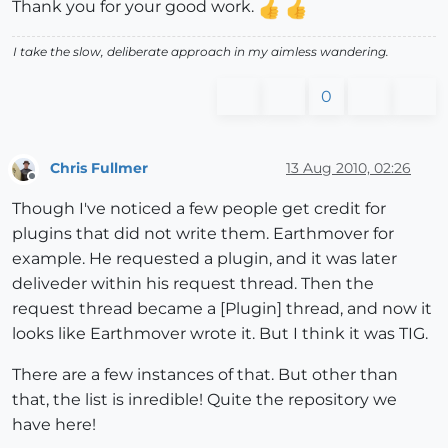
Thank you for your good work.
I take the slow, deliberate approach in my aimless wandering.
0
Chris Fullmer
13 Aug 2010, 02:26
Offline
Though I've noticed a few people get credit for
plugins that did not write them. Earthmover for
example. He requested a plugin, and it was later
deliveder within his request thread. Then the
request thread became a [Plugin] thread, and now it
looks like Earthmover wrote it. But I think it was TIG.
There are a few instances of that. But other than
that, the list is inredible! Quite the repository we
have here!