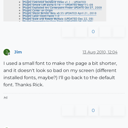
0
Jim
13 Aug 2010, 12:04
J
Offline
I used a small font to make the page a bit shorter,
and it doesn't look so bad on my screen (different
installed fonts, maybe?) I'll go back to the default
font. Thanks Rick.
Hi
0