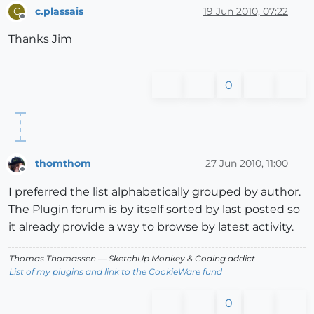
c.plassais
19 Jun 2010, 07:22
C
Offline
Thanks Jim
0
thomthom
27 Jun 2010, 11:00
Offline
I preferred the list alphabetically grouped by author.
The Plugin forum is by itself sorted by last posted so
it already provide a way to browse by latest activity.
Thomas Thomassen
— SketchUp Monkey
&
Coding addict
List of my plugins and link to the CookieWare fund
0