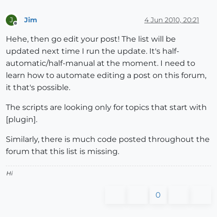
Jim
4 Jun 2010, 20:21
J
Offline
Hehe, then go edit your post! The list will be
updated next time I run the update. It's half-
automatic/half-manual at the moment. I need to
learn how to automate editing a post on this forum,
it that's possible.
The scripts are looking only for topics that start with
[plugin].
Similarly, there is much code posted throughout the
forum that this list is missing.
Hi
0