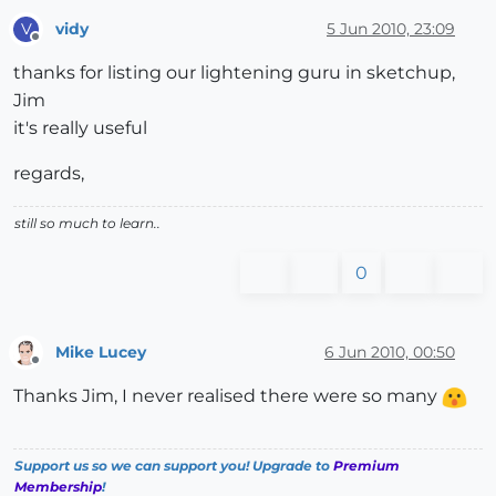
vidy
5 Jun 2010, 23:09
V
Offline
thanks for listing our lightening guru in sketchup,
Jim
it's really useful
regards,
still so much to learn..
0
Mike Lucey
6 Jun 2010, 00:50
Offline
Thanks Jim, I never realised there were so many
Support us so we can support you! Upgrade to
Premium
Membership
!