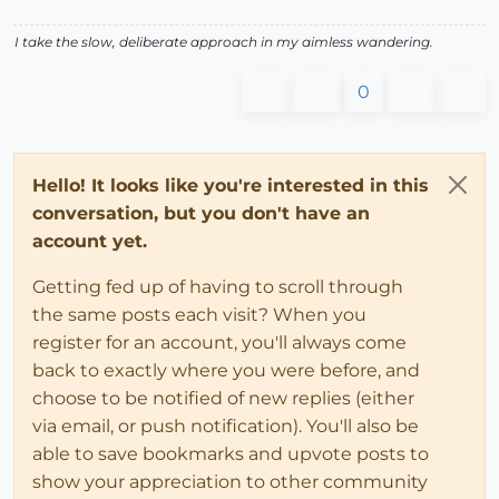
I take the slow, deliberate approach in my aimless wandering.
0
Hello! It looks like you're interested in this
conversation, but you don't have an
account yet.
Getting fed up of having to scroll through
the same posts each visit? When you
register for an account, you'll always come
back to exactly where you were before, and
choose to be notified of new replies (either
via email, or push notification). You'll also be
able to save bookmarks and upvote posts to
show your appreciation to other community