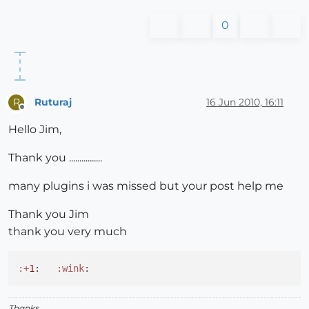
0
Ruturaj
16 Jun 2010, 16:11
R
Offline
Hello Jim,
Thank you ................
many plugins i was missed but your post help me
Thank you Jim
thank you very much
:+
1
:   
:wink
Thanks,