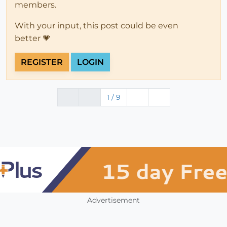
members.
With your input, this post could be even
better 💗
REGISTER
LOGIN
1 / 9
Advertisement