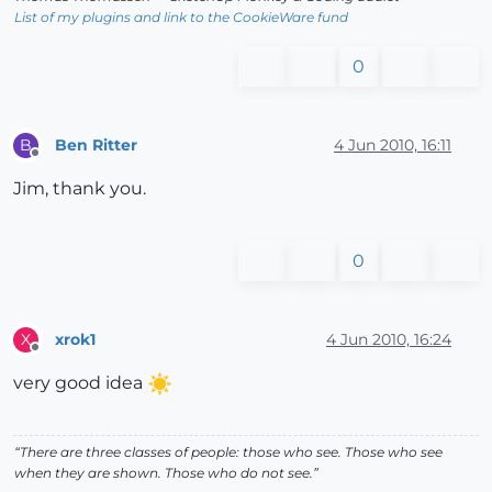
List of my plugins and link to the CookieWare fund
0
Ben Ritter
4 Jun 2010, 16:11
B
Offline
Jim, thank you.
0
xrok1
4 Jun 2010, 16:24
X
Offline
very good idea
“There are three classes of people: those who see. Those who see
when they are shown. Those who do not see.”