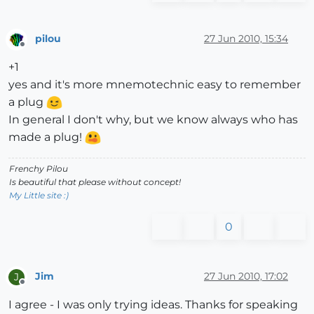
pilou
27 Jun 2010, 15:34
Offline
+1
yes and it's more mnemotechnic easy to remember
a plug
In general I don't why, but we know always who has
made a plug!
Frenchy Pilou
Is beautiful that please without concept!
My Little site :)
0
Jim
27 Jun 2010, 17:02
J
Offline
I agree - I was only trying ideas. Thanks for speaking