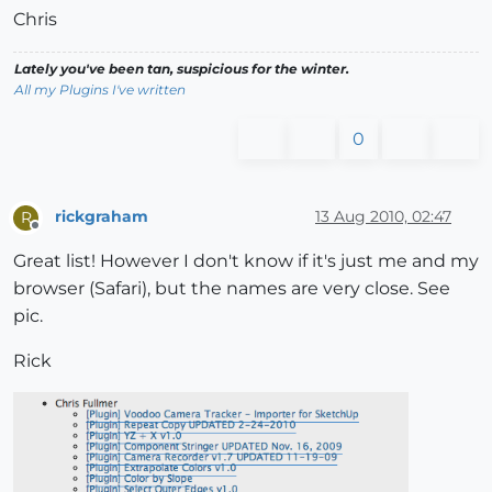
Chris
Lately you've been tan, suspicious for the winter.
All my Plugins I've written
0
rickgraham
13 Aug 2010, 02:47
R
Offline
Great list! However I don't know if it's just me and my
browser (Safari), but the names are very close. See
pic.
Rick