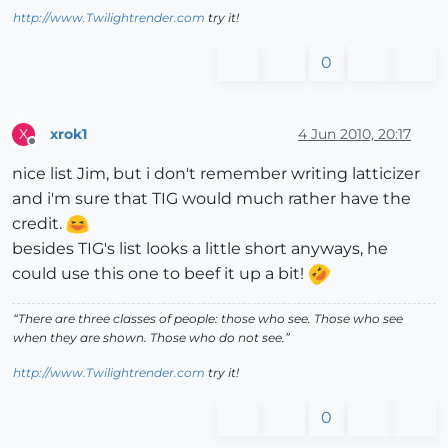
http://www.Twilightrender.com
try it!
0
xrok1
4 Jun 2010, 20:17
X
Offline
nice list Jim, but i don't remember writing latticizer
and i'm sure that TIG would much rather have the
credit.
besides TIG's list looks a little short anyways, he
could use this one to beef it up a bit!
“There are three classes of people: those who see. Those who see
when they are shown. Those who do not see.”
http://www.Twilightrender.com
try it!
0