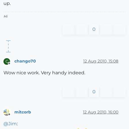
up.
Hi
0
chango70
12 Aug 2010, 15:08
C
Offline
Wow nice work. Very handy indeed.
0
mitcorb
12 Aug 2010, 16:00
Offline
@
Jim
: