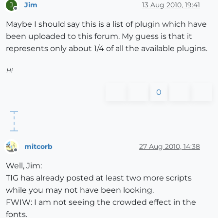
Jim
13 Aug 2010, 19:41
J
Offline
Maybe I should say this is a list of plugin which have
been uploaded to this forum. My guess is that it
represents only about 1/4 of all the available plugins.
Hi
0
mitcorb
27 Aug 2010, 14:38
Offline
Well, Jim:
TIG has already posted at least two more scripts
while you may not have been looking.
FWIW: I am not seeing the crowded effect in the
fonts.