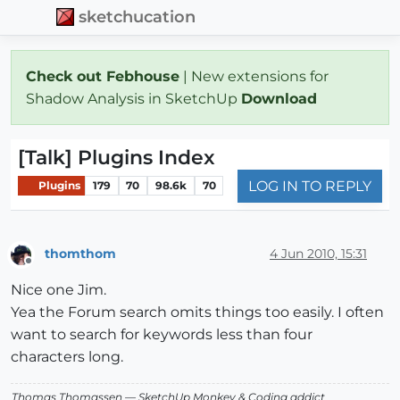
sketchucation
Check out Febhouse
| New extensions for
Shadow Analysis in SketchUp
Download
[Talk] Plugins Index
LOG IN TO REPLY
Plugins
179
70
98.6k
70
thomthom
4 Jun 2010, 15:31
Offline
Nice one Jim.
Yea the Forum search omits things too easily. I often
want to search for keywords less than four
characters long.
Thomas Thomassen
— SketchUp Monkey
&
Coding addict