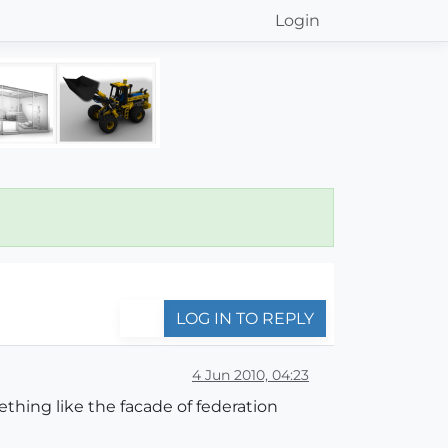
Login
LOG IN TO REPLY
4 Jun 2010, 04:23
ething like the facade of federation