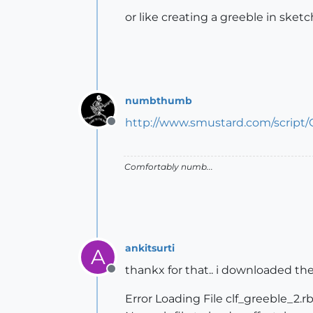
or like creating a greeble in sket
numbthumb
http://www.smustard.com/script/
Offline
Comfortably numb...
ankitsurti
A
thankx for that.. i downloaded the
Offline
Error Loading File clf_greeble_2.r