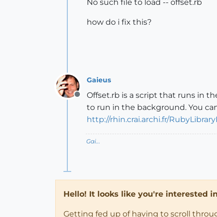
No such file to load -- offset.rb
how do i fix this?
Gaieus
Offset.rb is a script that runs in
Offline
to run in the background. You ca
http://rhin.crai.archi.fr/RubyLi
Gai...
Hello! It looks like you're interested 
Getting fed up of having to scroll thro