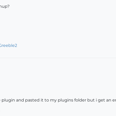
chup?
Greeble2
 plugin and pasted it to my plugins folder but i get an 
b