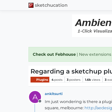
sketchucation
Check out Febhouse
| New extensions
Regarding a sketchup pl
Plugins
4
posts
3
posters
1.6k
views
3
wa
ankitsurti
A
Im just wondering is there a plugi
Offline
square, melbourne:
http://aedesi