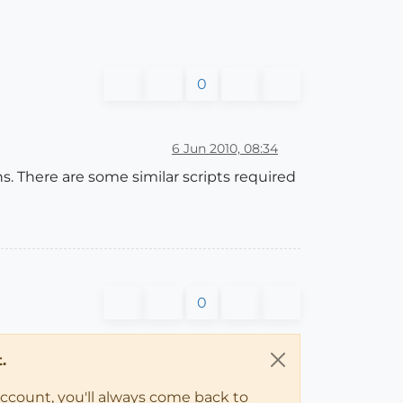
0
6 Jun 2010, 08:34
ns. There are some similar scripts required
0
.
account, you'll always come back to