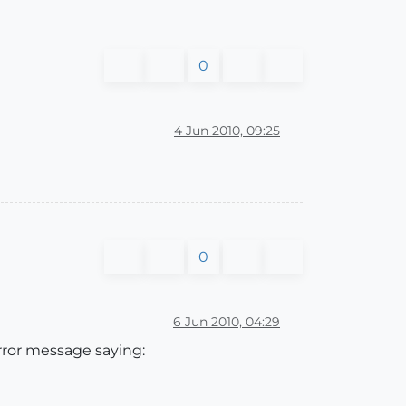
0
4 Jun 2010, 09:25
0
6 Jun 2010, 04:29
error message saying: