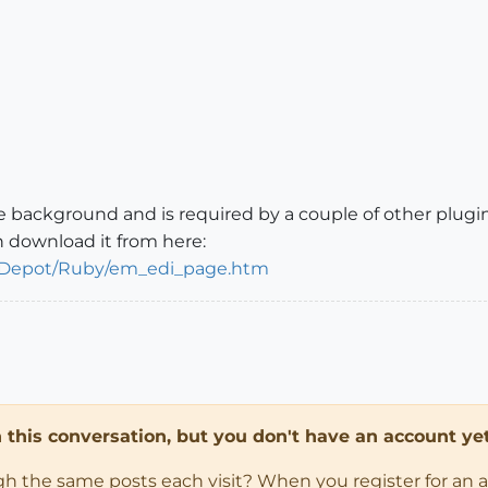
 the background and is required by a couple of other plugi
n download it from here:
braryDepot/Ruby/em_edi_page.htm
in this conversation, but you don't have an account yet
ugh the same posts each visit? When you register for an 