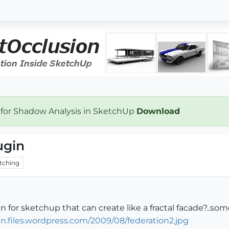
 for Shadow Analysis in SketchUp
Download
ugin
tching
n for sketchup that can create like a fractal facade?..som
gn.files.wordpress.com/2009/08/federation2.jpg