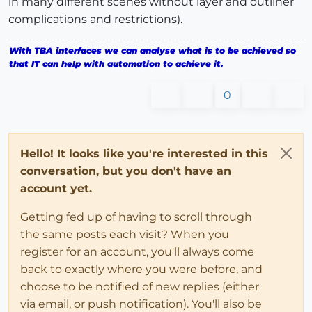
in many different scenes without layer and outliner
complications and restrictions).
With TBA interfaces we can analyse what is to be achieved so
that IT can help with automation to achieve it.
0
Hello! It looks like you're interested in this
conversation, but you don't have an
account yet.
Getting fed up of having to scroll through
the same posts each visit? When you
register for an account, you'll always come
back to exactly where you were before, and
choose to be notified of new replies (either
via email, or push notification). You'll also be