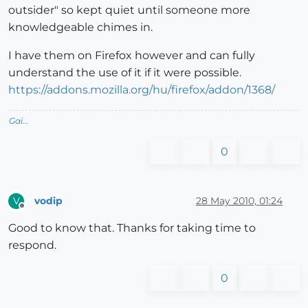
outsider" so kept quiet until someone more
knowledgeable chimes in.
I have them on Firefox however and can fully
understand the use of it if it were possible.
https://addons.mozilla.org/hu/firefox/addon/1368/
Gai...
0
vodip
28 May 2010, 01:24
V
Offline
Good to know that. Thanks for taking time to
respond.
0