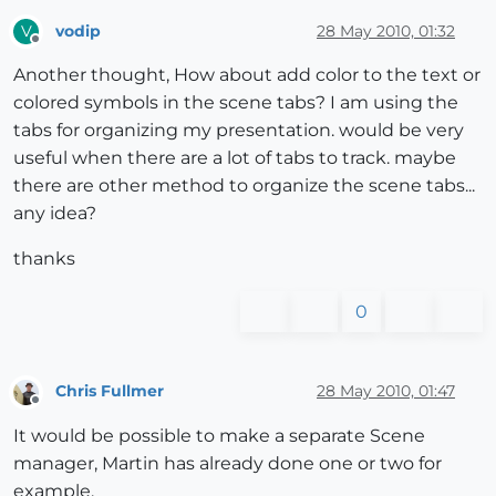
vodip
28 May 2010, 01:32
V
Offline
Another thought, How about add color to the text or
colored symbols in the scene tabs? I am using the
tabs for organizing my presentation. would be very
useful when there are a lot of tabs to track. maybe
there are other method to organize the scene tabs...
any idea?
thanks
0
Chris Fullmer
28 May 2010, 01:47
Offline
It would be possible to make a separate Scene
manager, Martin has already done one or two for
example.