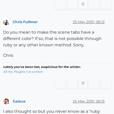
0
Chris Fullmer
25 May 2010, 06:12
Offline
Do you mean to make the scene tabs have a
different color? If so, that is not possible through
ruby or any other known method. Sorry,
Chris
Lately you've been tan, suspicious for the winter.
All my Plugins I've written
0
Gaieus
25 May 2010, 06:15
Offline
I also thought so but you never know as a "ruby