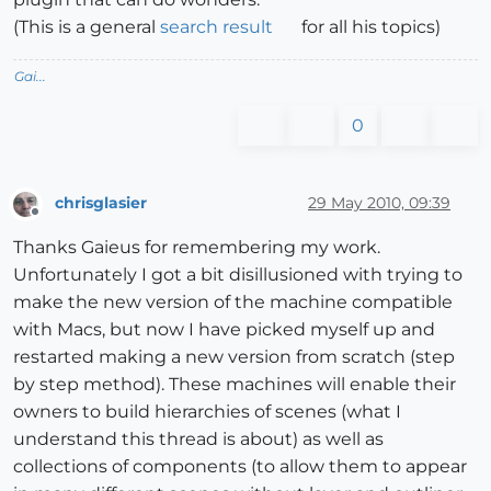
(This is a general
search result
for all his topics)
Gai...
0
chrisglasier
29 May 2010, 09:39
Offline
Thanks Gaieus for remembering my work.
Unfortunately I got a bit disillusioned with trying to
make the new version of the machine compatible
with Macs, but now I have picked myself up and
restarted making a new version from scratch (step
by step method). These machines will enable their
owners to build hierarchies of scenes (what I
understand this thread is about) as well as
collections of components (to allow them to appear