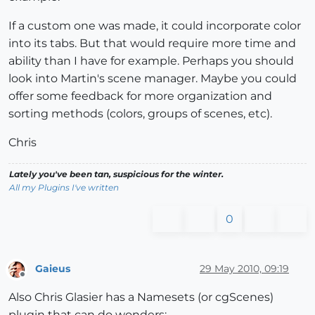
If a custom one was made, it could incorporate color
into its tabs. But that would require more time and
ability than I have for example. Perhaps you should
look into Martin's scene manager. Maybe you could
offer some feedback for more organization and
sorting methods (colors, groups of scenes, etc).
Chris
Lately you've been tan, suspicious for the winter.
All my Plugins I've written
0
Gaieus
29 May 2010, 09:19
Offline
Also Chris Glasier has a Namesets (or cgScenes)
plugin that can do wonders: