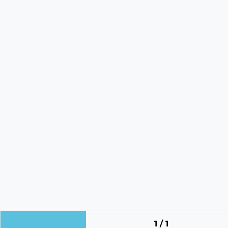
1 / 1