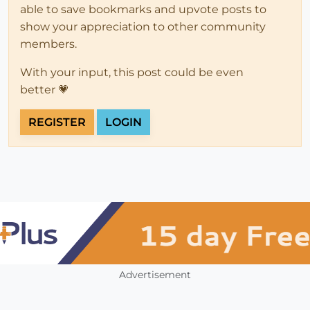
able to save bookmarks and upvote posts to
show your appreciation to other community
members.
With your input, this post could be even
better 💗
REGISTER
LOGIN
Advertisement