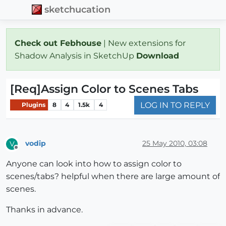
sketchucation
Check out Febhouse
| New extensions for
Shadow Analysis in SketchUp
Download
[Req]Assign Color to Scenes Tabs
LOG IN TO REPLY
Plugins
8
4
1.5k
4
vodip
25 May 2010, 03:08
V
Offline
Anyone can look into how to assign color to
scenes/tabs? helpful when there are large amount of
scenes.
Thanks in advance.