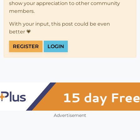
show your appreciation to other community
members.
With your input, this post could be even
better 💗
REGISTER
LOGIN
Advertisement