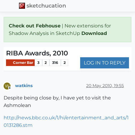
sketchucation
Check out Febhouse
| New extensions for
Shadow Analysis in SketchUp
Download
RIBA Awards, 2010
LOG IN TO REPLY
Corner Bar
3
2
316
2
watkins
20 May 2010, 19:55
W
Offline
Despite being close by, I have yet to visit the
Ashmolean
http://news.bbc.co.uk/1/hi/entertainment_and_arts/1
0131286.stm