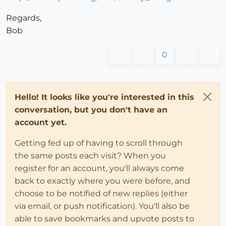
Regards,
Bob
0
Hello! It looks like you're interested in this
conversation, but you don't have an
account yet.
Getting fed up of having to scroll through
the same posts each visit? When you
register for an account, you'll always come
back to exactly where you were before, and
choose to be notified of new replies (either
via email, or push notification). You'll also be
able to save bookmarks and upvote posts to