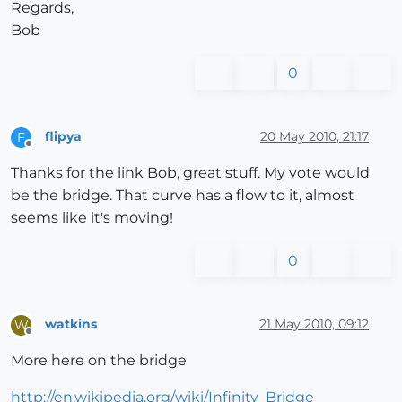
Regards,
Bob
0
flipya
20 May 2010, 21:17
F
Offline
Thanks for the link Bob, great stuff. My vote would
be the bridge. That curve has a flow to it, almost
seems like it's moving!
0
watkins
21 May 2010, 09:12
W
Offline
More here on the bridge
http://en.wikipedia.org/wiki/Infinity_Bridge