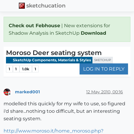
sketchucation
Check out Febhouse
| New extensions for
Shadow Analysis in SketchUp
Download
Moroso Deer seating system
SketchUp Components, Materials & Styles
SKETCHUP
LOG IN TO REPLY
1
1
1.0k
1
marked001
12 May 2010, 00:16
Offline
modelled this quickly for my wife to use, so figured
i'd share...nothing too difficult, but an interesting
seating system.
http://www.moroso.it/home_moroso.php?