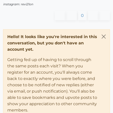
instagram: revi21on
0
Hello! It looks like you're interested in this
conversation, but you don't have an
account yet.
Getting fed up of having to scroll through
the same posts each visit? When you
register for an account, you'll always come
back to exactly where you were before, and
choose to be notified of new replies (either
via email, or push notification). You'll also be
able to save bookmarks and upvote posts to
show your appreciation to other community
members.