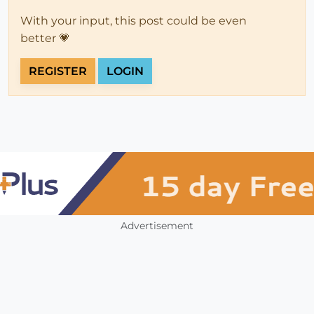
With your input, this post could be even
better 💗
REGISTER
LOGIN
Advertisement