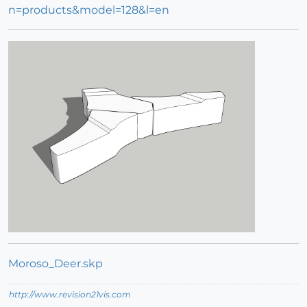
n=products&model=128&l=en
Moroso_Deer.skp
http://www.revision21vis.com