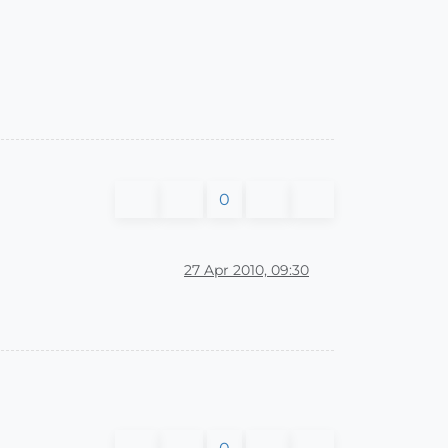
0
27 Apr 2010, 09:30