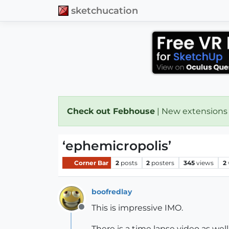
sketchucation
Check out Febhouse
| New extensions
‘ephemicropolis’
Corner Bar
2
posts
2
posters
345
views
2
boofredlay
This is impressive IMO.
Offline
There is a time lapse video as well