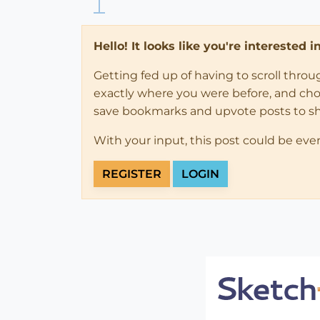
Hello! It looks like you're interested 
Getting fed up of having to scroll thro
exactly where you were before, and choose
save bookmarks and upvote posts to s
With your input, this post could be eve
REGISTER
LOGIN