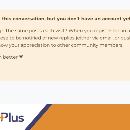
in this conversation, but you don't have an account yet
ugh the same posts each visit? When you register for an 
 to be notified of new replies (either via email, or push 
how your appreciation to other community members.
n better 💗