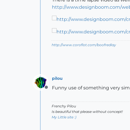
http://www.designboom.com/webl
http://www.coroflot.com/boofredlay
pilou
Funny use of something very si
Offline
Frenchy Pilou
Is beautiful that please without concept!
My Little site :)