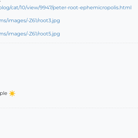
og/cat/10/view/9947/peter-root-ephemicropolis.html
mple