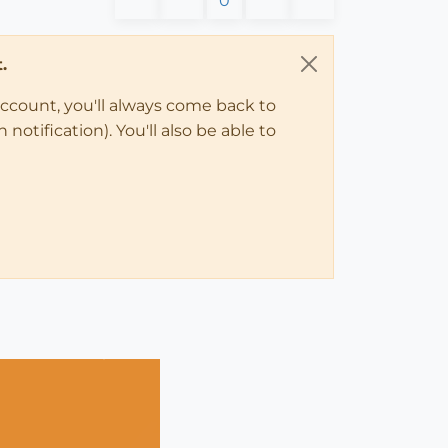
0
.
account, you'll always come back to
notification). You'll also be able to