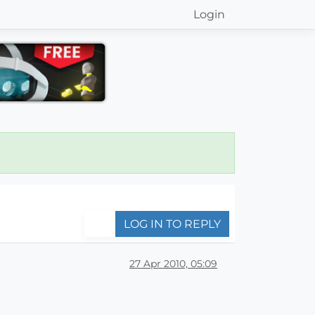
Login
LOG IN TO REPLY
27 Apr 2010, 05:09