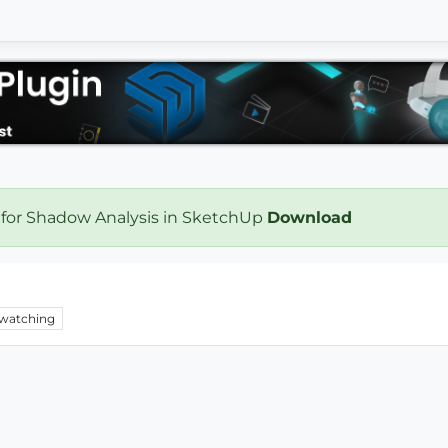
 for Shadow Analysis in SketchUp
Download
watching
.