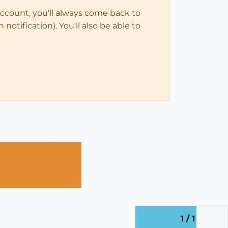
account, you'll always come back to
notification). You'll also be able to
1 / 1