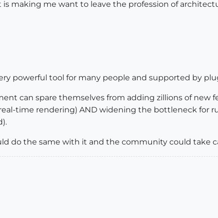
vit is making me want to leave the profession of architect
 very powerful tool for many people and supported by plugi
pment can spare themselves from adding zillions of new 
eal-time rendering) AND widening the bottleneck for 
).
ould do the same with it and the community could take c