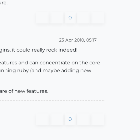
ure.
0
23 Apr 2010, 05:17
ns, it could really rock indeed!
features and can concentrate on the core
running ruby (and maybe adding new
are of new features.
0