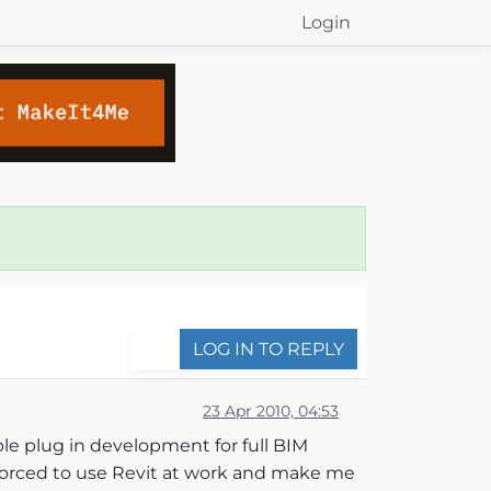
Login
LOG IN TO REPLY
23 Apr 2010, 04:53
ble plug in development for full BIM
forced to use Revit at work and make me