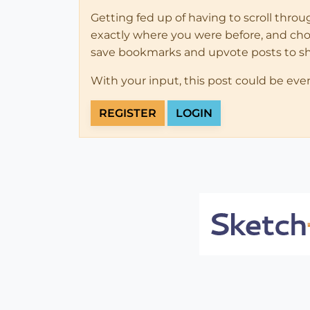
Getting fed up of having to scroll thro
exactly where you were before, and choose
save bookmarks and upvote posts to s
With your input, this post could be eve
REGISTER
LOGIN