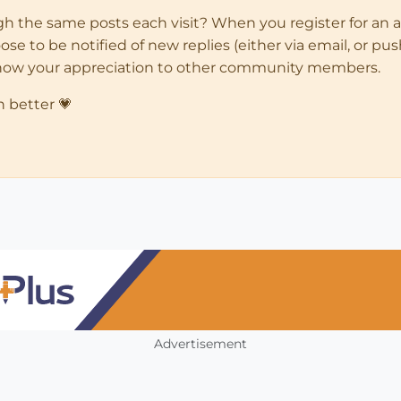
ugh the same posts each visit? When you register for an 
 to be notified of new replies (either via email, or push 
how your appreciation to other community members.
n better 💗
Advertisement