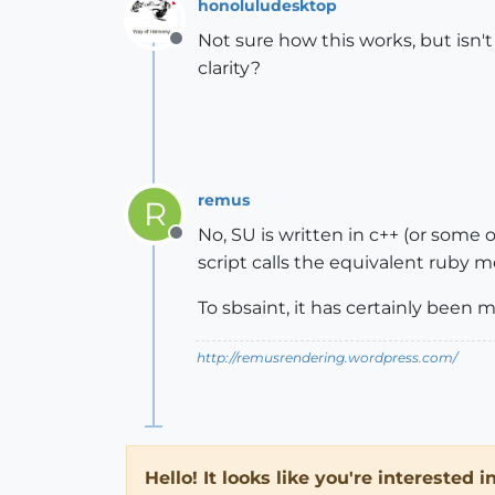
honoluludesktop
Not sure how this works, but isn'
Offline
clarity?
remus
R
No, SU is written in c++ (or some o
Offline
script calls the equivalent ruby m
To sbsaint, it has certainly been
http://remusrendering.wordpress.com/
Hello! It looks like you're interested 