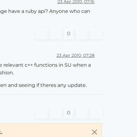
23 Apr 2010, 07:16
guage have a ruby api? Anyone who can
0
23 Apr 2010, 07:28
the relevant c++ functions in SU when a
shion.
en and seeing if theres any update.
0
.