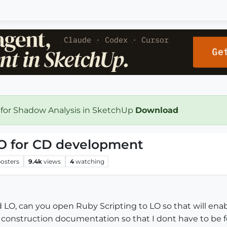
 for Shadow Analysis in SketchUp
Download
LO for CD development
osters
9.4k
views
4
watching
d LO, can you open Ruby Scripting to LO so that will ena
construction documentation so that I dont have to be 