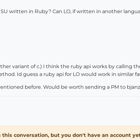
t SU written in Ruby? Can LO, if written in another lan
ther variant of c.) I think the ruby api works by calling 
ethod. Id guess a ruby api for LO would work in similar fa
 mentioned before. Would be worth sending a PM to bjanz
in this conversation, but you don't have an account yet