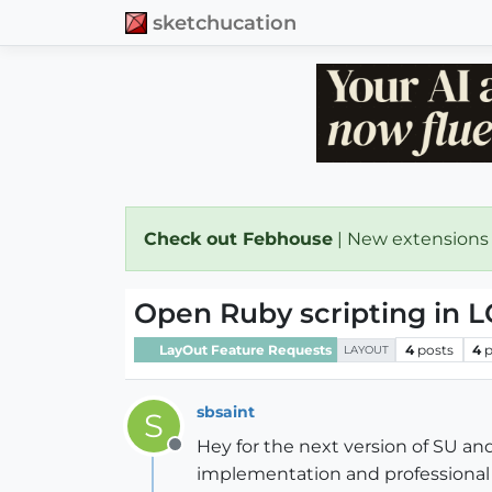
sketchucation
Check out Febhouse
| New extensions
Open Ruby scripting in 
LayOut Feature Requests
4
posts
4
p
LAYOUT
sbsaint
S
Hey for the next version of SU an
Offline
implementation and professional 