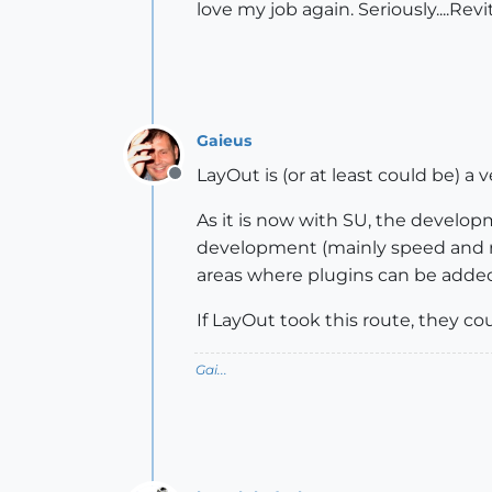
love my job again. Seriously....Re
Gaieus
LayOut is (or at least could be) a
Offline
As it is now with SU, the develo
development (mainly speed and r
areas where plugins can be added
If LayOut took this route, they c
Gai...