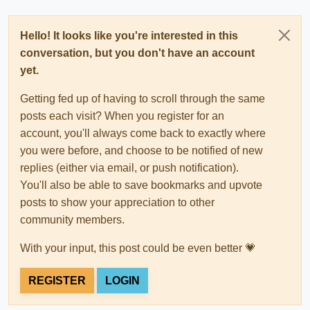
Hello! It looks like you're interested in this
conversation, but you don't have an account
yet.
Getting fed up of having to scroll through the same
posts each visit? When you register for an
account, you'll always come back to exactly where
you were before, and choose to be notified of new
replies (either via email, or push notification).
You'll also be able to save bookmarks and upvote
posts to show your appreciation to other
community members.
With your input, this post could be even better 💗
REGISTER
LOGIN