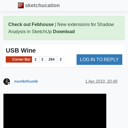
sketchucation
Check out Febhouse
| New extensions for Shadow
Analysis in SketchUp
Download
USB Wine
LOG IN TO REPLY
Corner Bar
2
2
264
2
numbthumb
1 Apr 2010, 20:48
Offline