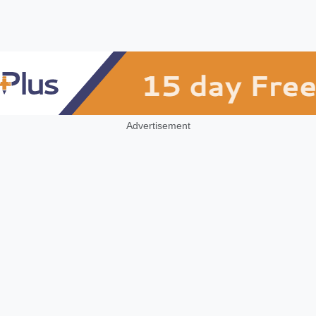
Advertisement