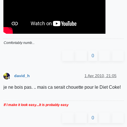
Comfortably numb...
0
david_h
1 Apr 2010, 21:05
Offline
je ne bois pas. .. mais ca serait chouette pour le Diet Coke!
If I make it look easy...It is probably easy
0