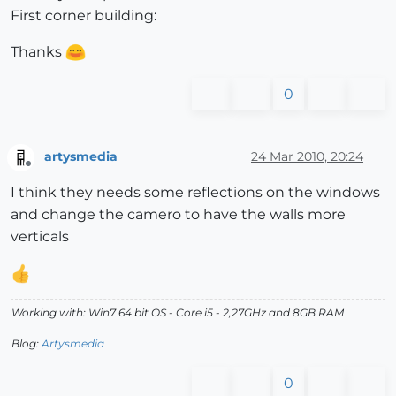
First corner building:
Thanks
0
artysmedia
24 Mar 2010, 20:24
Offline
I think they needs some reflections on the windows
and change the camero to have the walls more
verticals
Working with: Win7 64 bit OS - Core i5 - 2,27GHz and 8GB RAM
Blog:
Artysmedia
0