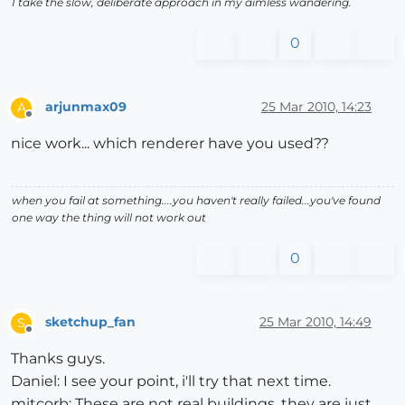
I take the slow, deliberate approach in my aimless wandering.
0
arjunmax09
25 Mar 2010, 14:23
A
Offline
nice work... which renderer have you used??
when you fail at something....you haven't really failed...you've found
one way the thing will not work out
0
sketchup_fan
25 Mar 2010, 14:49
S
Offline
Thanks guys.
Daniel: I see your point, i'll try that next time.
mitcorb: These are not real buildings, they are just