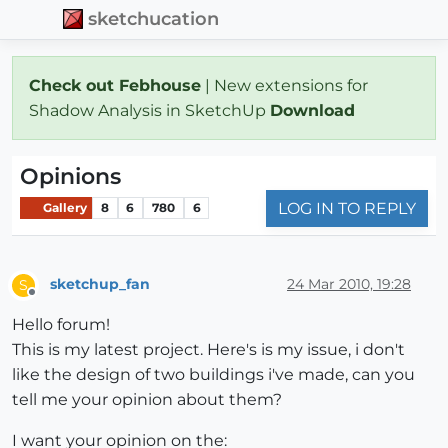
sketchucation
Check out Febhouse
| New extensions for
Shadow Analysis in SketchUp
Download
Opinions
LOG IN TO REPLY
Gallery
8
6
780
6
sketchup_fan
24 Mar 2010, 19:28
S
Offline
Hello forum!
This is my latest project. Here's is my issue, i don't
like the design of two buildings i've made, can you
tell me your opinion about them?
I want your opinion on the: