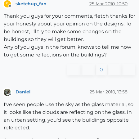
sketchup_fan
25 Mar 2010, 10:50
S
Offline
Thank you guys for your comments, fletch thanks for
your honesty about your opinion on the designs. To
be honest, i'll try to make some changes on the
buildings so they will get better.
Any of you guys in the forum, knows to tell me how
to get some reflections on the buildings?
0
Daniel
25 Mar 2010, 13:58
Offline
I've seen people use the sky as the glass material, so
it looks like the clouds are reflecting on the glass. In
an urban setting, you'd see the buildings opposite
refelected.