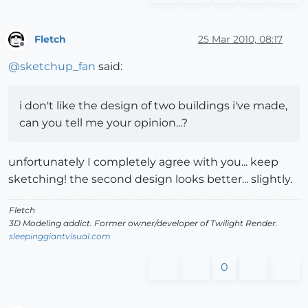
Fletch
25 Mar 2010, 08:17
Offline
@
sketchup_fan
said:
i don't like the design of two buildings i've made,
can you tell me your opinion...?
unfortunately I completely agree with you... keep
sketching! the second design looks better... slightly.
Fletch
3D Modeling addict. Former owner/developer of Twilight Render.
sleepinggiantvisual.com
0