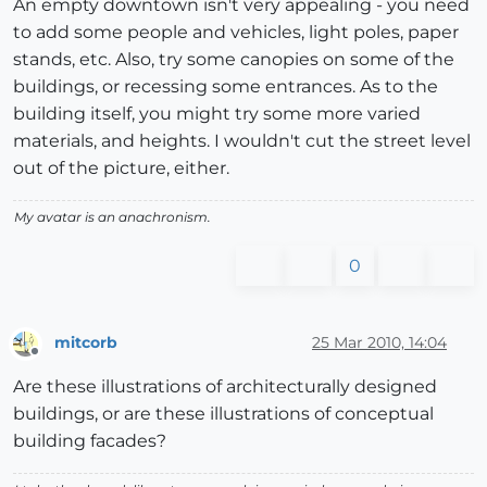
An empty downtown isn't very appealing - you need
to add some people and vehicles, light poles, paper
stands, etc. Also, try some canopies on some of the
buildings, or recessing some entrances. As to the
building itself, you might try some more varied
materials, and heights. I wouldn't cut the street level
out of the picture, either.
My avatar is an anachronism.
0
mitcorb
25 Mar 2010, 14:04
Offline
Are these illustrations of architecturally designed
buildings, or are these illustrations of conceptual
building facades?