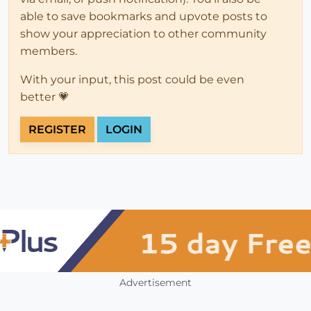
able to save bookmarks and upvote posts to
show your appreciation to other community
members.
With your input, this post could be even
better 💗
REGISTER
LOGIN
Advertisement