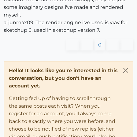
some imaginary designs i've made and rendered
myself.
arjunmax09: The render engine i've used is vray for
sketchup 6, used in sketchup version 7.
0
Hello! It looks like you're interested in this
conversation, but you don't have an
account yet.
Getting fed up of having to scroll through
the same posts each visit? When you
register for an account, you'll always come
back to exactly where you were before, and
choose to be notified of new replies (either
via email, or push notification). You'll also be