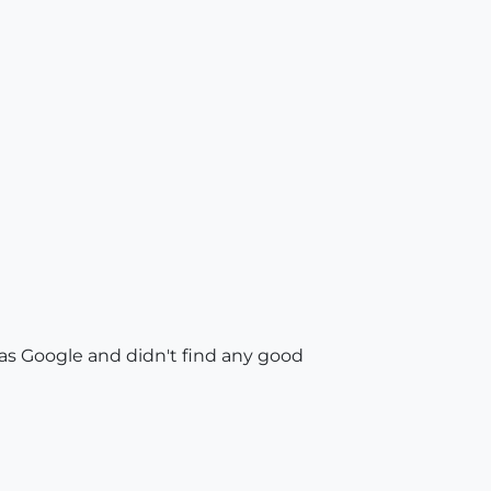
 as Google and didn't find any good