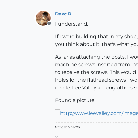
Dave R
I understand.
Offline
If I were building that in my shop,
you think about it, that's what yo
As far as attaching the posts, I 
machine screws inserted from ins
to receive the screws. This would 
holes for the flathead screws I w
inside. Lee Valley among others se
Found a picture:
Etaoin Shrdlu
%