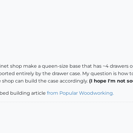
inet shop make a queen-size base that has ~4 drawers on
ported entirely by the drawer case. My question is how t
e shop can build the case accordingly.
(I hope I'm not s
 bed building article
from Popular Woodworking.