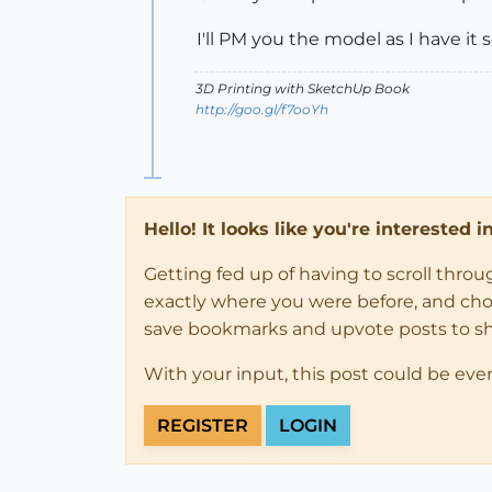
I'll PM you the model as I have it s
3D Printing with SketchUp Book
http://goo.gl/f7ooYh
Hello! It looks like you're interested 
Getting fed up of having to scroll thro
exactly where you were before, and choose
save bookmarks and upvote posts to s
With your input, this post could be eve
REGISTER
LOGIN