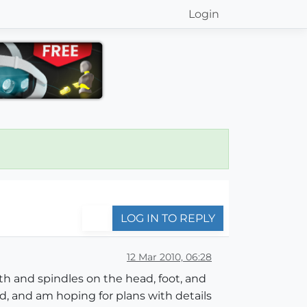
Login
LOG IN TO REPLY
12 Mar 2010, 06:28
th and spindles on the head, foot, and
, and am hoping for plans with details