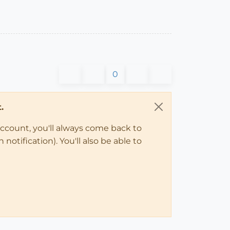
0
.
account, you'll always come back to
notification). You'll also be able to