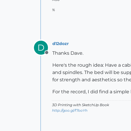
%
d12dozr
D
Thanks Dave.
Offline
Here's the rough idea: Have a cab
and spindles. The bed will be sup
for strength and aesthetics so th
For the record, I did find a simple
3D Printing with SketchUp Book
http://goo.gl/f7ooYh