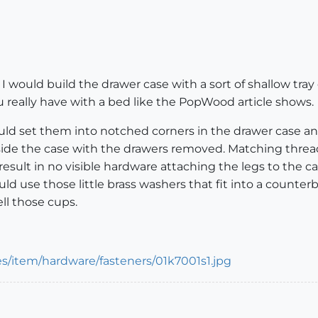
 I would build the drawer case with a sort of shallow tray
u really have with a bed like the PopWood article shows.
would set them into notched corners in the drawer case a
ide the case with the drawers removed. Matching threade
result in no visible hardware attaching the legs to the ca
ould use those little brass washers that fit into a count
ll those cups.