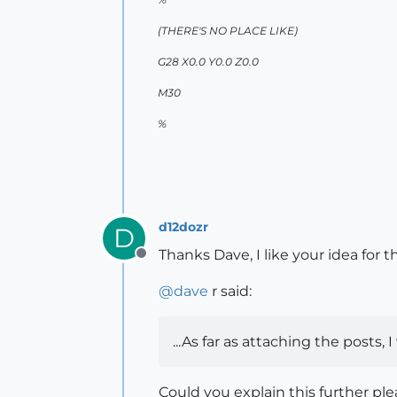
(THERE'S NO PLACE LIKE)
G28 X0.0 Y0.0 Z0.0
M30
%
d12dozr
D
Thanks Dave, I like your idea for t
Offline
@
dave
r said:
...As far as attaching the posts,
Could you explain this further p