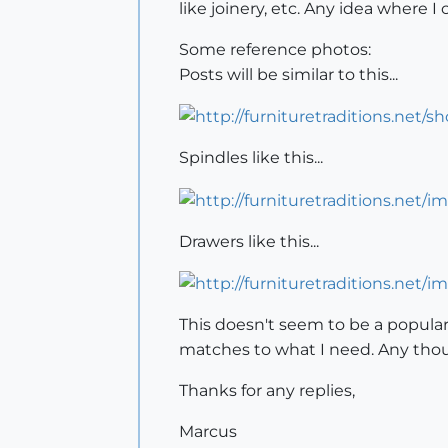
like joinery, etc. Any idea where I
Some reference photos:
Posts will be similar to this...
Spindles like this...
Drawers like this...
This doesn't seem to be a popular
matches to what I need. Any tho
Thanks for any replies,
Marcus