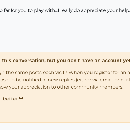
o far for you to play with...I really do appreciate your help.
in this conversation, but you don't have an account yet
ugh the same posts each visit? When you register for an 
 to be notified of new replies (either via email, or push 
how your appreciation to other community members.
n better 💗