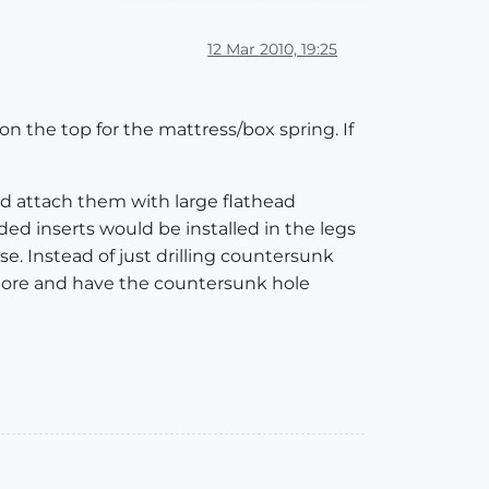
12 Mar 2010, 19:25
 on the top for the mattress/box spring. If
nd attach them with large flathead
d inserts would be installed in the legs
se. Instead of just drilling countersunk
erbore and have the countersunk hole