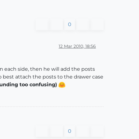
0
12 Mar 2010, 18:56
 each side, then he will add the posts
o best attach the posts to the drawer case
ounding too confusing)
0