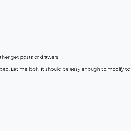
ither get posts or drawers.
r a bed. Let me look. It should be easy enough to modify 