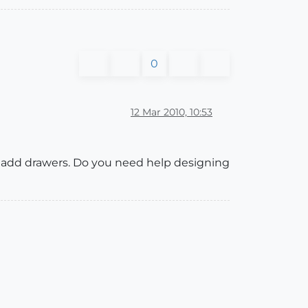
0
12 Mar 2010, 10:53
to add drawers. Do you need help designing