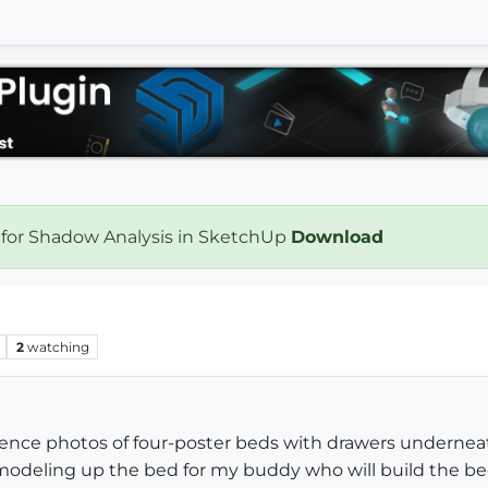
 for Shadow Analysis in SketchUp
Download
2
watching
erence photos of four-poster beds with drawers undernea
modeling up the bed for my buddy who will build the bed