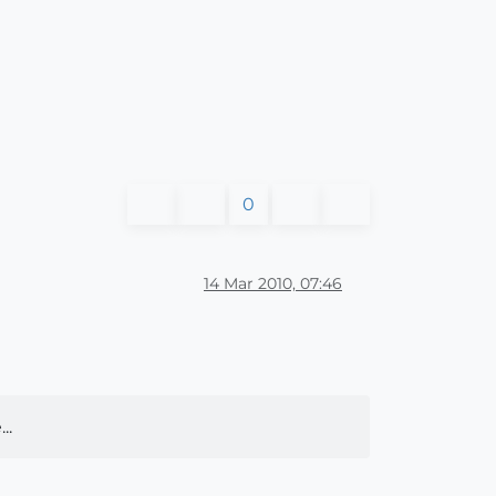
0
14 Mar 2010, 07:46
..