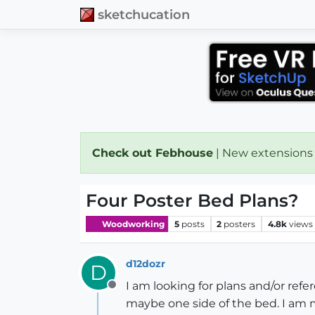
sketchucation
Check out Febhouse
| New extensions
Four Poster Bed Plans?
Woodworking
5
posts
2
posters
4.8k
views
d12dozr
D
I am looking for plans and/or ref
Offline
maybe one side of the bed. I am 