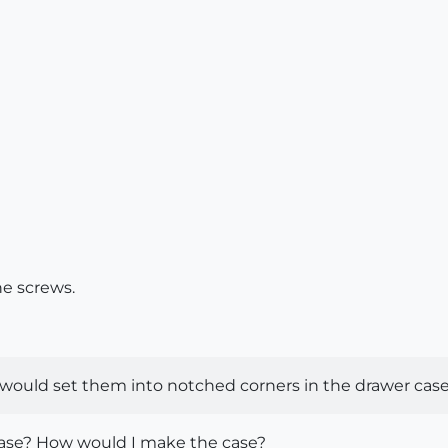
he screws.
 I would set them into notched corners in the drawer case.
lease? How would I make the case?