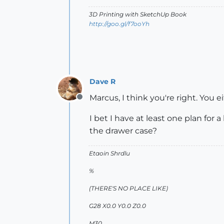
3D Printing with SketchUp Book
http://goo.gl/f7ooYh
Dave R
Marcus, I think you're right. You e
Offline
I bet I have at least one plan fo
the drawer case?
Etaoin Shrdlu
%
(THERE'S NO PLACE LIKE)
G28 X0.0 Y0.0 Z0.0
M30