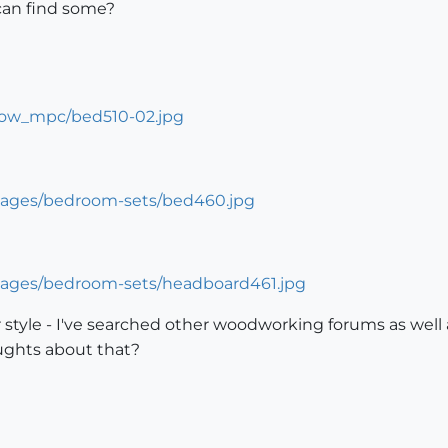
 can find some?
 style - I've searched other woodworking forums as well
ughts about that?