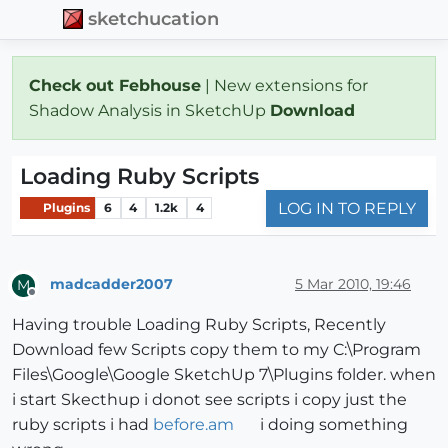
sketchucation
Check out Febhouse
| New extensions for
Shadow Analysis in SketchUp
Download
Loading Ruby Scripts
LOG IN TO REPLY
Plugins
6
4
1.2k
4
madcadder2007
5 Mar 2010, 19:46
M
Offline
Having trouble Loading Ruby Scripts, Recently
Download few Scripts copy them to my C:\Program
Files\Google\Google SketchUp 7\Plugins folder. when
i start Skecthup i donot see scripts i copy just the
ruby scripts i had
before.am
i doing something