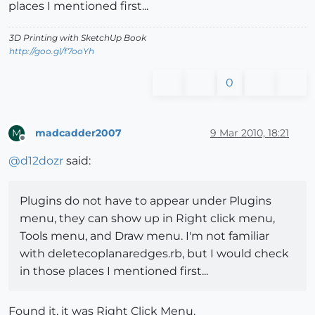
places I mentioned first...
3D Printing with SketchUp Book
http://goo.gl/f7ooYh
0
madcadder2007
9 Mar 2010, 18:21
M
Offline
@
d12dozr
said:
Plugins do not have to appear under Plugins
menu, they can show up in Right click menu,
Tools menu, and Draw menu. I'm not familiar
with deletecoplanaredges.rb, but I would check
in those places I mentioned first...
Found it, it was Right Click Menu.