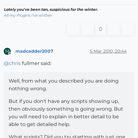
Lately you've been tan, suspicious for the winter.
All my Plugins I've written
0
madcadder2007
5 Mar 2010, 20:44
M
Offline
@
chris
fullmer said:
Well, from what you described you are doing
nothing wrong.
But if you don't have any scripts showing up,
then obviously something is going wrong. But
you will need to explain in better detail to be
able to get detailed help.
What scripts? Did you try starting with just one