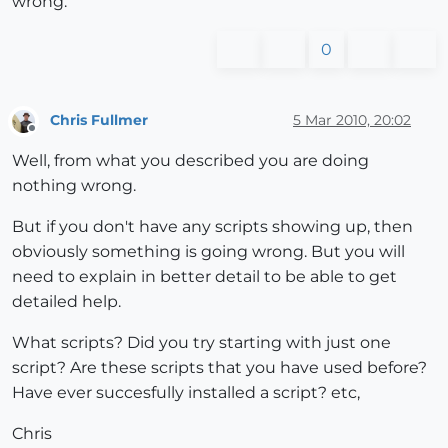
wrong.
0
Chris Fullmer
5 Mar 2010, 20:02
Offline
Well, from what you described you are doing
nothing wrong.
But if you don't have any scripts showing up, then
obviously something is going wrong. But you will
need to explain in better detail to be able to get
detailed help.
What scripts? Did you try starting with just one
script? Are these scripts that you have used before?
Have ever succesfully installed a script? etc,
Chris