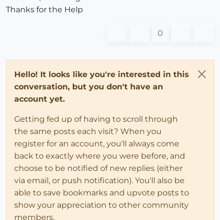
Thanks for the Help
0
Hello! It looks like you're interested in this
conversation, but you don't have an
account yet.
Getting fed up of having to scroll through
the same posts each visit? When you
register for an account, you'll always come
back to exactly where you were before, and
choose to be notified of new replies (either
via email, or push notification). You'll also be
able to save bookmarks and upvote posts to
show your appreciation to other community
members.