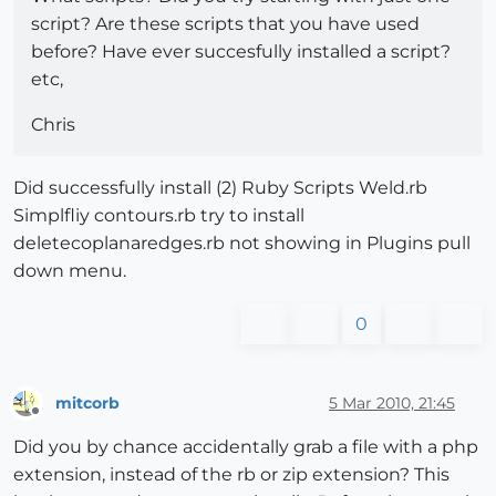
script? Are these scripts that you have used
before? Have ever succesfully installed a script?
etc,
Chris
Did successfully install (2) Ruby Scripts Weld.rb
Simplfliy contours.rb try to install
deletecoplanaredges.rb not showing in Plugins pull
down menu.
0
mitcorb
5 Mar 2010, 21:45
Offline
Did you by chance accidentally grab a file with a php
extension, instead of the rb or zip extension? This