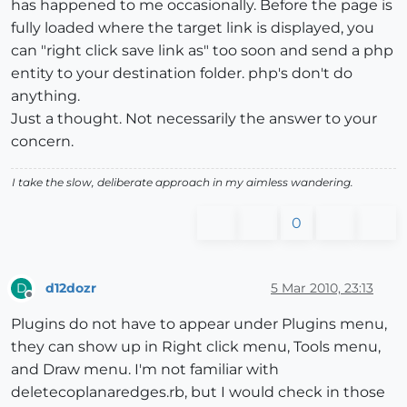
has happened to me occasionally. Before the page is
fully loaded where the target link is displayed, you
can "right click save link as" too soon and send a php
entity to your destination folder. php's don't do
anything.
Just a thought. Not necessarily the answer to your
concern.
I take the slow, deliberate approach in my aimless wandering.
0
d12dozr
5 Mar 2010, 23:13
D
Offline
Plugins do not have to appear under Plugins menu,
they can show up in Right click menu, Tools menu,
and Draw menu. I'm not familiar with
deletecoplanaredges.rb, but I would check in those