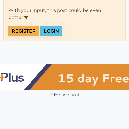
With your input, this post could be even
better 💗
REGISTER
LOGIN
Advertisement