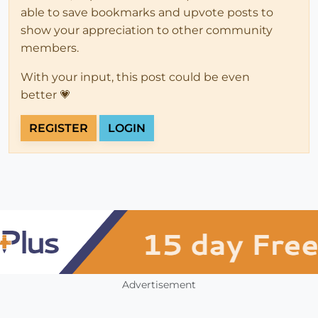
able to save bookmarks and upvote posts to
show your appreciation to other community
members.
With your input, this post could be even
better 💗
REGISTER
LOGIN
Advertisement