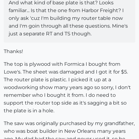
And what kind of base plate is that? Looks
familiar... Is that the one from Harbor Freight? I
only ask 'cuz I'm building my router table now
and I'm goin through all these questions. Mine's
just a separate RT and TS though.
Thanks!
The top is plywood with Formica I bought from
Lowe's. The sheet was damaged and I got it for $5.
The router plate is plastic. I picked it up at a
woodworking show many years ago so sorry, I don't
remember who I bought it from. I do need to
support the router top side as it's sagging a bit so
the plate is in a hole.
The saw was originally purchased by my grandfather,
who was boat builder in New Orleans many years
ago. My dad had the saw and never used it, so he