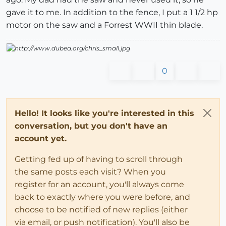
gave it to me. In addition to the fence, I put a 1 1/2 hp
motor on the saw and a Forrest WWII thin blade.
0
Hello! It looks like you're interested in this
conversation, but you don't have an
account yet.
Getting fed up of having to scroll through
the same posts each visit? When you
register for an account, you'll always come
back to exactly where you were before, and
choose to be notified of new replies (either
via email, or push notification). You'll also be