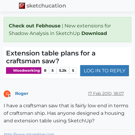
sketchucation
Check out Febhouse
| New extensions for
Shadow Analysis in SketchUp
Download
Extension table plans for a
craftsman saw?
LOG IN TO REPLY
Woodworking
8
5
5.2k
5
Roger
17 Feb 2010, 18:07
R
Offline
I have a craftsman saw that is fairly low end in terms
of craftsman ship. Has anyone designed a housing
and extension table using SketchUp?
http://www.azcreative.com