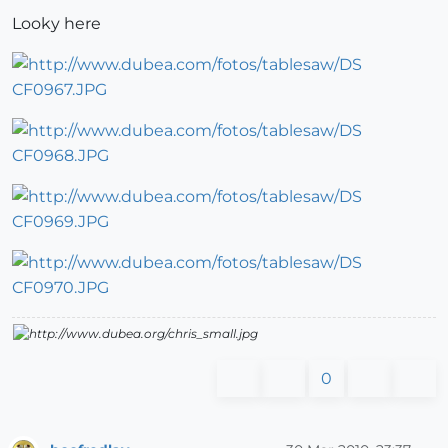
Looky here
0