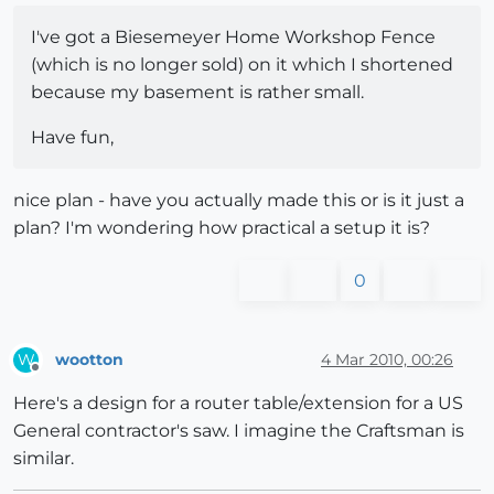
I've got a Biesemeyer Home Workshop Fence
(which is no longer sold) on it which I shortened
because my basement is rather small.
Have fun,
nice plan - have you actually made this or is it just a
plan? I'm wondering how practical a setup it is?
0
wootton
4 Mar 2010, 00:26
W
Offline
Here's a design for a router table/extension for a US
General contractor's saw. I imagine the Craftsman is
similar.