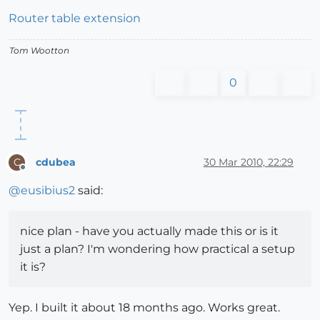
Router table extension
Tom Wootton
0
cdubea
30 Mar 2010, 22:29
C
Offline
@
eusibius2
said:
nice plan - have you actually made this or is it
just a plan? I'm wondering how practical a setup
it is?
Yep. I built it about 18 months ago. Works great.