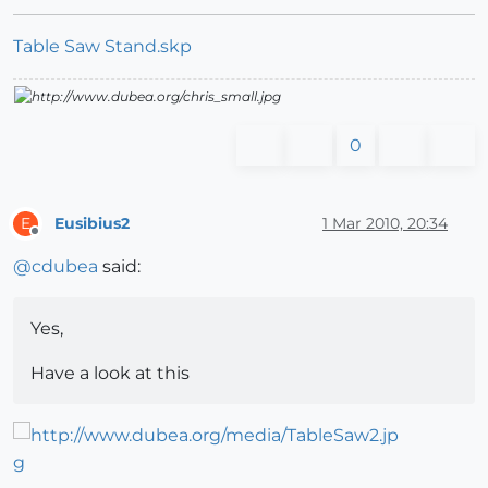
Table Saw Stand.skp
0
Eusibius2
1 Mar 2010, 20:34
E
Offline
@
cdubea
said:
Yes,
Have a look at this