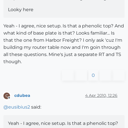
Looky here
Yeah - I agree, nice setup. Is that a phenolic top? And
what kind of base plate is that? Looks familiar... Is
that the one from Harbor Freight? I only ask 'cuz I'm
building my router table now and I'm goin through
all these questions. Mine's just a separate RT and TS
though.
0
cdubea
4 Apr 2010, 12:26
C
Offline
@
eusibius2
said:
Yeah - I agree, nice setup. Is that a phenolic top?