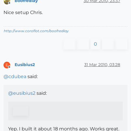
boofredlay
30 Mar 2010, 23:37
Offline
Nice setup Chris.
http://www.coroflot.com/boofredlay
0
Eusibius2
31 Mar 2010, 03:28
E
Offline
@
cdubea
said:
@
eusibius2
said:
Yep. I built it about 18 months ago. Works great.