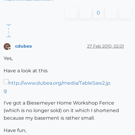
0
cdubea
27 Feb 2010, 02:01
C
Offline
Yes,
Have a look at this
I've got a Biesemeyer Home Workshop Fence
(which is no longer sold) on it which I shortened
because my basement is rather small.
Have fun,