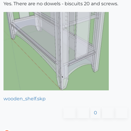
Yes. There are no dowels - biscuits 20 and screws.
wooden_shelf.skp
0