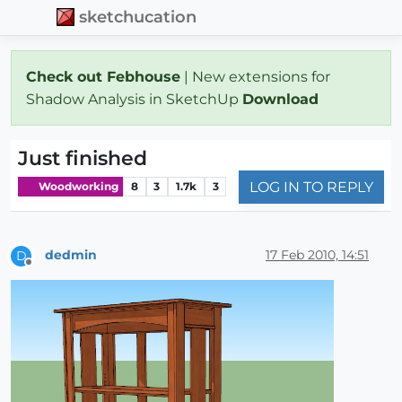
sketchucation
Check out Febhouse
| New extensions for
Shadow Analysis in SketchUp
Download
Just finished
LOG IN TO REPLY
Woodworking
8
3
1.7k
3
dedmin
17 Feb 2010, 14:51
D
Offline