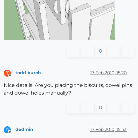
0
todd burch
17 Feb 2010, 15:20
T
Offline
Nice details! Are you placing the biscuits, dowel pins
and dowel holes manually?
0
dedmin
17 Feb 2010, 15:43
D
Offline