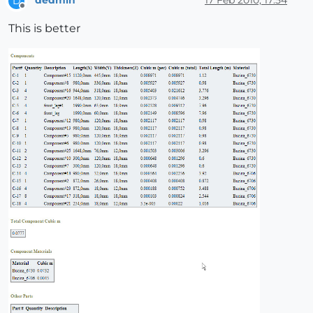
dedmin
17 Feb 2010, 17:54
D
Offline
This is better