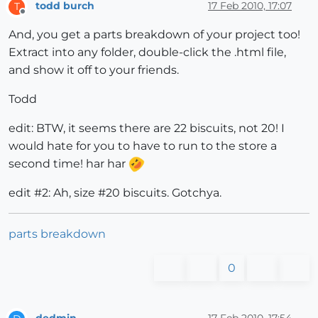
todd burch
17 Feb 2010, 17:07
T
Offline
And, you get a parts breakdown of your project too!
Extract into any folder, double-click the .html file,
and show it off to your friends.
Todd
edit: BTW, it seems there are 22 biscuits, not 20! I
would hate for you to have to run to the store a
second time! har har
edit #2: Ah, size #20 biscuits. Gotchya.
parts breakdown
0