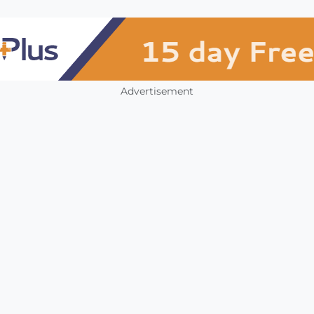
Advertisement