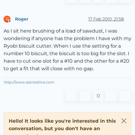
Roger
17 Feb 2010, 21:58
R
Offline
As I sit here brushing of a load of sawdust, I was
wondering if anyone has the problem I have with my
Ryobi biscuit cutter. When I use the setting for a
number 10 biscuit, the biscuit is too big for the slot. I
have to cut one slot for a #10 and the other for a #20
to get a fit that will close with no gap.
http://www.azcreative.com
0
Hello! It looks like you're interested in this
conversation, but you don't have an