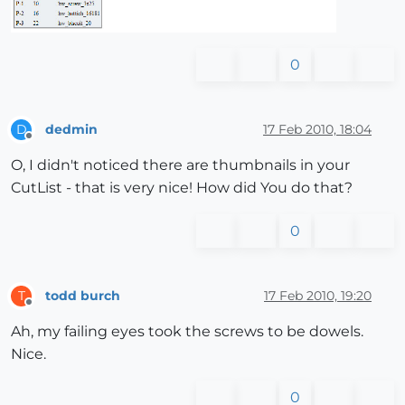
0
dedmin
17 Feb 2010, 18:04
D
Offline
O, I didn't noticed there are thumbnails in your
CutList - that is very nice! How did You do that?
0
todd burch
17 Feb 2010, 19:20
T
Offline
Ah, my failing eyes took the screws to be dowels.
Nice.
0