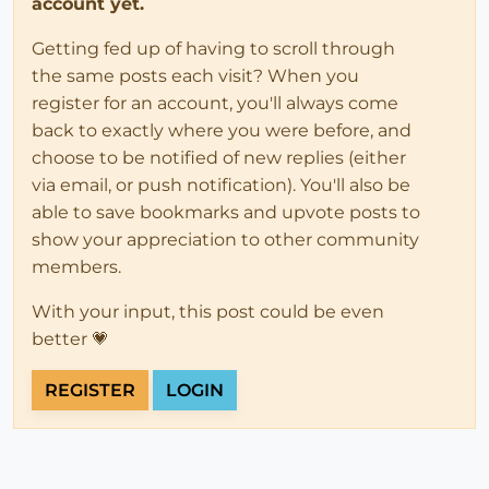
account yet.
Getting fed up of having to scroll through
the same posts each visit? When you
register for an account, you'll always come
back to exactly where you were before, and
choose to be notified of new replies (either
via email, or push notification). You'll also be
able to save bookmarks and upvote posts to
show your appreciation to other community
members.
With your input, this post could be even
better 💗
REGISTER
LOGIN