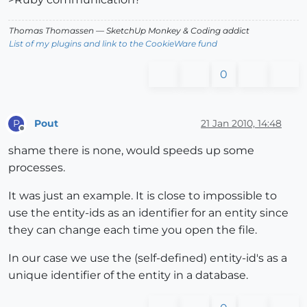
Thomas Thomassen
— SketchUp Monkey
&
Coding addict
List of my plugins and link to the CookieWare fund
0
Pout
21 Jan 2010, 14:48
P
Offline
shame there is none, would speeds up some
processes.
It was just an example. It is close to impossible to
use the entity-ids as an identifier for an entity since
they can change each time you open the file.
In our case we use the (self-defined) entity-id's as a
unique identifier of the entity in a database.