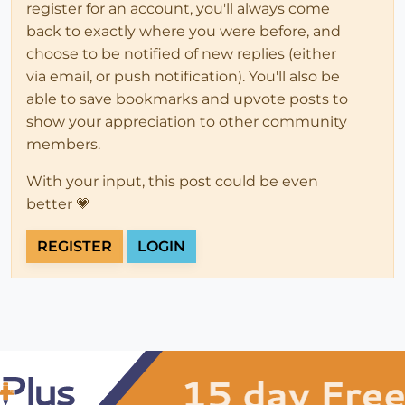
register for an account, you'll always come
back to exactly where you were before, and
choose to be notified of new replies (either
via email, or push notification). You'll also be
able to save bookmarks and upvote posts to
show your appreciation to other community
members.
With your input, this post could be even
better 💗
REGISTER
LOGIN