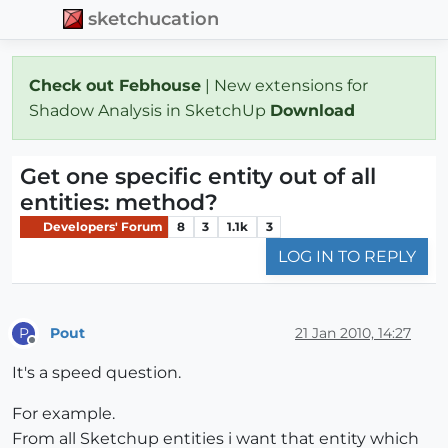
sketchucation
Check out Febhouse
| New extensions for
Shadow Analysis in SketchUp
Download
Get one specific entity out of all
entities: method?
Developers' Forum
8
3
1.1k
3
LOG IN TO REPLY
Pout
21 Jan 2010, 14:27
P
Offline
It's a speed question.
For example.
From all Sketchup entities i want that entity which