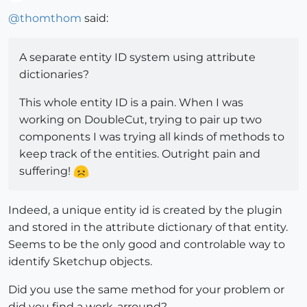
Offline
@
thomthom
said:
A separate entity ID system using attribute
dictionaries?
This whole entity ID is a pain. When I was
working on DoubleCut, trying to pair up two
components I was trying all kinds of methods to
keep track of the entities. Outright pain and
suffering!
Indeed, a unique entity id is created by the plugin
and stored in the attribute dictionary of that entity.
Seems to be the only good and controlable way to
identify Sketchup objects.
Did you use the same method for your problem or
did you find a work-arround?