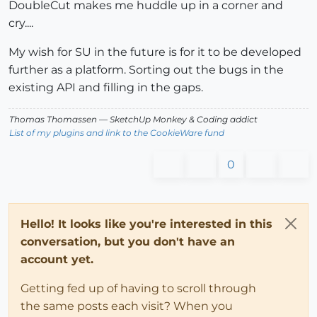
DoubleCut makes me huddle up in a corner and
cry....
My wish for SU in the future is for it to be developed
further as a platform. Sorting out the bugs in the
existing API and filling in the gaps.
Thomas Thomassen
— SketchUp Monkey
&
Coding addict
List of my plugins and link to the CookieWare fund
0
Hello! It looks like you're interested in this
conversation, but you don't have an
account yet.
Getting fed up of having to scroll through
the same posts each visit? When you