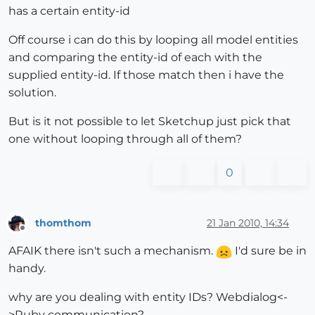
has a certain entity-id
Off course i can do this by looping all model entities
and comparing the entity-id of each with the
supplied entity-id. If those match then i have the
solution.
But is it not possible to let Sketchup just pick that
one without looping through all of them?
0
thomthom
21 Jan 2010, 14:34
Offline
AFAIK there isn't such a mechanism.
I'd sure be in
handy.
why are you dealing with entity IDs? Webdialog<-
>Ruby communication?