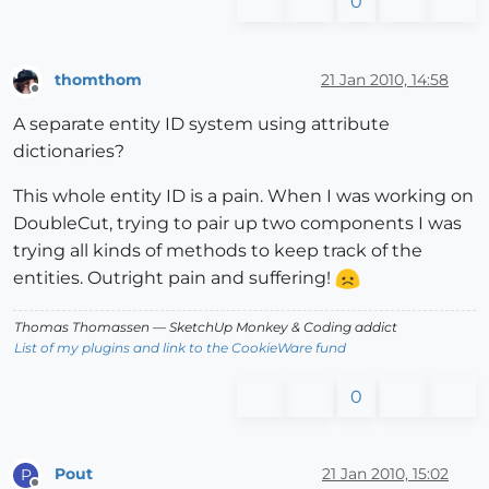
0
thomthom
21 Jan 2010, 14:58
Offline
A separate entity ID system using attribute
dictionaries?
This whole entity ID is a pain. When I was working on
DoubleCut, trying to pair up two components I was
trying all kinds of methods to keep track of the
entities. Outright pain and suffering!
Thomas Thomassen
— SketchUp Monkey
&
Coding addict
List of my plugins and link to the CookieWare fund
0
Pout
21 Jan 2010, 15:02
P