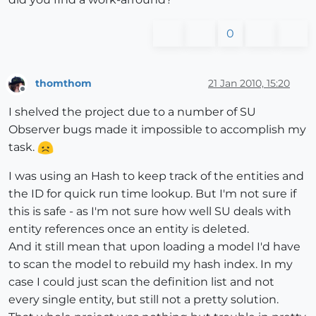
0
thomthom
21 Jan 2010, 15:20
Offline
I shelved the project due to a number of SU
Observer bugs made it impossible to accomplish my
task.
I was using an Hash to keep track of the entities and
the ID for quick run time lookup. But I'm not sure if
this is safe - as I'm not sure how well SU deals with
entity references once an entity is deleted.
And it still mean that upon loading a model I'd have
to scan the model to rebuild my hash index. In my
case I could just scan the definition list and not
every single entity, but still not a pretty solution.