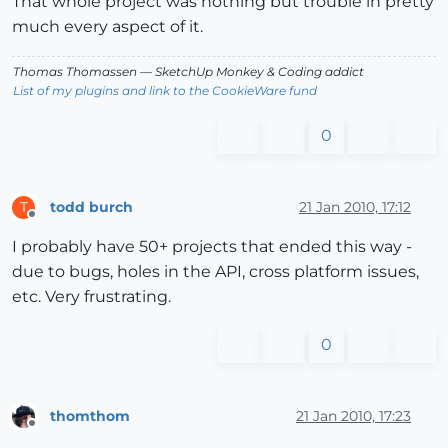
That whole project was nothing but trouble in pretty
much every aspect of it.
Thomas Thomassen
— SketchUp Monkey
&
Coding addict
List of my plugins and link to the CookieWare fund
0
todd burch
21 Jan 2010, 17:12
T
Offline
I probably have 50+ projects that ended this way -
due to bugs, holes in the API, cross platform issues,
etc. Very frustrating.
0
thomthom
21 Jan 2010, 17:23
Offline