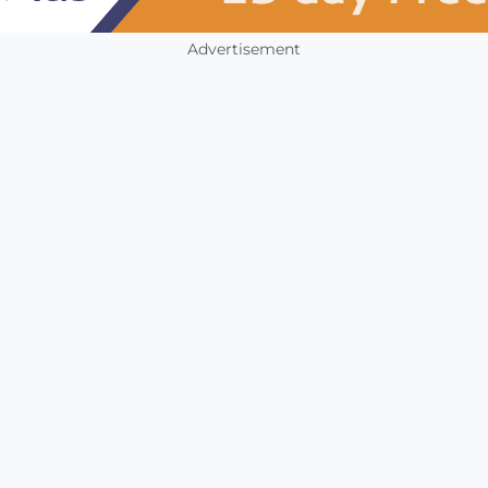
Advertisement