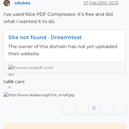
cdubea
27 Feb 2010, 02:13
C
Offline
I've used Nice PDF Compressor. It's free and did
what I wanted it to do.
Site not found · DreamHost
The owner of this domain has not yet uploaded
their website.
(www.nicepdf.com)
take care
0