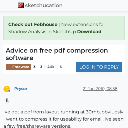
sketchucation
Check out Febhouse
| New extensions for
Shadow Analysis in SketchUp
Download
Advice on free pdf compression
software
LOG IN TO REPLY
Freeware
3
3
2.5k
3
Prysor
21 Jan 2010, 08:58
P
Offline
Hi,
Ive got a pdf from layout running at 30mb, obviuosly
I want to compress it for useability for email. Ive seen
a few free/shareware versions.