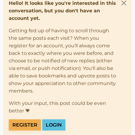
Hello! It looks like you're interested in this
conversation, but you don't have an
account yet.
Getting fed up of having to scroll through
the same posts each visit? When you
register for an account, you'll always come
back to exactly where you were before, and
choose to be notified of new replies (either
via email, or push notification). You'll also be
able to save bookmarks and upvote posts to
show your appreciation to other community
members.
With your input, this post could be even
better 💗
REGISTER
LOGIN