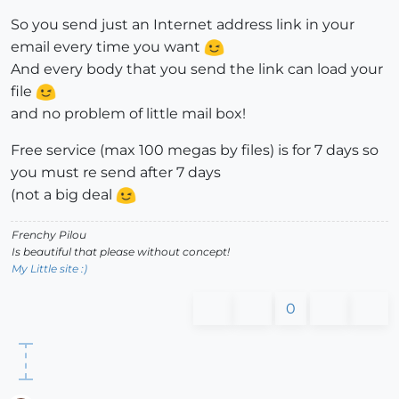
So you send just an Internet address link in your
email every time you want
And every body that you send the link can load your
file
and no problem of little mail box!
Free service (max 100 megas by files) is for 7 days so
you must re send after 7 days
(not a big deal
Frenchy Pilou
Is beautiful that please without concept!
My Little site :)
0