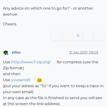
Any advice on which one to go for? - or another
avenue.
Cheers.
0
pilou
21 Jan 2010, 09:03
Offline
Use
http://www.7-zip.org/
for compress (use the
Zip format)
and then
Use
yousendit
(put your adress as "To:" if you want to keep a trace in
your own email)
In any case as the file is finished to send you will see
at the screen the link address