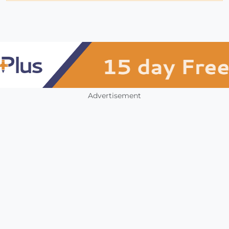
Advertisement