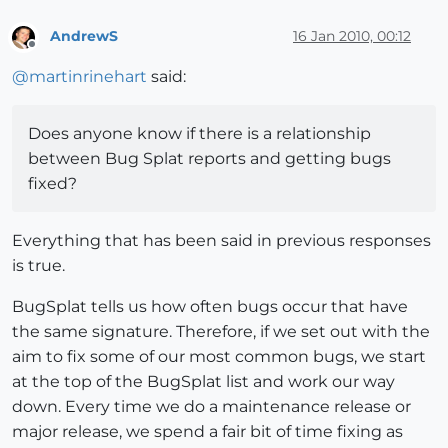
AndrewS
16 Jan 2010, 00:12
Offline
@
martinrinehart
said:
Does anyone know if there is a relationship
between Bug Splat reports and getting bugs
fixed?
Everything that has been said in previous responses
is true.
BugSplat tells us how often bugs occur that have
the same signature. Therefore, if we set out with the
aim to fix some of our most common bugs, we start
at the top of the BugSplat list and work our way
down. Every time we do a maintenance release or
major release, we spend a fair bit of time fixing as