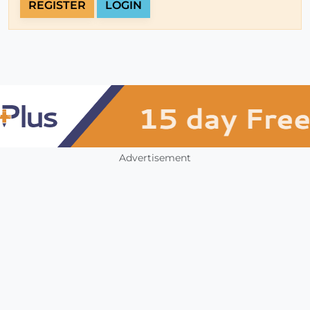
REGISTER
LOGIN
Advertisement