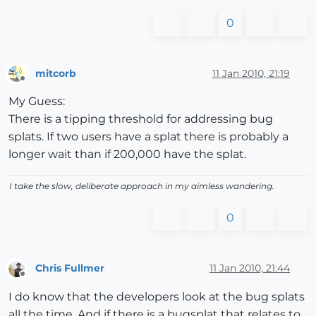
0
mitcorb
11 Jan 2010, 21:19
Offline
My Guess:
There is a tipping threshold for addressing bug
splats. If two users have a splat there is probably a
longer wait than if 200,000 have the splat.
I take the slow, deliberate approach in my aimless wandering.
0
Chris Fullmer
11 Jan 2010, 21:44
Offline
I do know that the developers look at the bug splats
all the time. And if there is a bugsplat that relates to