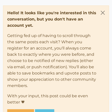
Hello! It looks like you're interested in this
conversation, but you don't have an
account yet.
Getting fed up of having to scroll through
the same posts each visit? When you
register for an account, you'll always come
back to exactly where you were before, and
choose to be notified of new replies (either
via email, or push notification). You'll also be
able to save bookmarks and upvote posts to
show your appreciation to other community
members.
With your input, this post could be even
better 💗