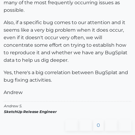
many of the most frequently occurring issues as
possible.
Also, if a specific bug comes to our attention and it
seems like a very big problem when it does occur,
even if it doesn't occur very often, we will
concentrate some effort on trying to establish how
to reproduce it and whether we have any BugSplat
data to help us dig deeper.
Yes, there's a big correlation between BugSplat and
bug fixing activities.
Andrew
Andrew S.
SketchUp Release Engineer
0