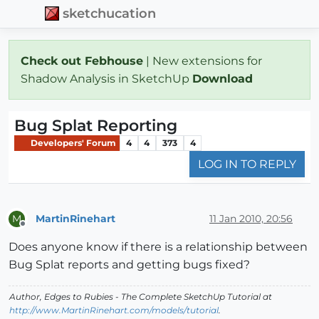
sketchucation
Check out Febhouse
| New extensions for
Shadow Analysis in SketchUp
Download
Bug Splat Reporting
Developers' Forum
4
4
373
4
LOG IN TO REPLY
MartinRinehart
11 Jan 2010, 20:56
M
Offline
Does anyone know if there is a relationship between
Bug Splat reports and getting bugs fixed?
Author,
Edges to Rubies - The Complete SketchUp Tutorial
at
http://www.MartinRinehart.com/models/tutorial
.