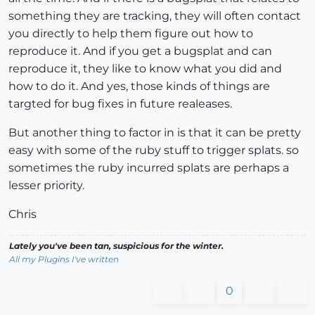
something they are tracking, they will often contact
you directly to help them figure out how to
reproduce it. And if you get a bugsplat and can
reproduce it, they like to know what you did and
how to do it. And yes, those kinds of things are
targted for bug fixes in future realeases.
But another thing to factor in is that it can be pretty
easy with some of the ruby stuff to trigger splats. so
sometimes the ruby incurred splats are perhaps a
lesser priority.
Chris
Lately you've been tan, suspicious for the winter.
All my Plugins I've written
0