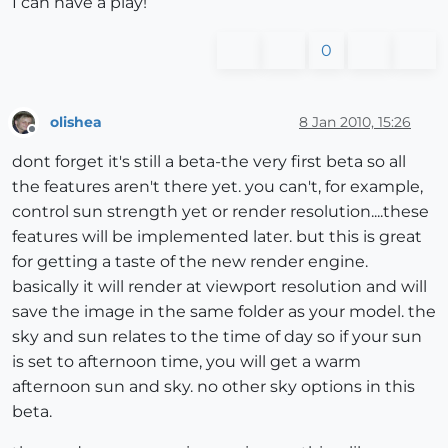
I can have a play!
0
olishea
8 Jan 2010, 15:26
Offline
dont forget it's still a beta-the very first beta so all
the features aren't there yet. you can't, for example,
control sun strength yet or render resolution....these
features will be implemented later. but this is great
for getting a taste of the new render engine.
basically it will render at viewport resolution and will
save the image in the same folder as your model. the
sky and sun relates to the time of day so if your sun
is set to afternoon time, you will get a warm
afternoon sun and sky. no other sky options in this
beta.