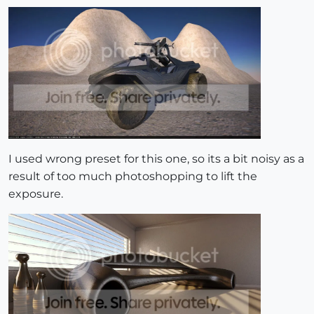
I used wrong preset for this one, so its a bit noisy as a
result of too much photoshopping to lift the
exposure.