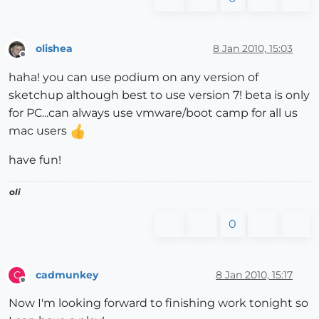
olishea
8 Jan 2010, 15:03
Offline
haha! you can use podium on any version of
sketchup although best to use version 7! beta is only
for PC...can always use vmware/boot camp for all us
mac users
have fun!
oli
0
cadmunkey
8 Jan 2010, 15:17
C
Offline
Now I'm looking forward to finishing work tonight so