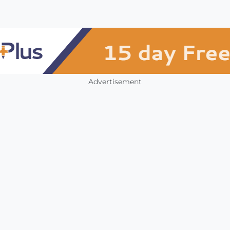
Advertisement