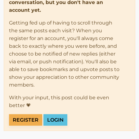
conversation, but you don't have an
account yet.
Getting fed up of having to scroll through
the same posts each visit? When you
register for an account, you'll always come
back to exactly where you were before, and
choose to be notified of new replies (either
via email, or push notification). You'll also be
able to save bookmarks and upvote posts to
show your appreciation to other community
members.
With your input, this post could be even
better 💗
REGISTER
LOGIN