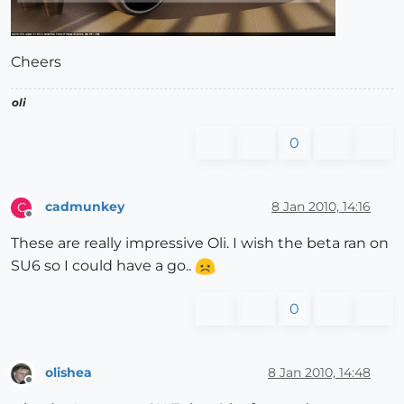
Cheers
oli
0
cadmunkey
8 Jan 2010, 14:16
C
Offline
These are really impressive Oli. I wish the beta ran on
SU6 so I could have a go..
0
olishea
8 Jan 2010, 14:48
Offline