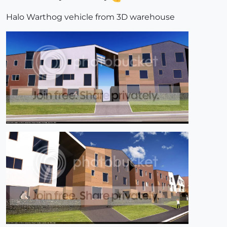
Halo Warthog vehicle from 3D warehouse