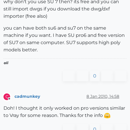
why don't you use SU 7 then? its free and you can
still import dwgs if you download the dwg/dxf
importer (free also)
you can have both su6 and su7 on the same
machine if you want. I have SU pro6 and free version
of SU7 on same computer. SU7 supports high poly
models better.
oli
0
cadmunkey
8 Jan 2010, 14:58
C
Offline
Doh! I thought it only worked on pro versions similar
to Vray for some reason. Thanks for the info
0