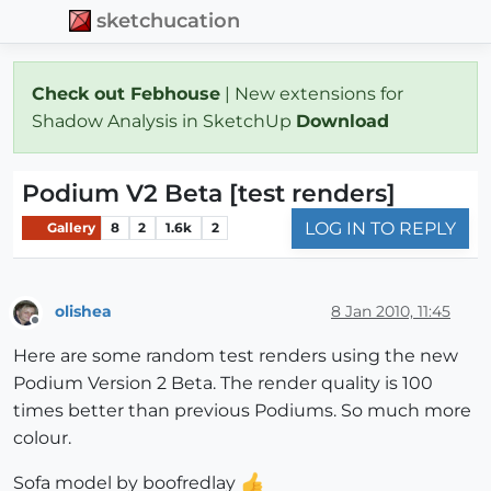
sketchucation
Check out Febhouse
| New extensions for
Shadow Analysis in SketchUp
Download
Podium V2 Beta [test renders]
LOG IN TO REPLY
Gallery
8
2
1.6k
2
olishea
8 Jan 2010, 11:45
Offline
Here are some random test renders using the new
Podium Version 2 Beta. The render quality is 100
times better than previous Podiums. So much more
colour.
Sofa model by boofredlay