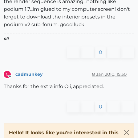
the render sequence is amazing...nothing like
podium 1.7...im glued to my computer screen! don't
forget to download the interior presets in the
podium v2 sub-forum. good luck
oli
0
cadmunkey
8 Jan 2010, 15:30
C
Offline
Thanks for the extra info Oli, appreciated.
0
Hello! It looks like you're interested in this