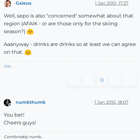
Gaieus
1 Jan 2010, 17:37
Offline
Well, sepo is also "concerned" somewhat about that
region (AFAIK - or are those only for the skiing
season?)
Aaanyway - drinks are drinks so at least we can agree
on that.
Gai...
0
numbthumb
1 Jan 2010, 18:07
Offline
You bet!
Cheers guys!
Comfortably numb...