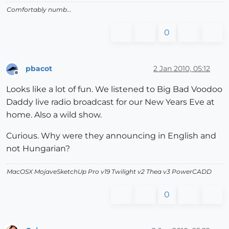
Comfortably numb...
0
pbacot
2 Jan 2010, 05:12
Offline
Looks like a lot of fun. We listened to Big Bad Voodoo
Daddy live radio broadcast for our New Years Eve at
home. Also a wild show.
Curious. Why were they announcing in English and
not Hungarian?
MacOSX MojaveSketchUp Pro v19 Twilight v2 Thea v3 PowerCADD
0