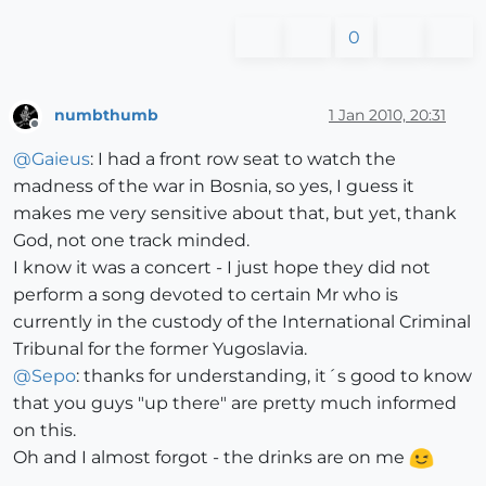
0
numbthumb
1 Jan 2010, 20:31
Offline
@
Gaieus
: I had a front row seat to watch the
madness of the war in Bosnia, so yes, I guess it
makes me very sensitive about that, but yet, thank
God, not one track minded.
I know it was a concert - I just hope they did not
perform a song devoted to certain Mr who is
currently in the custody of the International Criminal
Tribunal for the former Yugoslavia.
@
Sepo
: thanks for understanding, it´s good to know
that you guys "up there" are pretty much informed
on this.
Oh and I almost forgot - the drinks are on me