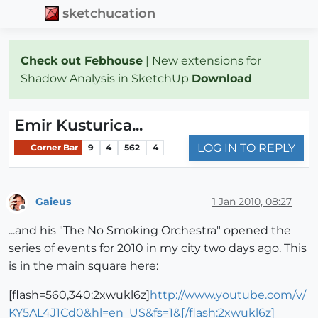
sketchucation
Check out Febhouse
| New extensions for
Shadow Analysis in SketchUp
Download
Emir Kusturica...
LOG IN TO REPLY
Corner Bar
9
4
562
4
Gaieus
1 Jan 2010, 08:27
Offline
...and his "The No Smoking Orchestra" opened the
series of events for 2010 in my city two days ago. This
is in the main square here:
[flash=560,340:2xwukl6z]
http://www.youtube.com/v/
KY5AL4J1Cd0&hl=en_US&fs=1&[/flash:2xwukl6z]