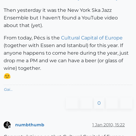
Then yesterday it was the New York Ska Jazz
Ensemble but I haven't found a YouTube video
about that (yet).
From today, Pécs is the
Cultural Capital of Europe
(together with Essen and Istanbul) for this year. If
anyone happens to come here during the year, just
drop me a PM and we can have a beer (or glass of
wine) together.
Gai...
0
numbthumb
1 Jan 2010, 15:22
Offline