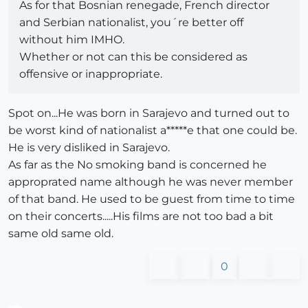
As for that Bosnian renegade, French director
and Serbian nationalist, you´re better off
without him IMHO.
Whether or not can this be considered as
offensive or inappropriate.
Spot on...He was born in Sarajevo and turned out to
be worst kind of nationalist a*****e that one could be.
He is very disliked in Sarajevo.
As far as the No smoking band is concerned he
approprated name although he was never member
of that band. He used to be guest from time to time
on their concerts.....His films are not too bad a bit
same old same old.
0