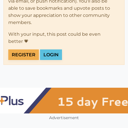
via email, or push notification). You'll also be
able to save bookmarks and upvote posts to
show your appreciation to other community
members.
With your input, this post could be even
better 💗
REGISTER
LOGIN
Advertisement