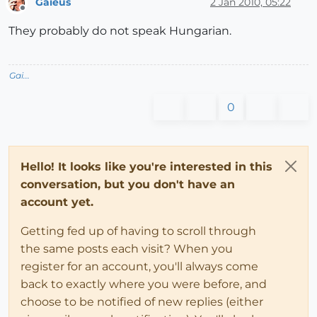
Gaieus
2 Jan 2010, 05:22
Offline
They probably do not speak Hungarian.
Gai...
0
Hello! It looks like you're interested in this
conversation, but you don't have an
account yet.
Getting fed up of having to scroll through
the same posts each visit? When you
register for an account, you'll always come
back to exactly where you were before, and
choose to be notified of new replies (either