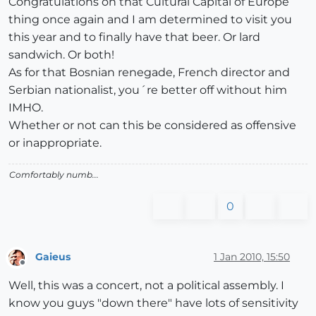
Congratulations on that Cultural Capital of Europe
thing once again and I am determined to visit you
this year and to finally have that beer. Or lard
sandwich. Or both!
As for that Bosnian renegade, French director and
Serbian nationalist, you´re better off without him
IMHO.
Whether or not can this be considered as offensive
or inappropriate.
Comfortably numb...
0
Gaieus
1 Jan 2010, 15:50
Offline
Well, this was a concert, not a political assembly. I
know you guys "down there" have lots of sensitivity