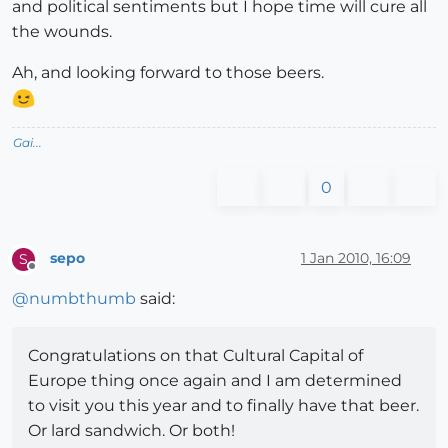
and political sentiments but I hope time will cure all
the wounds.
Ah, and looking forward to those beers.
Gai...
0
sepo
1 Jan 2010, 16:09
S
Offline
@
numbthumb
said:
Congratulations on that Cultural Capital of
Europe thing once again and I am determined
to visit you this year and to finally have that beer.
Or lard sandwich. Or both!