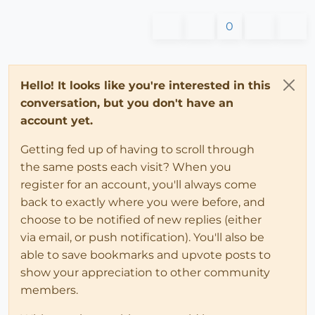
0
Hello! It looks like you're interested in this
conversation, but you don't have an
account yet.
Getting fed up of having to scroll through
the same posts each visit? When you
register for an account, you'll always come
back to exactly where you were before, and
choose to be notified of new replies (either
via email, or push notification). You'll also be
able to save bookmarks and upvote posts to
show your appreciation to other community
members.