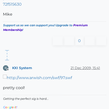
72f515630
Mike
Support us so we can support you! Upgrade to
Premium
Membership
!
0
KXI System
21 Dec 2009, 15:41
K
Offline
pretty cool!
Getting the perfect sig is hard...
G
o
o
g
l
e
i
t
!