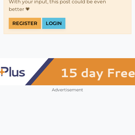
With your input, this post could be even
better 💗
REGISTER
LOGIN
Advertisement