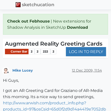
sketchucation
Check out Febhouse
| New extensions for
Shadow Analysis in SketchUp
Download
Augmented Reality Greeting Cards
LOG IN TO REPLY
Corner Bar
2
2
222
2
Mike Lucey
12 Dec 2009, 11:54
Offline
Hi Guys,
I got an AR Greeting Card for Graziano of AR-Media
this morning. Its a nice way to send greetings,
http://www.arwish.com/product_info.php?
products_id=97&osCsid=65d0f2d9d14a4419e7052db