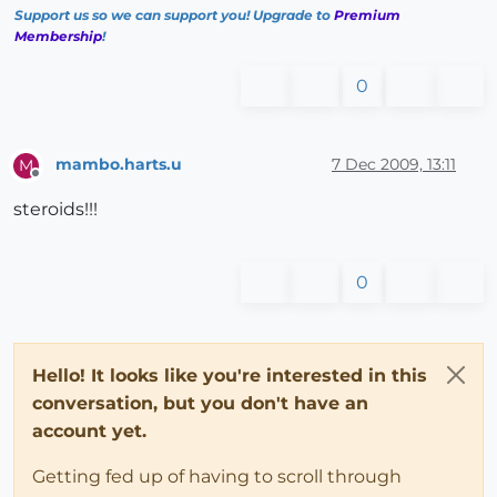
Support us so we can support you! Upgrade to
Premium
Membership
!
0
mambo.harts.u
7 Dec 2009, 13:11
M
Offline
steroids!!!
0
Hello! It looks like you're interested in this
conversation, but you don't have an
account yet.
Getting fed up of having to scroll through