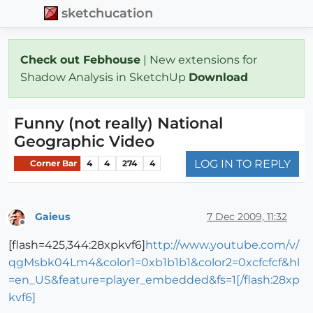
sketchucation
Check out Febhouse
| New extensions for
Shadow Analysis in SketchUp
Download
Funny (not really) National
Geographic Video
LOG IN TO REPLY
Corner Bar
4
4
274
4
Gaieus
7 Dec 2009, 11:32
Offline
[flash=425,344:28xpkvf6]
http://www.youtube.com/v/
qgMsbk04Lm4&color1=0xb1b1b1&color2=0xcfcfcf&hl
=en_US&feature=player_embedded&fs=1[/flash:28xp
kvf6]