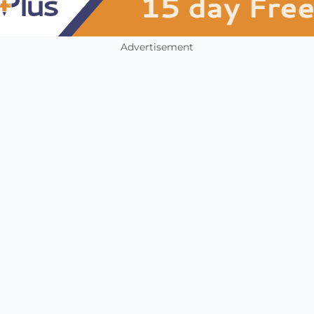
Advertisement