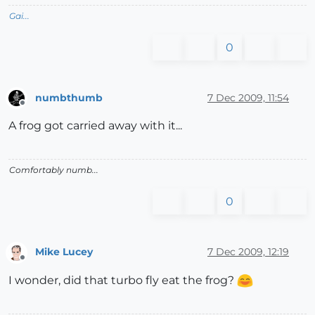
Gai...
0
numbthumb
7 Dec 2009, 11:54
Offline
A frog got carried away with it...
Comfortably numb...
0
Mike Lucey
7 Dec 2009, 12:19
Offline
I wonder, did that turbo fly eat the frog?