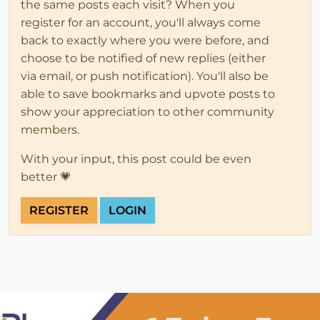
the same posts each visit? When you
register for an account, you'll always come
back to exactly where you were before, and
choose to be notified of new replies (either
via email, or push notification). You'll also be
able to save bookmarks and upvote posts to
show your appreciation to other community
members.
With your input, this post could be even
better 💗
REGISTER
LOGIN